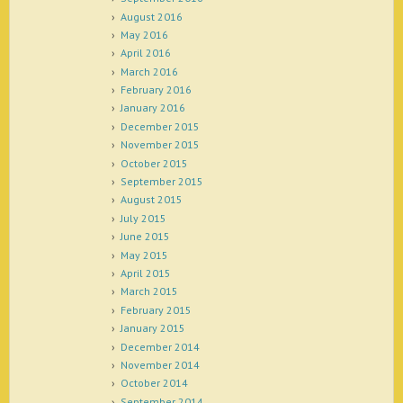
August 2016
May 2016
April 2016
March 2016
February 2016
January 2016
December 2015
November 2015
October 2015
September 2015
August 2015
July 2015
June 2015
May 2015
April 2015
March 2015
February 2015
January 2015
December 2014
November 2014
October 2014
September 2014