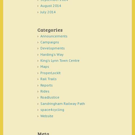
August 2014
July 2014
Categories
Announcements
Campaigns
Developments
Harding's Way
King's Lynn Town Centre
Maps
ProperLockIt
Rail Trails
Reports
Rides
RoadJustice
Sandringham Railway Path
space4cycling
Website
Meta