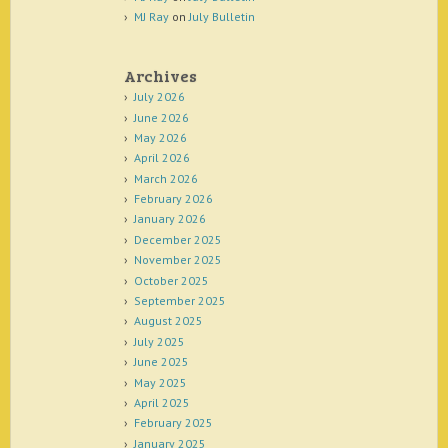
MJ Ray
on
July Bulletin
Archives
July 2026
June 2026
May 2026
April 2026
March 2026
February 2026
January 2026
December 2025
November 2025
October 2025
September 2025
August 2025
July 2025
June 2025
May 2025
April 2025
February 2025
January 2025