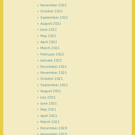
November 2022
October 2022
September 2022
August 2022
June 2022
May 2022
April 2022
March 2022
February 2022
January 2022
December 2021
November 2021
October 2021
September 2021
August 2021
July 2021
June 2021
May 2021
April 2021
March 2021
December 2020
November 2020