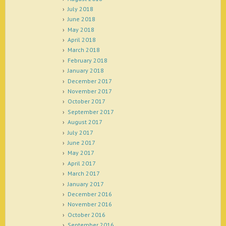
July 2018
June 2018
May 2018
April 2018
March 2018
February 2018
January 2018
December 2017
November 2017
October 2017
September 2017
August 2017
July 2017
June 2017
May 2017
April 2017
March 2017
January 2017
December 2016
November 2016
October 2016
September 2016