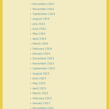
December 2024
November 2024
September 2024
August 2024
July 2024
June 2024
May 2024
April 2024
March 2024
February 2024
January 2024
December 2023
November 2023
September 2023
August 2023
June 2023
May 2023
April 2023
March 2023
February 2023
January 2023
December 2022