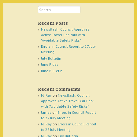
Search
Recent Posts
Newsflash: Council Approves
Active Travel Car Park with
"Avoidable Safety Risks"
Errors in Council Report to 27 July
Meeting
July Bulletin
June Rides
June Bulletin
Recent Comments
MJ Ray
on
Newsflash: Council
Approves Active Travel Car Park
with "Avoidable Safety Risks"
James
on
Errors in Council Report
to 27 July Meeting
MJ Ray
on
Errors in Council Report
to 27 July Meeting
MJ Ray
on
July Bulletin