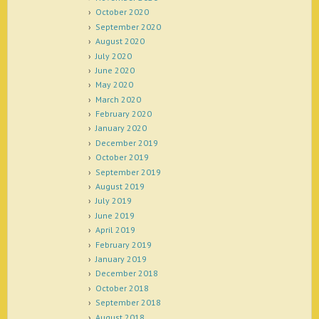
October 2020
September 2020
August 2020
July 2020
June 2020
May 2020
March 2020
February 2020
January 2020
December 2019
October 2019
September 2019
August 2019
July 2019
June 2019
April 2019
February 2019
January 2019
December 2018
October 2018
September 2018
August 2018