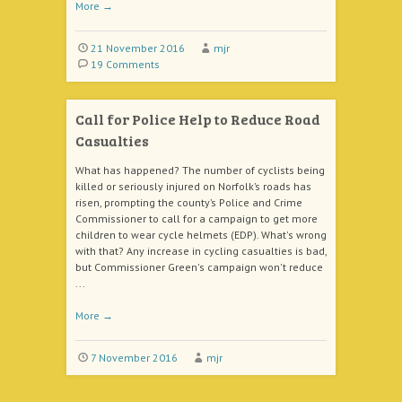
More
→
21 November 2016
mjr
19 Comments
Call for Police Help to Reduce Road
Casualties
What has happened? The number of cyclists being
killed or seriously injured on Norfolk’s roads has
risen, prompting the county’s Police and Crime
Commissioner to call for a campaign to get more
children to wear cycle helmets (EDP). What's wrong
with that? Any increase in cycling casualties is bad,
but Commissioner Green's campaign won't reduce
...
More
→
7 November 2016
mjr