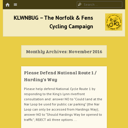
HOME
Menu
Search
SKIP TO CONTENT
KLWNBUG – The Norfolk & Fens Cycling
Campaign
Monthly Archives:
November 2016
better cycling facilities and easy bike rides
Please Defend National Route 1 /
Harding's Way
Please help defend National Cycle Route 1 by
responding to the King's Lynn riverfront
consultation and: answer NO to "Could land at the
Nar Loop be used for public car parking" (the Nar
Loop can only be accessed from Hardings Way);
answer NO to "Should Hardings Way be opened to
traffic"; REJECT all three options ...