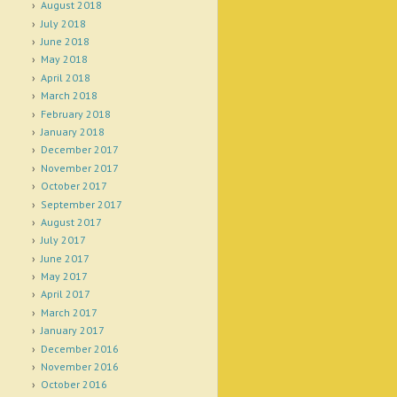
August 2018
July 2018
June 2018
May 2018
April 2018
March 2018
February 2018
January 2018
December 2017
November 2017
October 2017
September 2017
August 2017
July 2017
June 2017
May 2017
April 2017
March 2017
January 2017
December 2016
November 2016
October 2016