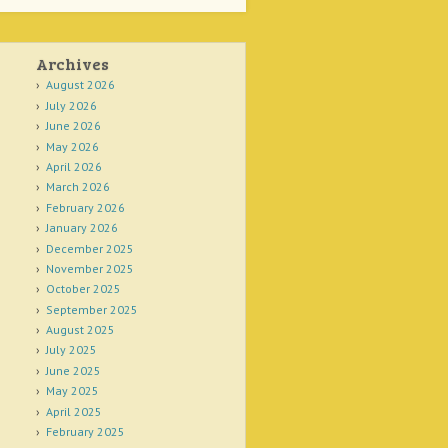
Archives
August 2026
July 2026
June 2026
May 2026
April 2026
March 2026
February 2026
January 2026
December 2025
November 2025
October 2025
September 2025
August 2025
July 2025
June 2025
May 2025
April 2025
February 2025