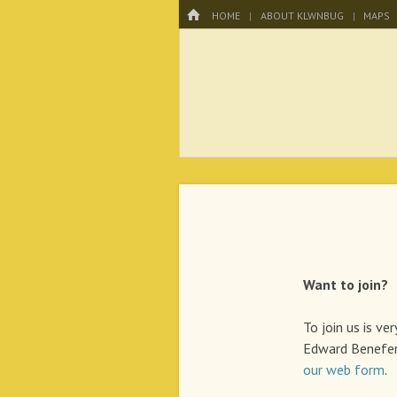
Menu
HOME
SKIP TO CONTENT
HOME
ABOUT KLWNBUG
MAPS
KLWNBUG – T
Want to join?
To join us is ve
Edward Benefer
our web form
.