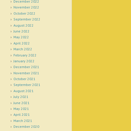
December 2022
November 2022
October 2022
September 2022
August 2022
June 2022
May 2022
April 2022
March 2022
February 2022
January 2022
December 2021
November 2021
October 2021
September 2021
August 2021
July 2021
June 2021
May 2021
April 2021
March 2021
December 2020