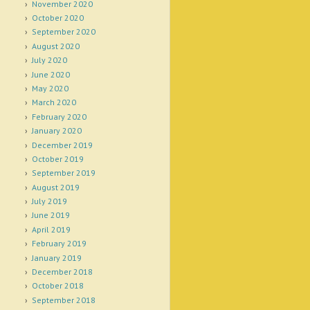
November 2020
October 2020
September 2020
August 2020
July 2020
June 2020
May 2020
March 2020
February 2020
January 2020
December 2019
October 2019
September 2019
August 2019
July 2019
June 2019
April 2019
February 2019
January 2019
December 2018
October 2018
September 2018