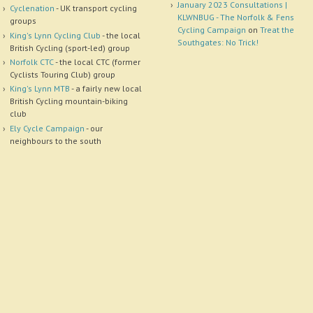
January 2023 Consultations |
Cyclenation
- UK transport cycling
KLWNBUG - The Norfolk & Fens
groups
Cycling Campaign
on
Treat the
King's Lynn Cycling Club
- the local
Southgates: No Trick!
British Cycling (sport-led) group
Norfolk CTC
- the local CTC (former
Cyclists Touring Club) group
King's Lynn MTB
- a fairly new local
British Cycling mountain-biking
club
Ely Cycle Campaign
- our
neighbours to the south