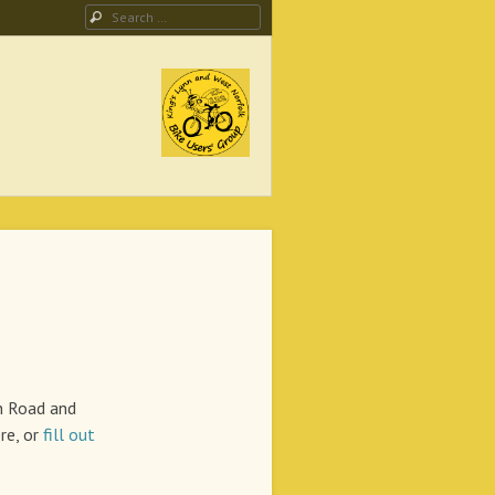
Search
ing Campaign
n Road and
re, or
fill out