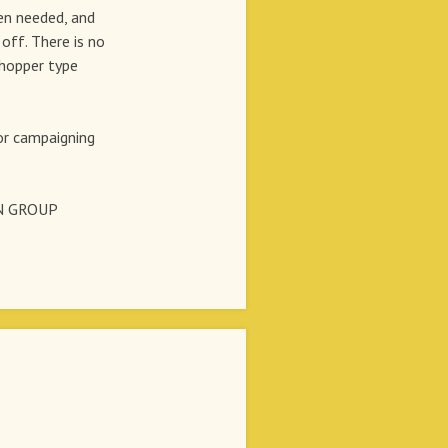
en needed, and
off. There is no
shopper type
r campaigning
N GROUP