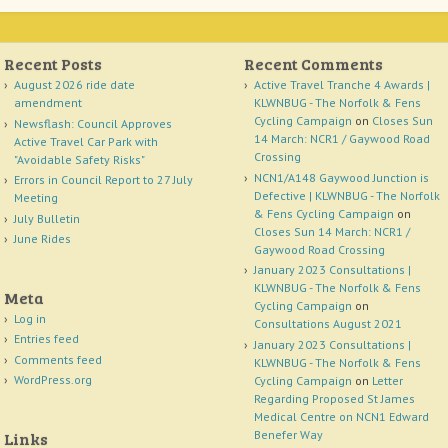
Recent Posts
Recent Comments
August 2026 ride date
Active Travel Tranche 4 Awards |
amendment
KLWNBUG - The Norfolk & Fens
Cycling Campaign
on
Closes Sun
Newsflash: Council Approves
14 March: NCR1 / Gaywood Road
Active Travel Car Park with
Crossing
"Avoidable Safety Risks"
NCN1/A148 Gaywood Junction is
Errors in Council Report to 27 July
Defective | KLWNBUG - The Norfolk
Meeting
& Fens Cycling Campaign
on
July Bulletin
Closes Sun 14 March: NCR1 /
June Rides
Gaywood Road Crossing
January 2023 Consultations |
KLWNBUG - The Norfolk & Fens
Meta
Cycling Campaign
on
Log in
Consultations August 2021
Entries feed
January 2023 Consultations |
Comments feed
KLWNBUG - The Norfolk & Fens
WordPress.org
Cycling Campaign
on
Letter
Regarding Proposed St James
Medical Centre on NCN1 Edward
Benefer Way
Links