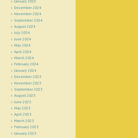
January 2025
December 2024
November 2024
September 2024
August 2024
July 2024
June 2024
May 2024
April 2024
March 2024
February 2024
January 2024
December 2023
November 2023
September 2023
August 2023
June 2023
May 2023
April 2023
March 2023
February 2023
January 2023