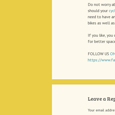
Do not worry a
should your
cyc
need to have an
bikes as well as
If you like, you
for better space
FOLLOW US
ON
https://www.fa
Leave a Re
Your email addres