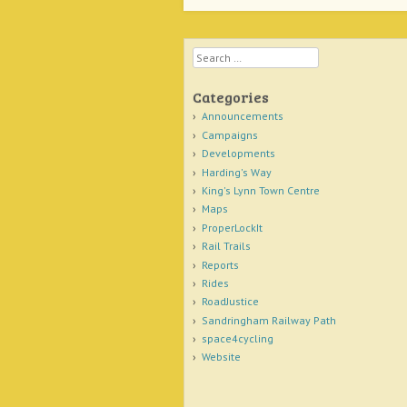
Search
Categories
Announcements
Campaigns
Developments
Harding's Way
King's Lynn Town Centre
Maps
ProperLockIt
Rail Trails
Reports
Rides
RoadJustice
Sandringham Railway Path
space4cycling
Website