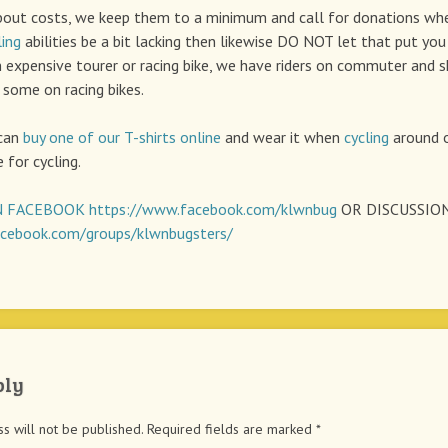
bout costs, we keep them to a minimum and call for donations wh
ling
abilities be a bit lacking then likewise DO NOT let that put you 
 expensive tourer or racing bike, we have riders on commuter and 
 some on racing bikes.
 can
buy one of our T-shirts online
and wear it when
cycling
around o
 for cycling.
 FACEBOOK
https://www.facebook.com/klwnbug
OR DISCUSSIO
cebook.com/groups/klwnbugsters/
ply
s will not be published.
Required fields are marked
*