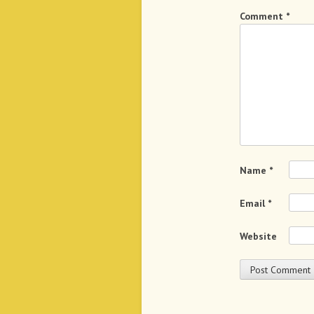
Comment
*
Name
*
Email
*
Website