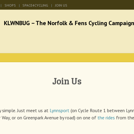
SHOPS
SPACE4CYCLING
JOIN US
he Norfolk & Fens Cycl
better cycling facilities and easy bike rides
Join Us
ry simple. Just meet us at
Lynnsport
(on Cycle Route 1 between Lyn
 Way, or on Greenpark Avenue by road) on one of
the rides
from the