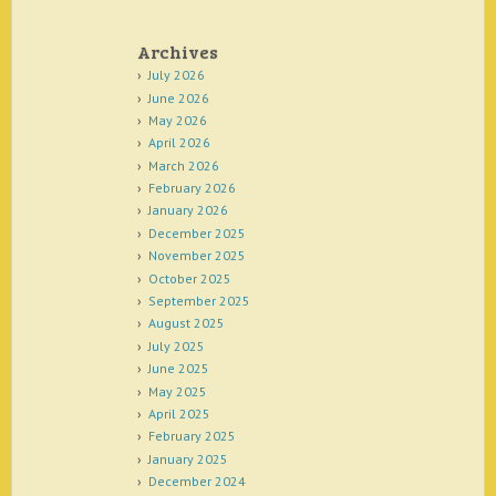
Archives
July 2026
June 2026
May 2026
April 2026
March 2026
February 2026
January 2026
December 2025
November 2025
October 2025
September 2025
August 2025
July 2025
June 2025
May 2025
April 2025
February 2025
January 2025
December 2024