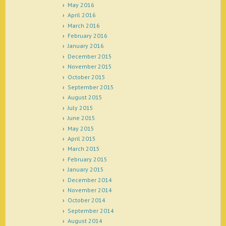
May 2016
April 2016
March 2016
February 2016
January 2016
December 2015
November 2015
October 2015
September 2015
August 2015
July 2015
June 2015
May 2015
April 2015
March 2015
February 2015
January 2015
December 2014
November 2014
October 2014
September 2014
August 2014