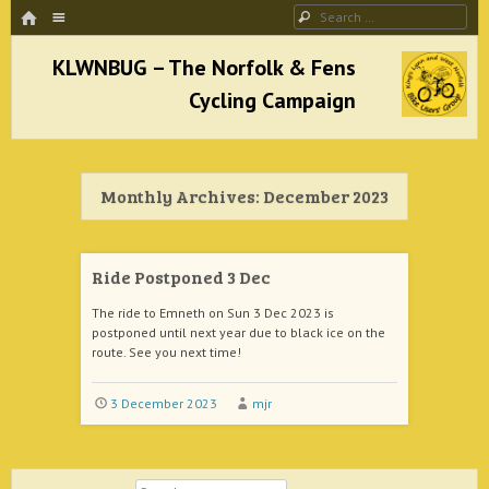
HOME
Menu
Search
SKIP TO CONTENT
KLWNBUG – The Norfolk & Fens Cycling
Campaign
Monthly Archives:
December 2023
better cycling facilities and easy bike rides
Ride Postponed 3 Dec
The ride to Emneth on Sun 3 Dec 2023 is
postponed until next year due to black ice on the
route. See you next time!
3 December 2023
mjr
Search