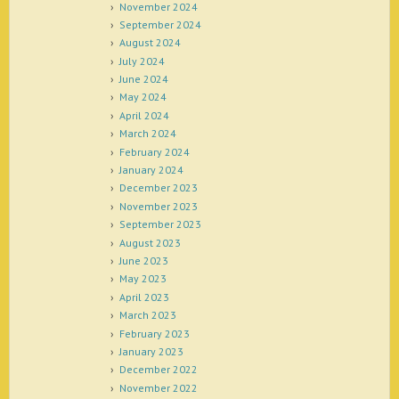
November 2024
September 2024
August 2024
July 2024
June 2024
May 2024
April 2024
March 2024
February 2024
January 2024
December 2023
November 2023
September 2023
August 2023
June 2023
May 2023
April 2023
March 2023
February 2023
January 2023
December 2022
November 2022