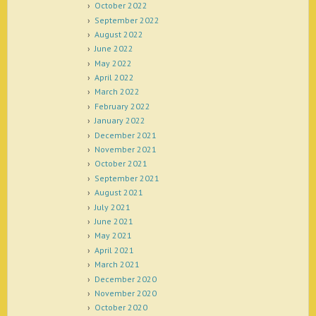
October 2022
September 2022
August 2022
June 2022
May 2022
April 2022
March 2022
February 2022
January 2022
December 2021
November 2021
October 2021
September 2021
August 2021
July 2021
June 2021
May 2021
April 2021
March 2021
December 2020
November 2020
October 2020