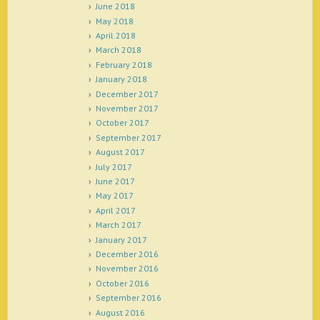
June 2018
May 2018
April 2018
March 2018
February 2018
January 2018
December 2017
November 2017
October 2017
September 2017
August 2017
July 2017
June 2017
May 2017
April 2017
March 2017
January 2017
December 2016
November 2016
October 2016
September 2016
August 2016