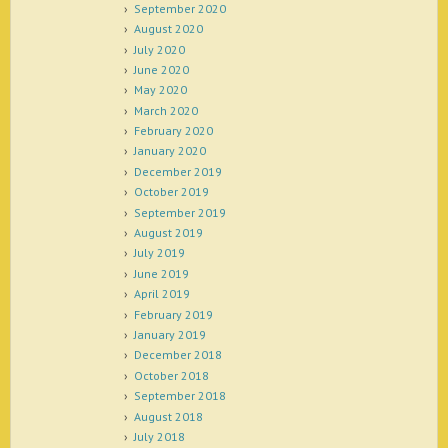
September 2020
August 2020
July 2020
June 2020
May 2020
March 2020
February 2020
January 2020
December 2019
October 2019
September 2019
August 2019
July 2019
June 2019
April 2019
February 2019
January 2019
December 2018
October 2018
September 2018
August 2018
July 2018