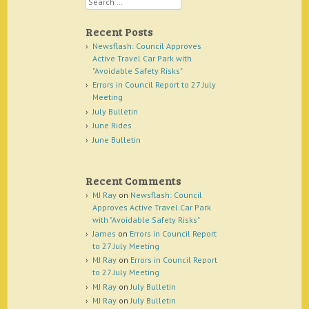
Recent Posts
Newsflash: Council Approves
Active Travel Car Park with
"Avoidable Safety Risks"
Errors in Council Report to 27 July
Meeting
July Bulletin
June Rides
June Bulletin
Recent Comments
MJ Ray
on
Newsflash: Council
Approves Active Travel Car Park
with "Avoidable Safety Risks"
James
on
Errors in Council Report
to 27 July Meeting
MJ Ray
on
Errors in Council Report
to 27 July Meeting
MJ Ray
on
July Bulletin
MJ Ray
on
July Bulletin