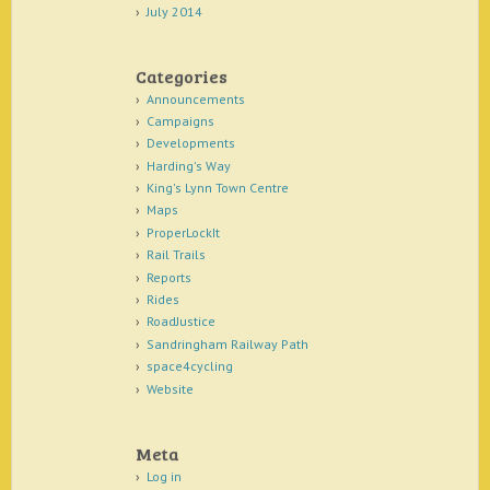
July 2014
Categories
Announcements
Campaigns
Developments
Harding's Way
King's Lynn Town Centre
Maps
ProperLockIt
Rail Trails
Reports
Rides
RoadJustice
Sandringham Railway Path
space4cycling
Website
Meta
Log in