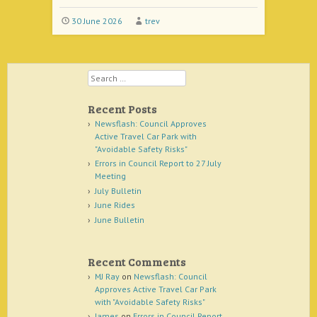
30 June 2026
trev
Search
Recent Posts
Newsflash: Council Approves
Active Travel Car Park with
"Avoidable Safety Risks"
Errors in Council Report to 27 July
Meeting
July Bulletin
June Rides
June Bulletin
Recent Comments
MJ Ray
on
Newsflash: Council
Approves Active Travel Car Park
with "Avoidable Safety Risks"
James
on
Errors in Council Report