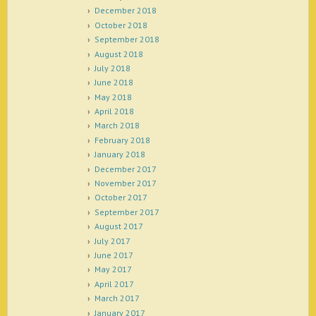
December 2018
October 2018
September 2018
August 2018
July 2018
June 2018
May 2018
April 2018
March 2018
February 2018
January 2018
December 2017
November 2017
October 2017
September 2017
August 2017
July 2017
June 2017
May 2017
April 2017
March 2017
January 2017