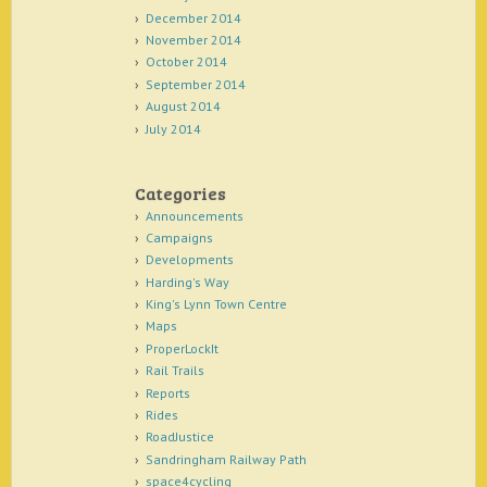
December 2014
November 2014
October 2014
September 2014
August 2014
July 2014
Categories
Announcements
Campaigns
Developments
Harding's Way
King's Lynn Town Centre
Maps
ProperLockIt
Rail Trails
Reports
Rides
RoadJustice
Sandringham Railway Path
space4cycling