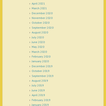
April 2021
March 2021
December 2020
November 2020
October 2020
September 2020
August 2020
July 2020
June 2020
May 2020
March 2020
February 2020
January 2020
December 2019
October 2019
September 2019
August 2019
July 2019
June 2019
April 2019
February 2019
January 2019