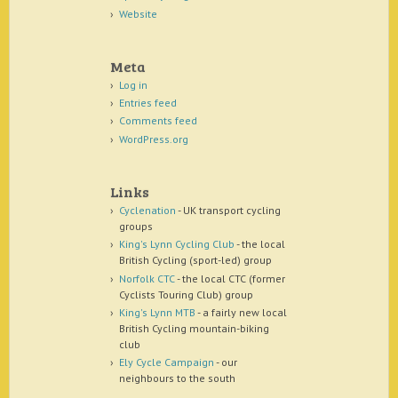
Website
Meta
Log in
Entries feed
Comments feed
WordPress.org
Links
Cyclenation
- UK transport cycling
groups
King's Lynn Cycling Club
- the local
British Cycling (sport-led) group
Norfolk CTC
- the local CTC (former
Cyclists Touring Club) group
King's Lynn MTB
- a fairly new local
British Cycling mountain-biking
club
Ely Cycle Campaign
- our
neighbours to the south