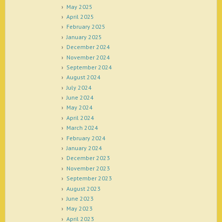
May 2025
April 2025
February 2025
January 2025
December 2024
November 2024
September 2024
August 2024
July 2024
June 2024
May 2024
April 2024
March 2024
February 2024
January 2024
December 2023
November 2023
September 2023
August 2023
June 2023
May 2023
April 2023