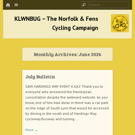
HOME
Menu
Search
SKIP TO CONTENT
KLWNBUG – The Norfolk & Fens Cycling
Campaign
Monthly Archives:
June 2026
better cycling facilities and easy bike rides
July Bulletin
SAVE HARDINGS WAY EVENT 4 JULY Thank you to
everyone who answered the Masterplan
consultation despite the awkward website. As you
know, one of few bad ideas in there was a car park
on the edge of South Lynn that would be accessed
by driving in the south end of Hardings Way
cycleway/busway and turning ...
More
→