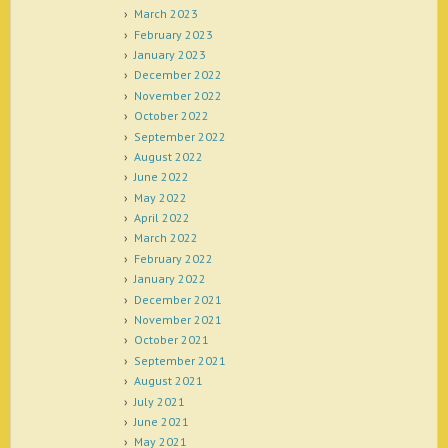
March 2023
February 2023
January 2023
December 2022
November 2022
October 2022
September 2022
August 2022
June 2022
May 2022
April 2022
March 2022
February 2022
January 2022
December 2021
November 2021
October 2021
September 2021
August 2021
July 2021
June 2021
May 2021