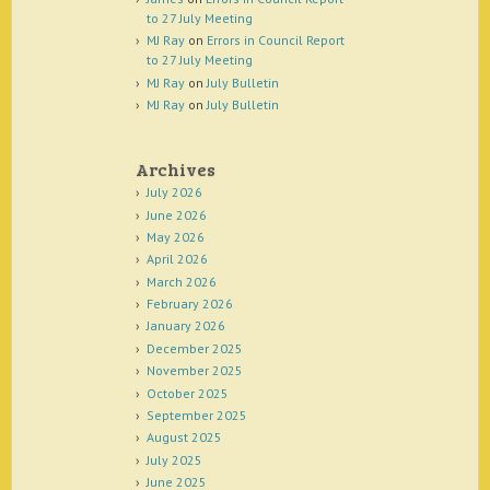
to 27 July Meeting
MJ Ray
on
Errors in Council Report
to 27 July Meeting
MJ Ray
on
July Bulletin
MJ Ray
on
July Bulletin
Archives
July 2026
June 2026
May 2026
April 2026
March 2026
February 2026
January 2026
December 2025
November 2025
October 2025
September 2025
August 2025
July 2025
June 2025