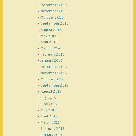
December 2016
November 2016
October 2016
September 2016
August 2016
May 2016
April 2016
March 2016
February 2016
January 2016
December 2015
November 2015
October 2015
September 2015
August 2015
July 2015
June 2015
May 2015
April 2015
March 2015
February 2015
January 2015