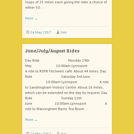
loops of 25 miles each giving the rider a choice of
either 50 ...
More
→
24 May 2017
trev
June/July/August Rides
Day Ride Monday 29th
May 10.00am Lynnsport
A ride to RSPB Titchwell café. About 44 miles. Day
Ride Saturday 3rd June
10.00am Lynnsport A ride
to Sandringham Visitors’ Centre. About 16 miles,
which can be extended on the day by request. Day
Ride Sunday 11th
June 10.00am Lynnsport A
ride to Walsingham Barns Tea Room ...
More
→
24 May 2017
trev