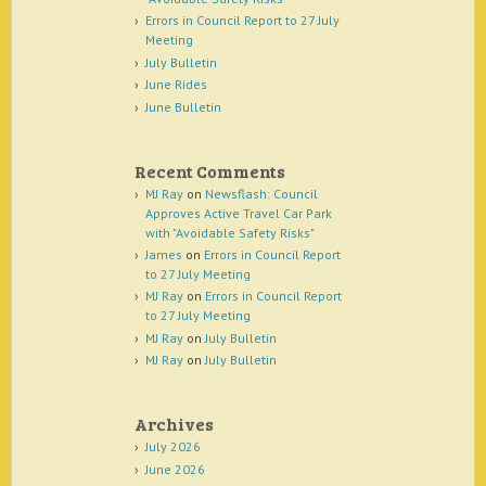
Errors in Council Report to 27 July
Meeting
July Bulletin
June Rides
June Bulletin
Recent Comments
MJ Ray
on
Newsflash: Council
Approves Active Travel Car Park
with "Avoidable Safety Risks"
James
on
Errors in Council Report
to 27 July Meeting
MJ Ray
on
Errors in Council Report
to 27 July Meeting
MJ Ray
on
July Bulletin
MJ Ray
on
July Bulletin
Archives
July 2026
June 2026