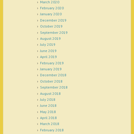
March 2020
February 2020
January 2020
December 2019
October 2019
September 2019
August 2019
July 2019
June 2019
April 2019
February 2019
January 2019
December 2018
October 2018
September 2018
August 2018
July 2018
June 2018
May 2018
April 2018
March 2018
February 2018