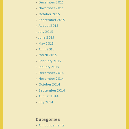
December 2015
November 2015
October 2015
September 2015
August 2015
July 2015
June 2015
May 2015
April 2015
March 2015
February 2015
January 2015
December 2014
November 2014
October 2014
September 2014
August 2014
July 2014
Categories
Announcements