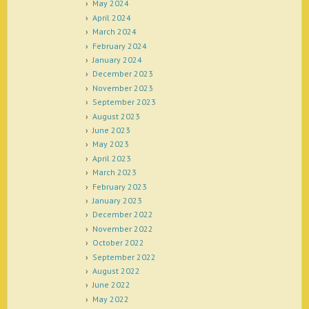
May 2024
April 2024
March 2024
February 2024
January 2024
December 2023
November 2023
September 2023
August 2023
June 2023
May 2023
April 2023
March 2023
February 2023
January 2023
December 2022
November 2022
October 2022
September 2022
August 2022
June 2022
May 2022