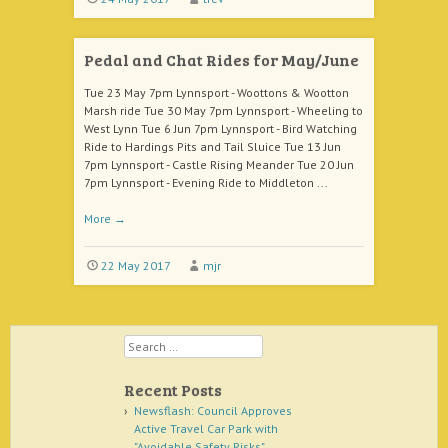
Pedal and Chat Rides for May/June
Tue 23 May 7pm Lynnsport - Woottons & Wootton
Marsh ride Tue 30 May 7pm Lynnsport - Wheeling to
West Lynn Tue 6 Jun 7pm Lynnsport - Bird Watching
Ride to Hardings Pits and Tail Sluice Tue 13 Jun
7pm Lynnsport - Castle Rising Meander Tue 20 Jun
7pm Lynnsport - Evening Ride to Middleton ...
More
→
22 May 2017
mjr
Search
Recent Posts
Newsflash: Council Approves
Active Travel Car Park with
"Avoidable Safety Risks"