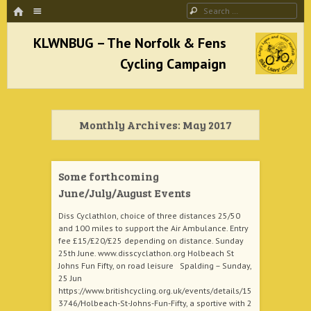
HOME
Menu
Search
SKIP TO CONTENT
KLWNBUG – The Norfolk & Fens Cycling
Campaign
Monthly Archives:
May 2017
better cycling facilities and easy bike rides
Some forthcoming
June/July/August Events
Diss Cyclathlon, choice of three distances 25/50
and 100 miles to support the Air Ambulance. Entry
fee £15/£20/£25 depending on distance. Sunday
25th June. www.disscyclathon.org Holbeach St
Johns Fun Fifty, on road leisure Spalding – Sunday,
25 Jun
https://www.britishcycling.org.uk/events/details/15
3746/Holbeach-St-Johns-Fun-Fifty, a sportive with 2