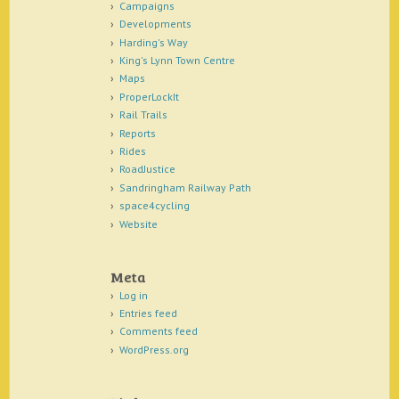
Campaigns
Developments
Harding's Way
King's Lynn Town Centre
Maps
ProperLockIt
Rail Trails
Reports
Rides
RoadJustice
Sandringham Railway Path
space4cycling
Website
Meta
Log in
Entries feed
Comments feed
WordPress.org