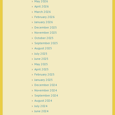
May 2026
April 2026
March 2026
February 2026
January 2026
December 2025
November 2025
October 2025
September 2025
August 2025
July 2025
June 2025
May 2025
April 2025
February 2025
January 2025
December 2024
November 2024
September 2024
August 2024
July 2024
June 2024