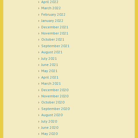
April 2022
March 2022
February 2022
January 2022
December 2021
November 2021
October 2021
September 2021
August 2021
July 2021
June 2021
May 2021
April 2021
March 2021
December 2020
November 2020
October 2020
September 2020
August 2020
July 2020
June 2020
May 2020