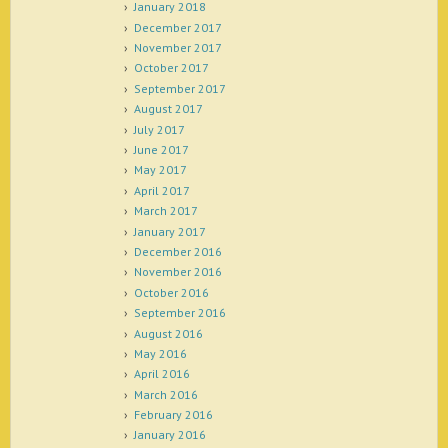
January 2018
December 2017
November 2017
October 2017
September 2017
August 2017
July 2017
June 2017
May 2017
April 2017
March 2017
January 2017
December 2016
November 2016
October 2016
September 2016
August 2016
May 2016
April 2016
March 2016
February 2016
January 2016