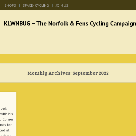
SHOPS
SPACE4CYCLING
JOIN US
he Norfolk & Fens Cycl
better cycling facilities and easy bike rides
Monthly Archives:
September 2022
ppa’s
with his
g Corner
unds for
ted at
oaching