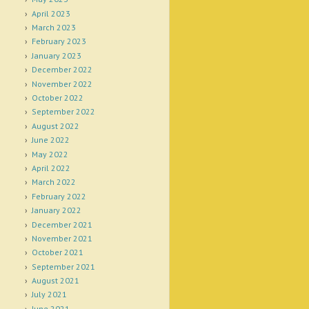
April 2023
March 2023
February 2023
January 2023
December 2022
November 2022
October 2022
September 2022
August 2022
June 2022
May 2022
April 2022
March 2022
February 2022
January 2022
December 2021
November 2021
October 2021
September 2021
August 2021
July 2021
June 2021