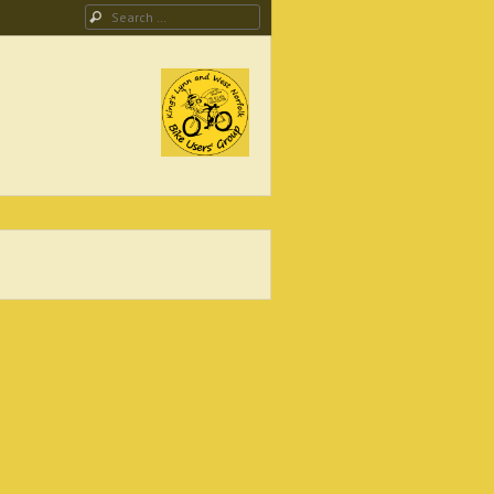
Search
ing Campaign