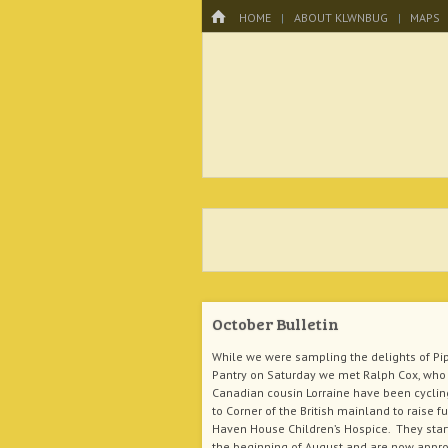
Menu
HOME
SKIP TO CONTENT
HOME
ABOUT KLWNBUG
MAPS
KLWNBUG – T
October Bulletin
While we were sampling the delights of Pi
Pantry on Saturday we met Ralph Cox, who 
Canadian cousin Lorraine have been cyclin
to Corner of the British mainland to raise f
Haven House Children’s Hospice. They star
the beginning of August and are now appr