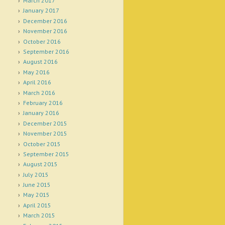
March 2017
January 2017
December 2016
November 2016
October 2016
September 2016
August 2016
May 2016
April 2016
March 2016
February 2016
January 2016
December 2015
November 2015
October 2015
September 2015
August 2015
July 2015
June 2015
May 2015
April 2015
March 2015