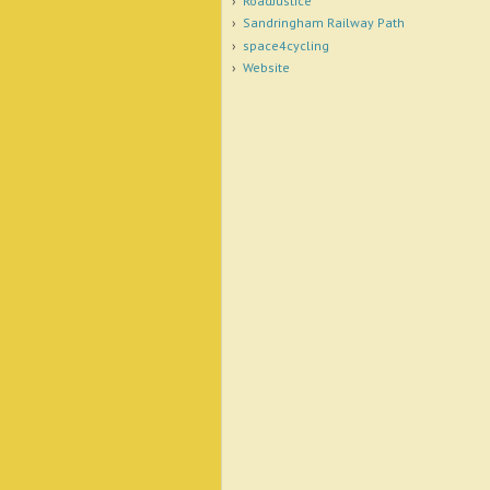
RoadJustice
Sandringham Railway Path
space4cycling
Website