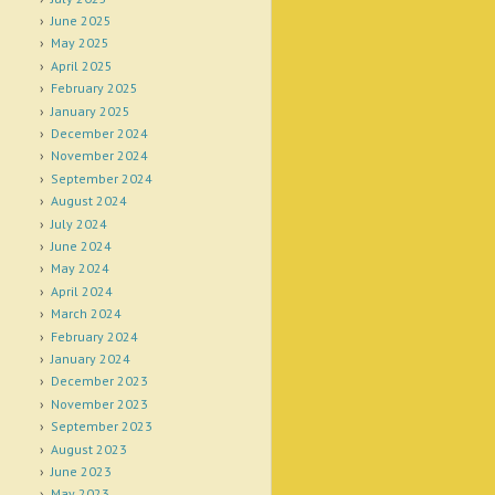
June 2025
May 2025
April 2025
February 2025
January 2025
December 2024
November 2024
September 2024
August 2024
July 2024
June 2024
May 2024
April 2024
March 2024
February 2024
January 2024
December 2023
November 2023
September 2023
August 2023
June 2023
May 2023