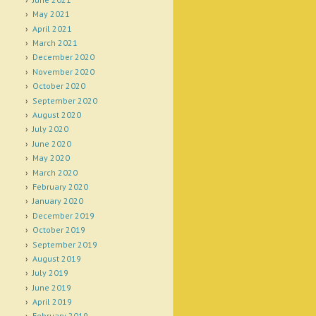
May 2021
April 2021
March 2021
December 2020
November 2020
October 2020
September 2020
August 2020
July 2020
June 2020
May 2020
March 2020
February 2020
January 2020
December 2019
October 2019
September 2019
August 2019
July 2019
June 2019
April 2019
February 2019