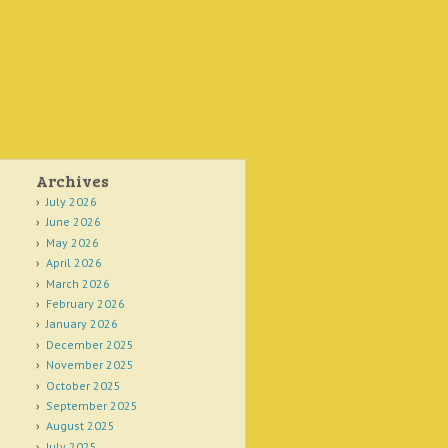
Archives
July 2026
June 2026
May 2026
April 2026
March 2026
February 2026
January 2026
December 2025
November 2025
October 2025
September 2025
August 2025
July 2025