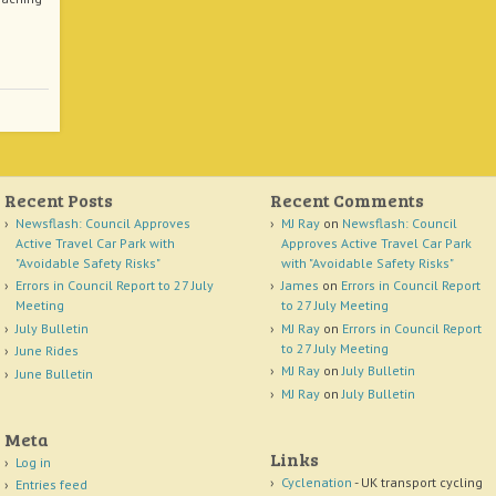
Recent Posts
Recent Comments
Newsflash: Council Approves
MJ Ray
on
Newsflash: Council
Active Travel Car Park with
Approves Active Travel Car Park
"Avoidable Safety Risks"
with "Avoidable Safety Risks"
Errors in Council Report to 27 July
James
on
Errors in Council Report
Meeting
to 27 July Meeting
July Bulletin
MJ Ray
on
Errors in Council Report
to 27 July Meeting
June Rides
MJ Ray
on
July Bulletin
June Bulletin
MJ Ray
on
July Bulletin
Meta
Links
Log in
Cyclenation
- UK transport cycling
Entries feed