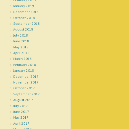
January 2019
December 2018
October 2018
September 2018
August 2018
July 2018
June 2018
May 2018
April 2018
March 2018
February 2018
January 2018
December 2017
November 2017
October 2017
September 2017
August 2017
July 2017
June 2017
May 2017
April 2017