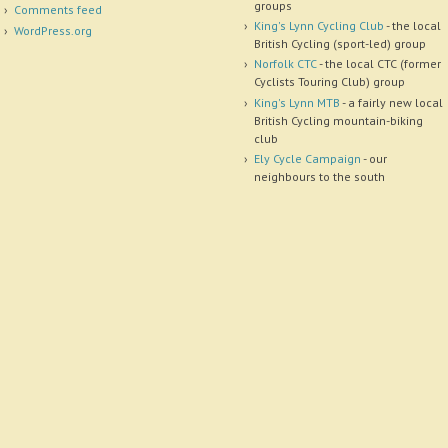
groups
Comments feed
King's Lynn Cycling Club
- the local
WordPress.org
British Cycling (sport-led) group
Norfolk CTC
- the local CTC (former
Cyclists Touring Club) group
King's Lynn MTB
- a fairly new local
British Cycling mountain-biking
club
Ely Cycle Campaign
- our
neighbours to the south