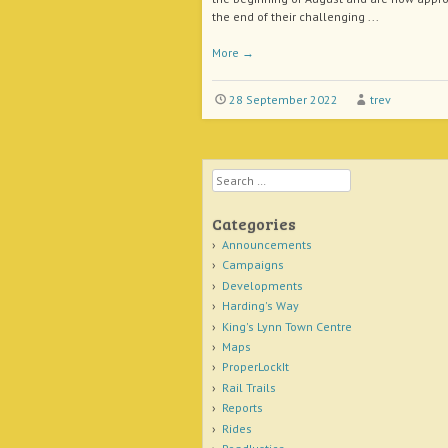
the end of their challenging ...
More
→
28 September 2022
trev
Search
Categories
Announcements
Campaigns
Developments
Harding's Way
King's Lynn Town Centre
Maps
ProperLockIt
Rail Trails
Reports
Rides