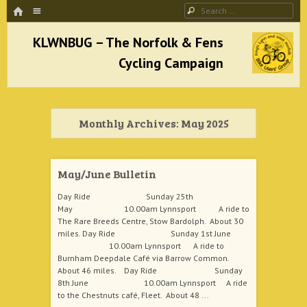
HOME
Menu
Search
SKIP TO CONTENT
KLWNBUG – The Norfolk & Fens Cycling
Campaign
Monthly Archives:
May 2025
better cycling facilities and easy bike rides
May/June Bulletin
Day Ride Sunday 25th
May 10.00am Lynnsport A ride to
The Rare Breeds Centre, Stow Bardolph. About 30
miles. Day Ride Sunday 1st June
10.00am Lynnsport A ride to
Burnham Deepdale Café via Barrow Common.
About 46 miles. Day Ride Sunday
8th June 10.00am Lynnsport A ride
to the Chestnuts café, Fleet. About 48 ...