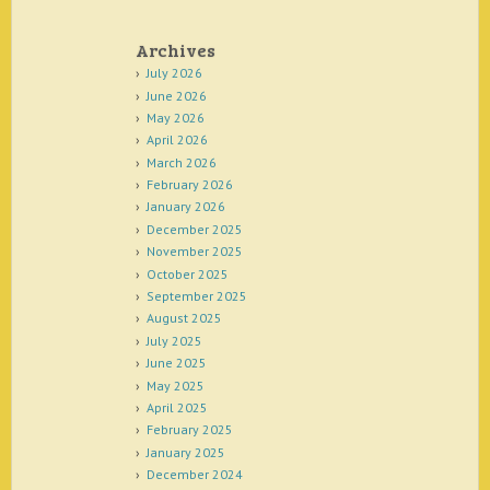
Archives
July 2026
June 2026
May 2026
April 2026
March 2026
February 2026
January 2026
December 2025
November 2025
October 2025
September 2025
August 2025
July 2025
June 2025
May 2025
April 2025
February 2025
January 2025
December 2024