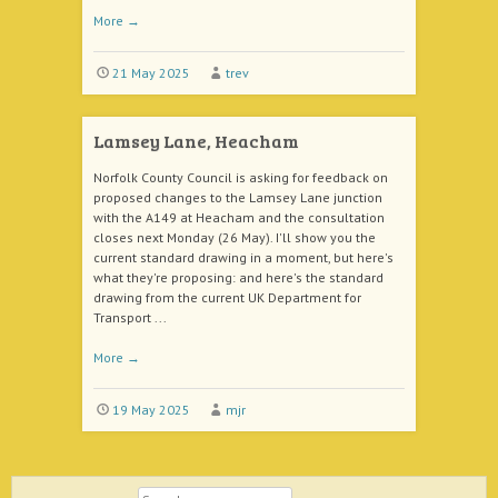
More
→
21 May 2025
trev
Lamsey Lane, Heacham
Norfolk County Council is asking for feedback on
proposed changes to the Lamsey Lane junction
with the A149 at Heacham and the consultation
closes next Monday (26 May). I'll show you the
current standard drawing in a moment, but here's
what they're proposing: and here's the standard
drawing from the current UK Department for
Transport ...
More
→
19 May 2025
mjr
Search