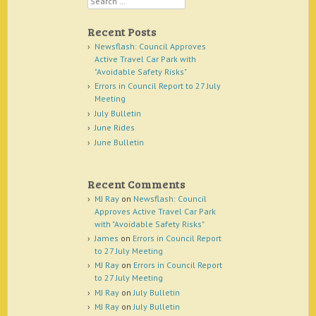
Recent Posts
Newsflash: Council Approves
Active Travel Car Park with
"Avoidable Safety Risks"
Errors in Council Report to 27 July
Meeting
July Bulletin
June Rides
June Bulletin
Recent Comments
MJ Ray
on
Newsflash: Council
Approves Active Travel Car Park
with "Avoidable Safety Risks"
James
on
Errors in Council Report
to 27 July Meeting
MJ Ray
on
Errors in Council Report
to 27 July Meeting
MJ Ray
on
July Bulletin
MJ Ray
on
July Bulletin