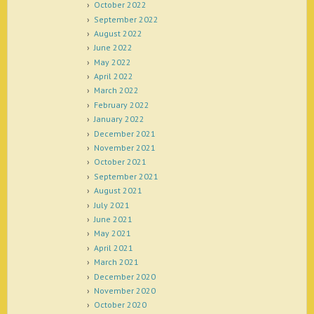
October 2022
September 2022
August 2022
June 2022
May 2022
April 2022
March 2022
February 2022
January 2022
December 2021
November 2021
October 2021
September 2021
August 2021
July 2021
June 2021
May 2021
April 2021
March 2021
December 2020
November 2020
October 2020