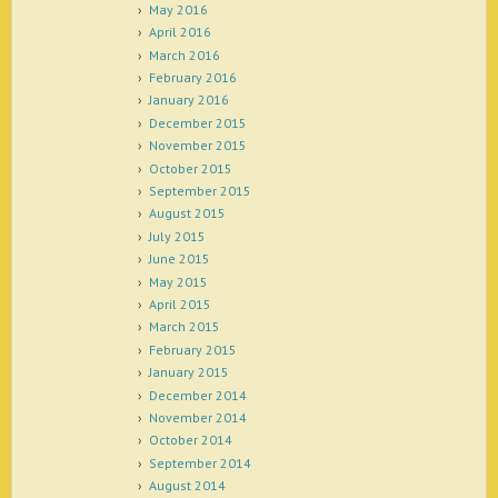
May 2016
April 2016
March 2016
February 2016
January 2016
December 2015
November 2015
October 2015
September 2015
August 2015
July 2015
June 2015
May 2015
April 2015
March 2015
February 2015
January 2015
December 2014
November 2014
October 2014
September 2014
August 2014