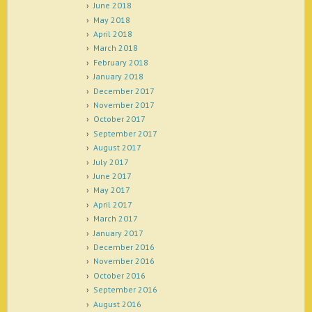
June 2018
May 2018
April 2018
March 2018
February 2018
January 2018
December 2017
November 2017
October 2017
September 2017
August 2017
July 2017
June 2017
May 2017
April 2017
March 2017
January 2017
December 2016
November 2016
October 2016
September 2016
August 2016