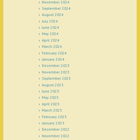
November 2024
September 2024
August 2024
July 2024
June 2024
May 2024
April 2024
March 2024
February 2024
January 2024
December 2023
November 2023
September 2023
August 2023
June 2023
May 2023
April 2023
March 2023
February 2023
January 2023
December 2022
November 2022