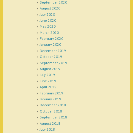
September 2020
August 2020
July 2020
June 2020
May 2020
March 2020
February 2020
January 2020
December 2019
October 2019
September 2019
August 2019
July 2019
June 2019
April 2019
February 2019
January 2019
December 2018
October 2018
September 2018
August 2018
July 2018