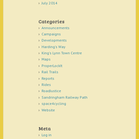
July 2014
Categories
Announcements
Campaigns
Developments
Harding's Way
King's Lynn Town Centre
Maps
ProperLockIt
Rail Trails
Reports
Rides
RoadJustice
Sandringham Railway Path
space4cycling
Website
Meta
Log in