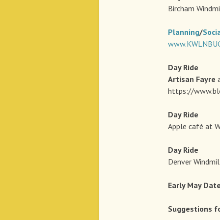
Bircham Windmi
Planning
/
Soci
www.KWLNBUG.
Day
Ride
Artisan Fayre
a
https://www.bl
Day
Ride
Apple café at W
Day
Ride 
Denver Windmill
Early May Dat
Suggestions f