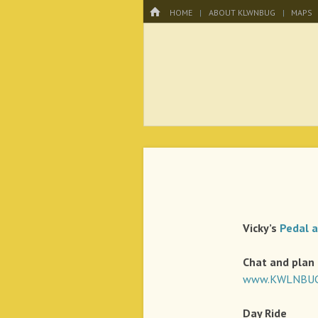
Menu
HOME
SKIP TO CONTENT
HOME
ABOUT KLWNBUG
MAPS
KLWNBUG – T
Vicky’s
Pedal 
Chat and plan
www.KWLNBUG.
Day
Ride