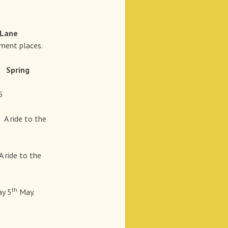
 Lane
ent places.
Spring
5
t
A ride to the
A ride to the
th
y 5
May.