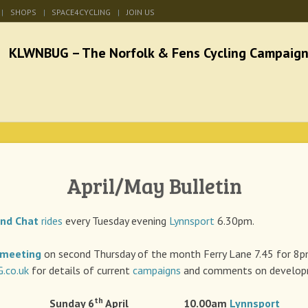
SHOPS
SPACE4CYCLING
JOIN US
he Norfolk & Fens Cycl
better cycling facilities and easy bike rides
April/May Bulletin
and Chat
rides
every Tuesday evening
Lynnsport
6.30pm.
meeting
on second Thursday of the month Ferry Lane 7.45 for 8
co.uk
for details of current
campaigns
and comments on developm
th
 Sunday 6
April 10.00am
Lynnsport
A r