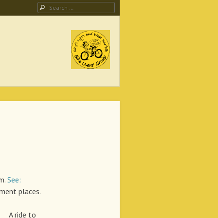
Search
ing Campaign
pm.
See:
ent places.
ide to