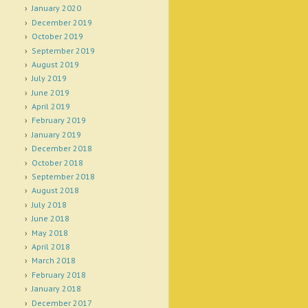
January 2020
December 2019
October 2019
September 2019
August 2019
July 2019
June 2019
April 2019
February 2019
January 2019
December 2018
October 2018
September 2018
August 2018
July 2018
June 2018
May 2018
April 2018
March 2018
February 2018
January 2018
December 2017