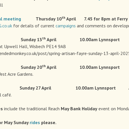
ll
th
al
meeting
Thursday 10
April 7.45 for 8pm at Ferry
co.uk
for details of current
campaigns
and comments on developm
th
 Sunday 13
April 10.00am
Lynnsport 
t Upwell Hall, Wisbech PE14 9AB
endedmonkey.co.uk/post/spring-artisan-fayre-sunday-13-april-202
th
 Sunday 20
April 10.00am
Lynnspor
est Acre Gardens.
Sunday 27 April 10.00am
Lynnsport
 café.
es
include the traditional Reach
May Bank Holiday
event on Monda
or May Sunday
rides
please.