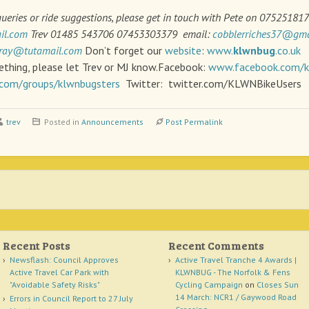
queries or ride suggestions, please get in touch with Pete on 075251817
il.com
Trev 01485 543706 07453303379 email:
cobblerriches37@gma
ray@tutamail.com
Don’t forget our
website
:
www.
klwnbug
.co.uk
I
ething, please let Trev or MJ know.Facebook:
www.facebook.com/
com/groups/klwnbugsters
Twitter: twitter.com/KLWNBikeUsers
trev
Posted in
Announcements
Post Permalink
Recent Posts
Recent Comments
Newsflash: Council Approves
Active Travel Tranche 4 Awards |
Active Travel Car Park with
KLWNBUG - The Norfolk & Fens
"Avoidable Safety Risks"
Cycling Campaign
on
Closes Sun
14 March: NCR1 / Gaywood Road
Errors in Council Report to 27 July