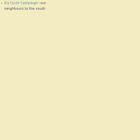
Ely Cycle Campaign
- our
neighbours to the south