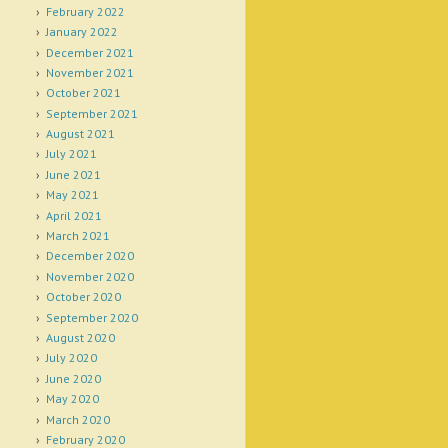
February 2022
January 2022
December 2021
November 2021
October 2021
September 2021
August 2021
July 2021
June 2021
May 2021
April 2021
March 2021
December 2020
November 2020
October 2020
September 2020
August 2020
July 2020
June 2020
May 2020
March 2020
February 2020