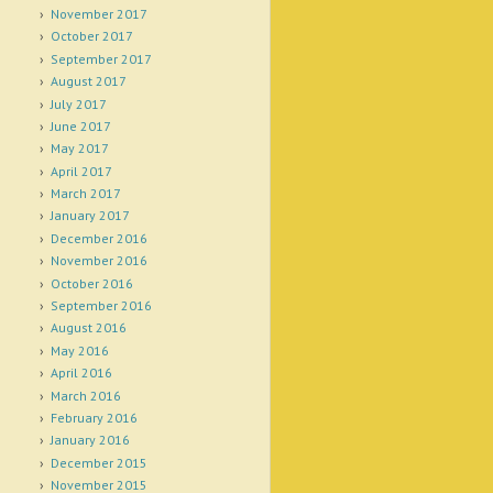
November 2017
October 2017
September 2017
August 2017
July 2017
June 2017
May 2017
April 2017
March 2017
January 2017
December 2016
November 2016
October 2016
September 2016
August 2016
May 2016
April 2016
March 2016
February 2016
January 2016
December 2015
November 2015