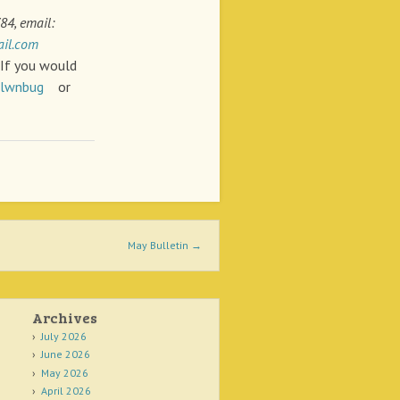
84, email:
il.com
f you would
klwnbug
or
May Bulletin
→
Archives
July 2026
June 2026
May 2026
April 2026