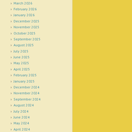
March 2026
February 2026
January 2026
December 2025
November 2025
October 2025
September 2025
August 2025
July 2025
June 2025
May 2025
April 2025
February 2025
January 2025
December 2024
November 2024
September 2024
August 2024
July 2024
June 2024
May 2024
April 2024