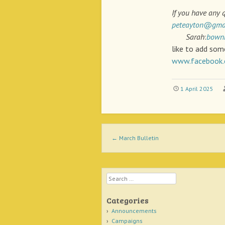
If you have any 
peteayton@gma
Sarah
:
bown
like to add som
www.facebook.
1 April 2025
Post navigation
←
March Bulletin
Search
Categories
Announcements
Campaigns