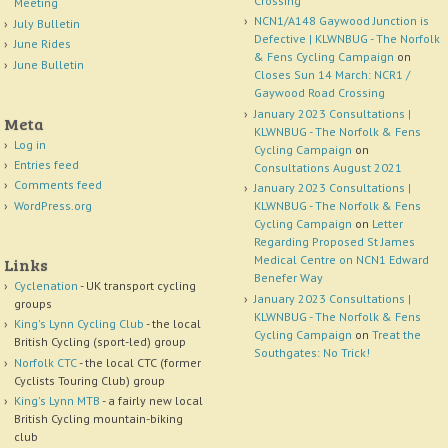
Crossing
Meeting
NCN1/A148 Gaywood Junction is
July Bulletin
Defective | KLWNBUG - The Norfolk
June Rides
& Fens Cycling Campaign
on
June Bulletin
Closes Sun 14 March: NCR1 /
Gaywood Road Crossing
January 2023 Consultations |
Meta
KLWNBUG - The Norfolk & Fens
Log in
Cycling Campaign
on
Entries feed
Consultations August 2021
Comments feed
January 2023 Consultations |
WordPress.org
KLWNBUG - The Norfolk & Fens
Cycling Campaign
on
Letter
Regarding Proposed St James
Medical Centre on NCN1 Edward
Links
Benefer Way
Cyclenation
- UK transport cycling
January 2023 Consultations |
groups
KLWNBUG - The Norfolk & Fens
King's Lynn Cycling Club
- the local
Cycling Campaign
on
Treat the
British Cycling (sport-led) group
Southgates: No Trick!
Norfolk CTC
- the local CTC (former
Cyclists Touring Club) group
King's Lynn MTB
- a fairly new local
British Cycling mountain-biking
club