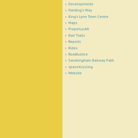
Developments
Harding's Way
King's Lynn Town Centre
Maps
ProperLockIt
Rail Trails
Reports
Rides
RoadJustice
Sandringham Railway Path
space4cycling
Website