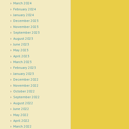
March 2024
February 2024
January 2024
December 2023
November 2023
September 2023
August 2023
June 2023
May 2023
April 2023
March 2023
February 2023
January 2023
December 2022
November 2022
October 2022
September 2022
August 2022
June 2022
May 2022
April 2022
March 2022