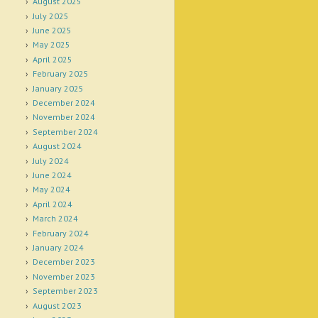
August 2025
July 2025
June 2025
May 2025
April 2025
February 2025
January 2025
December 2024
November 2024
September 2024
August 2024
July 2024
June 2024
May 2024
April 2024
March 2024
February 2024
January 2024
December 2023
November 2023
September 2023
August 2023