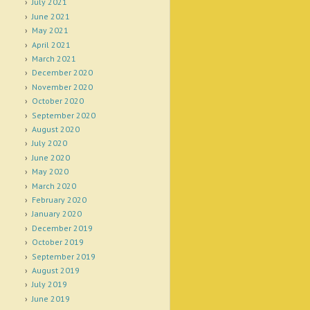
July 2021
June 2021
May 2021
April 2021
March 2021
December 2020
November 2020
October 2020
September 2020
August 2020
July 2020
June 2020
May 2020
March 2020
February 2020
January 2020
December 2019
October 2019
September 2019
August 2019
July 2019
June 2019