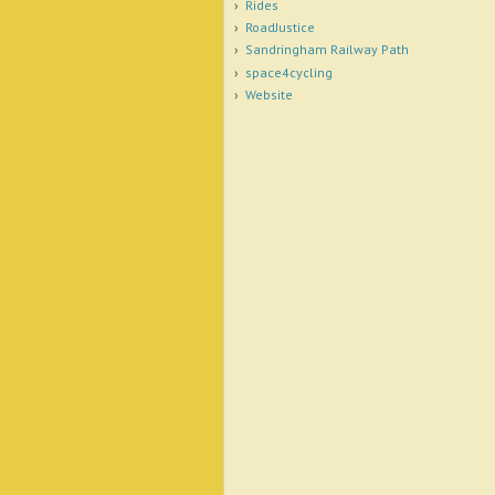
Rides
RoadJustice
Sandringham Railway Path
space4cycling
Website