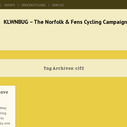
SHOPS
SPACE4CYCLING
JOIN US
he Norfolk & Fens Cycl
better cycling facilities and easy bike rides
Tag Archives:
cif2
Have
 Way
cling
 to
nly one