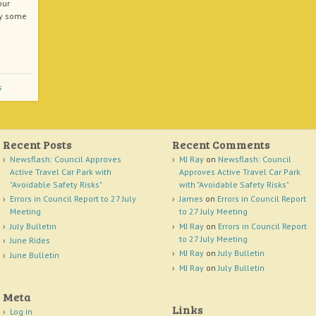
our
hy some
s
Recent Posts
Recent Comments
Newsflash: Council Approves
MJ Ray
on
Newsflash: Council
Active Travel Car Park with
Approves Active Travel Car Park
"Avoidable Safety Risks"
with "Avoidable Safety Risks"
Errors in Council Report to 27 July
James
on
Errors in Council Report
Meeting
to 27 July Meeting
July Bulletin
MJ Ray
on
Errors in Council Report
to 27 July Meeting
June Rides
MJ Ray
on
July Bulletin
June Bulletin
MJ Ray
on
July Bulletin
Meta
Links
Log in