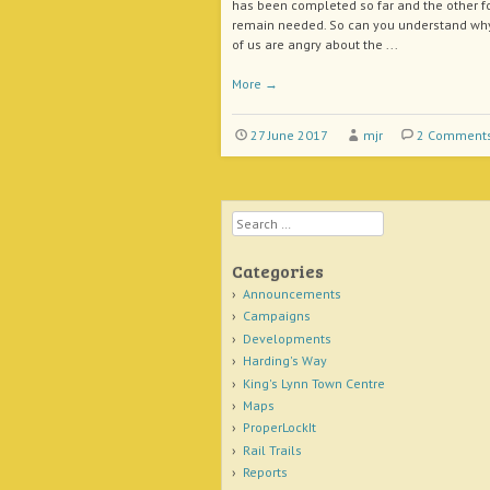
has been completed so far and the other f
remain needed. So can you understand w
of us are angry about the ...
More
→
27 June 2017
mjr
2 Comment
Search
Categories
Announcements
Campaigns
Developments
Harding's Way
King's Lynn Town Centre
Maps
ProperLockIt
Rail Trails
Reports