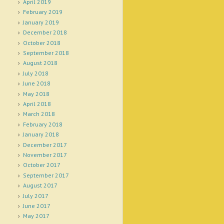
April 2019
February 2019
January 2019
December 2018
October 2018
September 2018
August 2018
July 2018
June 2018
May 2018
April 2018
March 2018
February 2018
January 2018
December 2017
November 2017
October 2017
September 2017
August 2017
July 2017
June 2017
May 2017