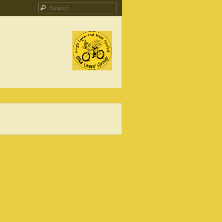
Search
ing Campaign