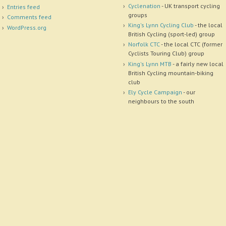
Cyclenation
- UK transport cycling
Entries feed
groups
Comments feed
King's Lynn Cycling Club
- the local
WordPress.org
British Cycling (sport-led) group
Norfolk CTC
- the local CTC (former
Cyclists Touring Club) group
King's Lynn MTB
- a fairly new local
British Cycling mountain-biking
club
Ely Cycle Campaign
- our
neighbours to the south