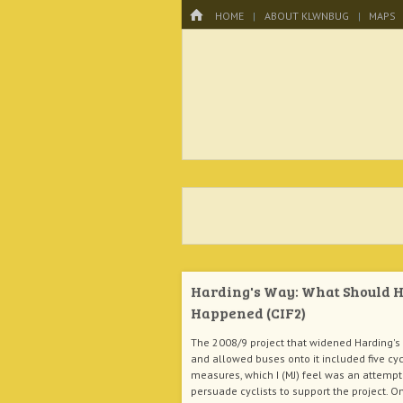
Menu
HOME
SKIP TO CONTENT
HOME
ABOUT KLWNBUG
MAPS
KLWNBUG – T
Harding's Way: What Should 
Happened (CIF2)
The 2008/9 project that widened Harding's
and allowed buses onto it included five cy
measures, which I (MJ) feel was an attempt
persuade cyclists to support the project. O