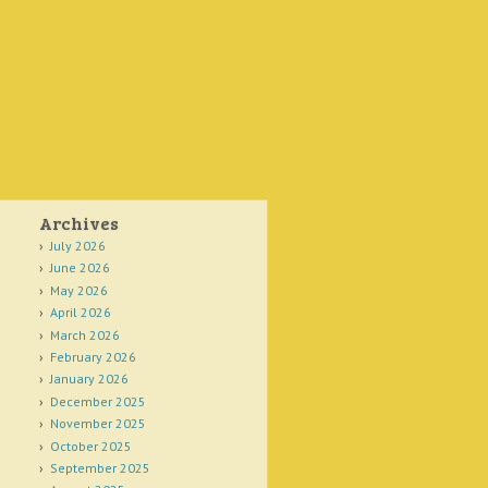
Archives
July 2026
June 2026
May 2026
April 2026
March 2026
February 2026
January 2026
December 2025
November 2025
October 2025
September 2025