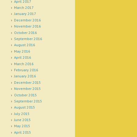
April 2017
March 2017
January 2017
December 2016
November 2016
October 2016
September 2016
August 2016
May 2016
April 2016
March 2016
February 2016
January 2016
December 2015
November 2015
October 2015
September 2015
August 2015
July 2015
June 2015
May 2015
April 2015