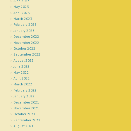
June 2023
May 2023
April 2023
March 2023
February 2023
January 2023
December 2022
November 2022
October 2022
September 2022
August 2022
June 2022
May 2022
April 2022
March 2022
February 2022
January 2022
December 2021
November 2021
October 2021
September 2021
August 2021