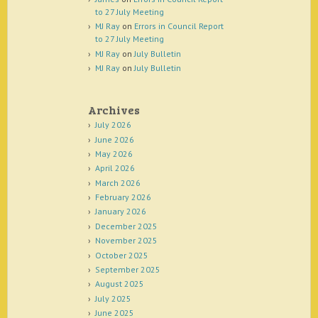
to 27 July Meeting
MJ Ray
on
Errors in Council Report
to 27 July Meeting
MJ Ray
on
July Bulletin
MJ Ray
on
July Bulletin
Archives
July 2026
June 2026
May 2026
April 2026
March 2026
February 2026
January 2026
December 2025
November 2025
October 2025
September 2025
August 2025
July 2025
June 2025