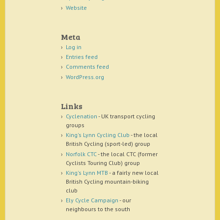
Website
Meta
Log in
Entries feed
Comments feed
WordPress.org
Links
Cyclenation
- UK transport cycling
groups
King's Lynn Cycling Club
- the local
British Cycling (sport-led) group
Norfolk CTC
- the local CTC (former
Cyclists Touring Club) group
King's Lynn MTB
- a fairly new local
British Cycling mountain-biking
club
Ely Cycle Campaign
- our
neighbours to the south