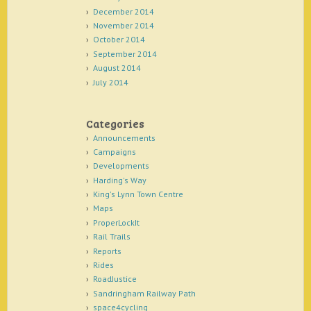
December 2014
November 2014
October 2014
September 2014
August 2014
July 2014
Categories
Announcements
Campaigns
Developments
Harding's Way
King's Lynn Town Centre
Maps
ProperLockIt
Rail Trails
Reports
Rides
RoadJustice
Sandringham Railway Path
space4cycling