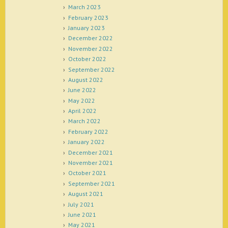
March 2023
February 2023
January 2023
December 2022
November 2022
October 2022
September 2022
August 2022
June 2022
May 2022
April 2022
March 2022
February 2022
January 2022
December 2021
November 2021
October 2021
September 2021
August 2021
July 2021
June 2021
May 2021