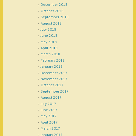
December 2018
October 2018
September 2018
August 2018
July 2018
June 2018
May 2018
April 2018
March 2018
February 2018
January 2018
December 2017
November 2017
October 2017
September 2017
August 2017
July 2017
June 2017
May 2017
April 2017
March 2017
January 2017