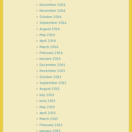
December 2016
November 2016
October 2016
September 2016
August 2016
May 2016
April 2016
March 2016
February 2016
January 2016
December 2015
November 2015
October 2015
September 2015
August 2015
July 2015
June 2015
May 2015
April 2015
March 2015
February 2015
January 2015