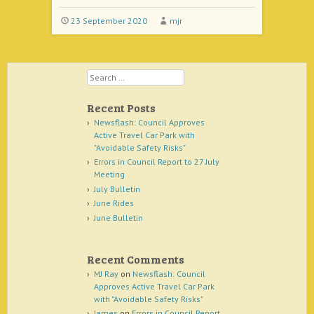
23 September 2020
mjr
Search
Recent Posts
Newsflash: Council Approves
Active Travel Car Park with
"Avoidable Safety Risks"
Errors in Council Report to 27 July
Meeting
July Bulletin
June Rides
June Bulletin
Recent Comments
MJ Ray
on
Newsflash: Council
Approves Active Travel Car Park
with "Avoidable Safety Risks"
James
on
Errors in Council Report