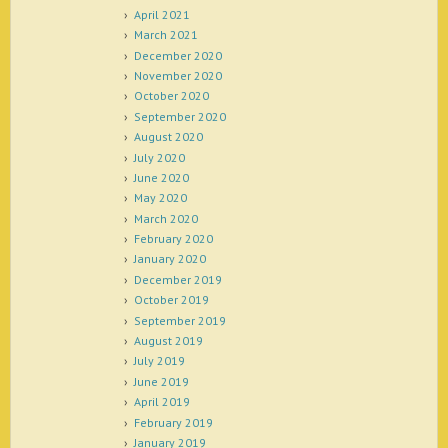
April 2021
March 2021
December 2020
November 2020
October 2020
September 2020
August 2020
July 2020
June 2020
May 2020
March 2020
February 2020
January 2020
December 2019
October 2019
September 2019
August 2019
July 2019
June 2019
April 2019
February 2019
January 2019