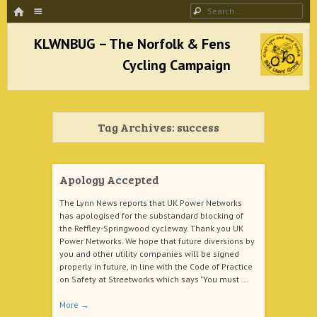
HOME
Menu
Search
SKIP TO CONTENT
KLWNBUG – The Norfolk & Fens Cycling
Campaign
Tag Archives:
success
better cycling facilities and easy bike rides
Apology Accepted
The Lynn News reports that UK Power Networks
has apologised for the substandard blocking of
the Reffley-Springwood cycleway. Thank you UK
Power Networks. We hope that future diversions by
you and other utility companies will be signed
properly in future, in line with the Code of Practice
on Safety at Streetworks which says "You must ...
More
→