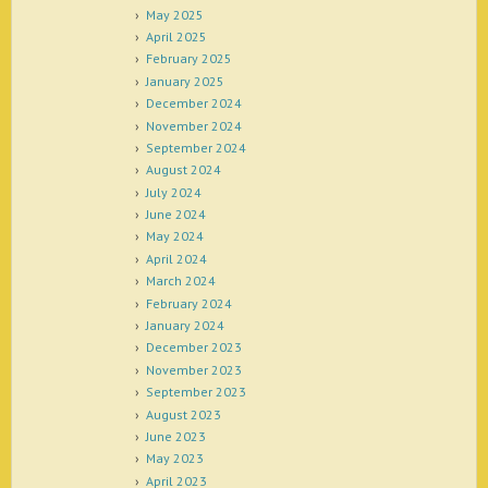
May 2025
April 2025
February 2025
January 2025
December 2024
November 2024
September 2024
August 2024
July 2024
June 2024
May 2024
April 2024
March 2024
February 2024
January 2024
December 2023
November 2023
September 2023
August 2023
June 2023
May 2023
April 2023