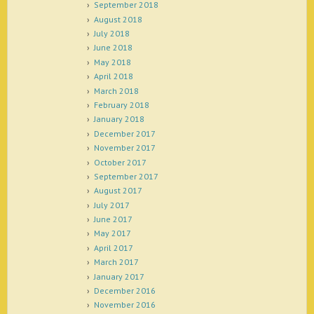
September 2018
August 2018
July 2018
June 2018
May 2018
April 2018
March 2018
February 2018
January 2018
December 2017
November 2017
October 2017
September 2017
August 2017
July 2017
June 2017
May 2017
April 2017
March 2017
January 2017
December 2016
November 2016