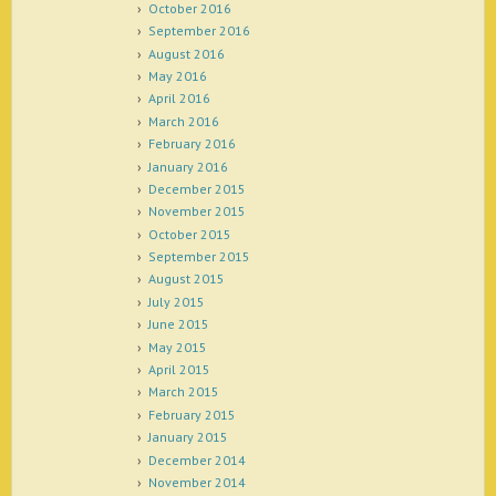
October 2016
September 2016
August 2016
May 2016
April 2016
March 2016
February 2016
January 2016
December 2015
November 2015
October 2015
September 2015
August 2015
July 2015
June 2015
May 2015
April 2015
March 2015
February 2015
January 2015
December 2014
November 2014