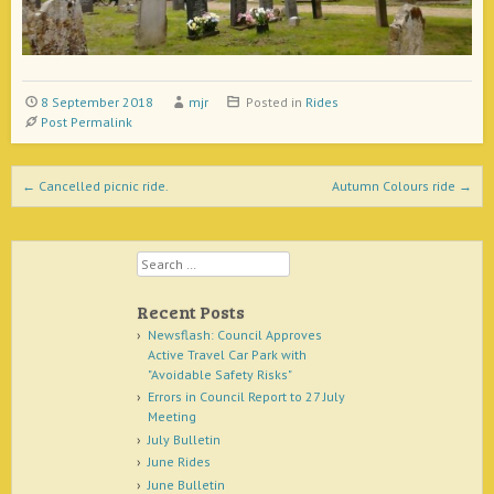
8 September 2018
mjr
Posted in
Rides
Post Permalink
Post navigation
←
Cancelled picnic ride.
Autumn Colours ride
→
Search
Recent Posts
Newsflash: Council Approves
Active Travel Car Park with
"Avoidable Safety Risks"
Errors in Council Report to 27 July
Meeting
July Bulletin
June Rides
June Bulletin