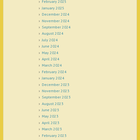
February 2025
January 2025
December 2024
November 2024
September 2024
August 2024
July 2024
June 2024
May 2024
April 2024
March 2024
February 2024
January 2024
December 2023
November 2023
September 2023
August 2023
June 2023
May 2023
April 2023
March 2023
February 2023