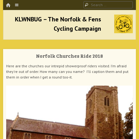
HOME
Menu
Search
SKIP TO CONTENT
KLWNBUG – The Norfolk & Fens Cycling
Campaign
Norfolk Churches Ride 2018
better cycling facilities and easy bike rides
Here are the churches our intrepid showerproof riders visited. I'm afraid
they're out of order. How many can you name? I'll caption them and put
them in order when I get a round too-it.