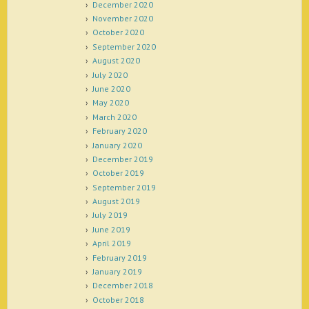
December 2020
November 2020
October 2020
September 2020
August 2020
July 2020
June 2020
May 2020
March 2020
February 2020
January 2020
December 2019
October 2019
September 2019
August 2019
July 2019
June 2019
April 2019
February 2019
January 2019
December 2018
October 2018