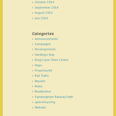
October 2014
September 2014
August 2014
July 2014
Categories
Announcements
Campaigns
Developments
Harding's Way
King's Lynn Town Centre
Maps
ProperLockIt
Rail Trails
Reports
Rides
RoadJustice
Sandringham Railway Path
space4cycling
Website