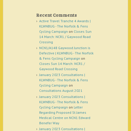
Recent Comments
Active Travel Tranche 4 Awards |
KLWNBUG - The Norfolk & Fens
Cycling Campaign
on
Closes Sun
14 March: NCR1 / Gaywood Road
Crossing
NCN1/A148 Gaywood Junction is
Defective | KLWNBUG - The Norfolk
& Fens Cycling Campaign
on
Closes Sun 14 March: NCR1 /
Gaywood Road Crossing
January 2023 Consultations |
KLWNBUG - The Norfolk & Fens
Cycling Campaign
on
Consultations August 2021
January 2023 Consultations |
KLWNBUG - The Norfolk & Fens
Cycling Campaign
on
Letter
Regarding Proposed St James
Medical Centre on NCN1 Edward
Benefer Way
January 2023 Consultations |