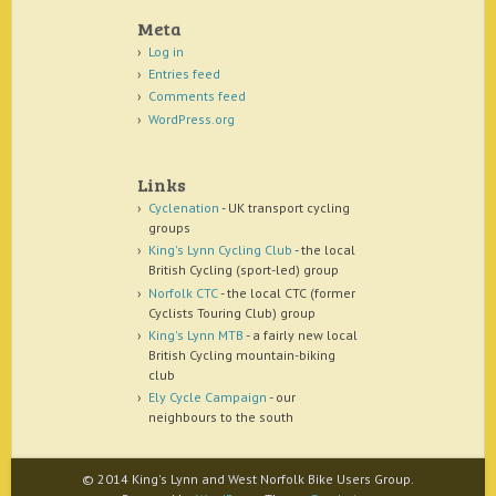
Meta
Log in
Entries feed
Comments feed
WordPress.org
Links
Cyclenation
- UK transport cycling
groups
King's Lynn Cycling Club
- the local
British Cycling (sport-led) group
Norfolk CTC
- the local CTC (former
Cyclists Touring Club) group
King's Lynn MTB
- a fairly new local
British Cycling mountain-biking
club
Ely Cycle Campaign
- our
neighbours to the south
© 2014 King's Lynn and West Norfolk Bike Users Group.