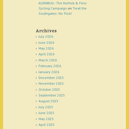
KLWNBUG - The Norfolk & Fens
Cycling Campaign
on
Treat the
Southgates: No Trick!
Archives
July 2026
June 2026
May 2026
April 2026
March 2026
February 2026
January 2026
December 2025
November 2025
October 2025
September 2025
August 2025
July 2025
June 2025
May 2025
April 2025