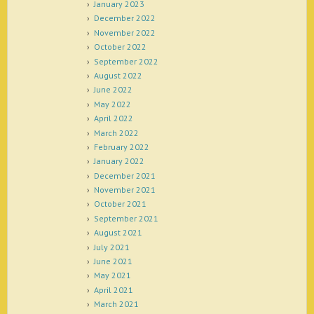
January 2023
December 2022
November 2022
October 2022
September 2022
August 2022
June 2022
May 2022
April 2022
March 2022
February 2022
January 2022
December 2021
November 2021
October 2021
September 2021
August 2021
July 2021
June 2021
May 2021
April 2021
March 2021