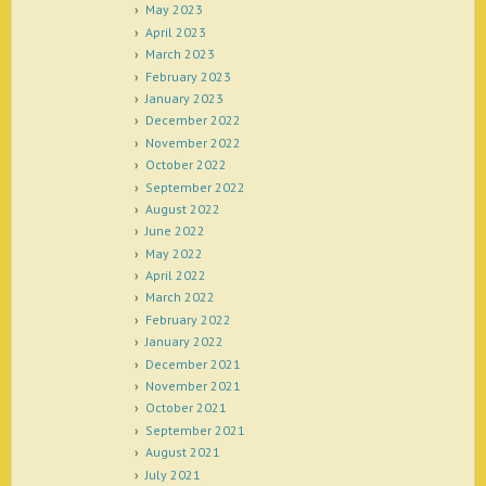
May 2023
April 2023
March 2023
February 2023
January 2023
December 2022
November 2022
October 2022
September 2022
August 2022
June 2022
May 2022
April 2022
March 2022
February 2022
January 2022
December 2021
November 2021
October 2021
September 2021
August 2021
July 2021