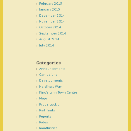
February 2015
January 2015
December 2014
November 2014
October 2014
September 2014
August 2014
July 2014
Categories
Announcements
Campaigns
Developments
Harding's Way
King's Lynn Town Centre
Maps
ProperLockIt
Rail Trails
Reports
Rides
RoadJustice