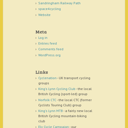
Sandringham Railway Path
space4cycling
Website
Meta
Log in
Entries feed
Comments feed
WordPress.org
Links
Cyclenation
- UK transport cycling
groups
King's Lynn Cycling Club
- the local
British Cycling (sport-led) group
Norfolk CTC
- the local CTC (former
Cyclists Touring Club) group
King's Lynn MTB
- a fairly new local
British Cycling mountain-biking
club
Ely Cycle Campaign
- our