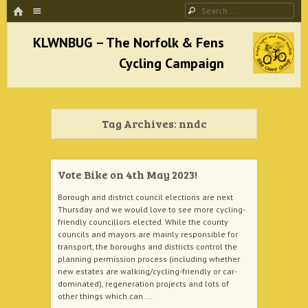
HOME
Menu
Search
SKIP TO CONTENT
KLWNBUG – The Norfolk & Fens Cycling
Campaign
Tag Archives:
nndc
better cycling facilities and easy bike rides
Vote Bike on 4th May 2023!
Borough and district council elections are next
Thursday and we would love to see more cycling-
friendly councillors elected. While the county
councils and mayors are mainly responsible for
transport, the boroughs and districts control the
planning permission process (including whether
new estates are walking/cycling-friendly or car-
dominated), regeneration projects and lots of
other things which can ...