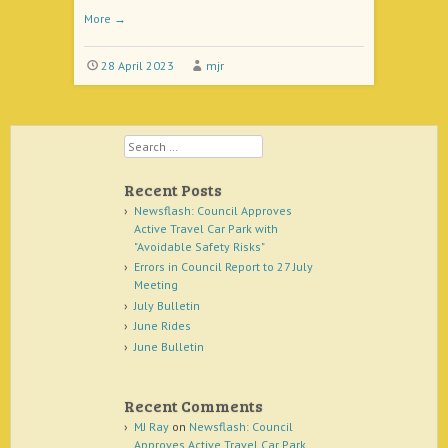
More
→
28 April 2023
mjr
Search
Recent Posts
Newsflash: Council Approves
Active Travel Car Park with
"Avoidable Safety Risks"
Errors in Council Report to 27 July
Meeting
July Bulletin
June Rides
June Bulletin
Recent Comments
MJ Ray
on
Newsflash: Council
Approves Active Travel Car Park