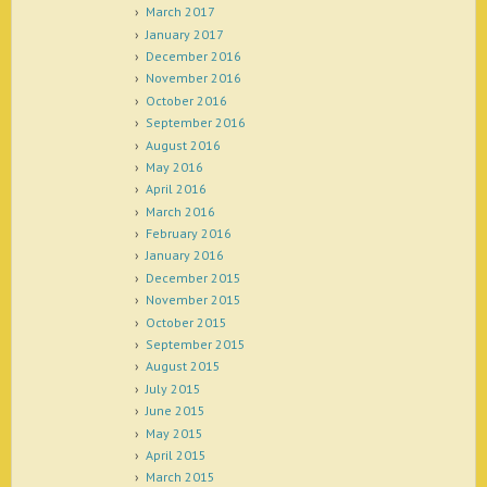
March 2017
January 2017
December 2016
November 2016
October 2016
September 2016
August 2016
May 2016
April 2016
March 2016
February 2016
January 2016
December 2015
November 2015
October 2015
September 2015
August 2015
July 2015
June 2015
May 2015
April 2015
March 2015