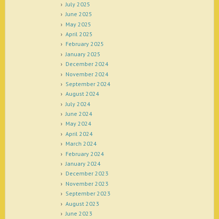
July 2025
June 2025
May 2025
April 2025
February 2025
January 2025
December 2024
November 2024
September 2024
August 2024
July 2024
June 2024
May 2024
April 2024
March 2024
February 2024
January 2024
December 2023
November 2023
September 2023
August 2023
June 2023