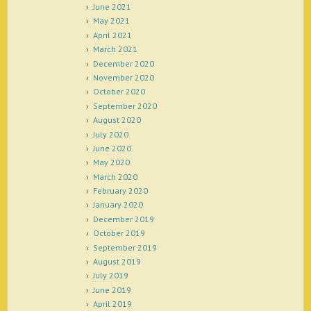
June 2021
May 2021
April 2021
March 2021
December 2020
November 2020
October 2020
September 2020
August 2020
July 2020
June 2020
May 2020
March 2020
February 2020
January 2020
December 2019
October 2019
September 2019
August 2019
July 2019
June 2019
April 2019