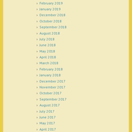
February 2019
January 2019
December 2018
October 2018
September 2018
August 2018
July 2018
June 2018
May 2018
April 2018
March 2018
February 2018
January 2018
December 2017
November 2017
October 2017
September 2017
August 2017
July 2017
June 2017
May 2017
April 2017