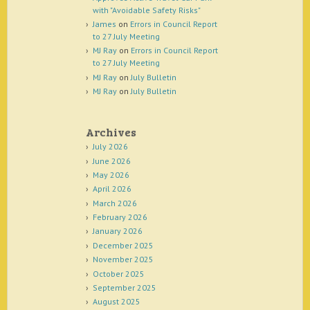
with "Avoidable Safety Risks"
James
on
Errors in Council Report
to 27 July Meeting
MJ Ray
on
Errors in Council Report
to 27 July Meeting
MJ Ray
on
July Bulletin
MJ Ray
on
July Bulletin
Archives
July 2026
June 2026
May 2026
April 2026
March 2026
February 2026
January 2026
December 2025
November 2025
October 2025
September 2025
August 2025