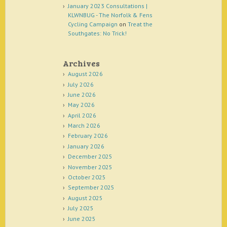
January 2023 Consultations |
KLWNBUG - The Norfolk & Fens
Cycling Campaign
on
Treat the
Southgates: No Trick!
Archives
August 2026
July 2026
June 2026
May 2026
April 2026
March 2026
February 2026
January 2026
December 2025
November 2025
October 2025
September 2025
August 2025
July 2025
June 2025