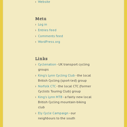
Website
Meta
Log in
Entries feed
Comments feed
WordPress.org
Links
Cyclenation
- UK transport cycling
groups
King's Lynn Cycling Club
- the local
British Cycling (sport-led) group
Norfolk CTC
- the local CTC (former
Cyclists Touring Club) group
King's Lynn MTB
- a fairly new local
British Cycling mountain-biking
club
Ely Cycle Campaign
- our
neighbours to the south