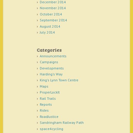
December 2014
November 2014
October 2014
September 2014
August 2014
July 2014
Categories
Announcements
Campaigns
Developments
Harding's Way
King's Lynn Town Centre
Maps
ProperLockIt
Rail Trails
Reports
Rides
RoadJustice
Sandringham Railway Path
space4cycling