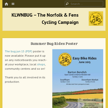
HOME
Menu
Search
SKIP TO CONTENT
KLWNBUG – The Norfolk & Fens Cycling
Campaign
Summer Bug Rides Poster
better cycling facilities and easy bike rides
The bug jun 15 (PDF)
poster is
now available. Please put it up
on any noticeboards you reach -
at your workplace, local
shops
,
community centres and so on!
Thank you to all involved in its
production.