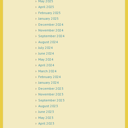
May 2025
April 2025
February 2025
January 2025
December 2024
November 2024
September 2024
August 2024
July 2024
June 2024
May 2024
April 2024
March 2024
February 2024
January 2024
December 2023
November 2023
September 2023
August 2023
June 2023
May 2023
April 2023