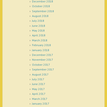
December 2018
October 2018
September 2018
August 2018
July 2018
June 2018
May 2018
April 2018
March 2018
February 2018
January 2018
December 2017
November 2017
October 2017
September 2017
August 2017
July 2017
June 2017
May 2017
April 2017
March 2017
January 2017