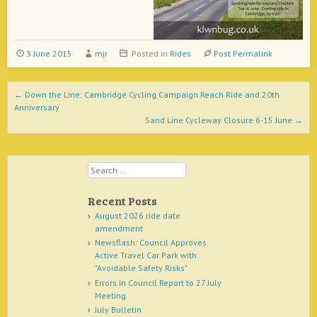
3 June 2015
mjr
Posted in
Rides
Post Permalink
Post navigation
←
Down the Line: Cambridge Cycling Campaign Reach Ride and 20th
Anniversary
Sand Line Cycleway Closure 6-15 June
→
Search
Recent Posts
August 2026 ride date
amendment
Newsflash: Council Approves
Active Travel Car Park with
"Avoidable Safety Risks"
Errors in Council Report to 27 July
Meeting
July Bulletin