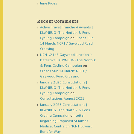
June Rides
Recent Comments
Active Travel Tranche 4 Awards |
KLWNBUG - The Norfolk & Fens
Cycling Campaign
on
Closes Sun
14 March: NCR1 / Gaywood Road
Crossing
NCN1/A148 Gaywood Junction is
Defective | KLWNBUG - The Norfolk
& Fens Cycling Campaign
on
Closes Sun 14 March: NCR1 /
Gaywood Road Crossing
January 2023 Consultations |
KLWNBUG - The Norfolk & Fens
Cycling Campaign
on
Consultations August 2021
January 2023 Consultations |
KLWNBUG - The Norfolk & Fens
Cycling Campaign
on
Letter
Regarding Proposed St James
Medical Centre on NCN1 Edward
Benefer Way