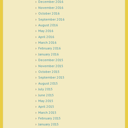
December 2016
November 2016
October 2016
September 2016
August 2016
May 2016
April 2016
March 2016
February 2016
January 2016
December 2015
November 2015
October 2015
September 2015
August 2015
July 2015
June 2015
May 2015
April 2015
March 2015
February 2015
January 2015