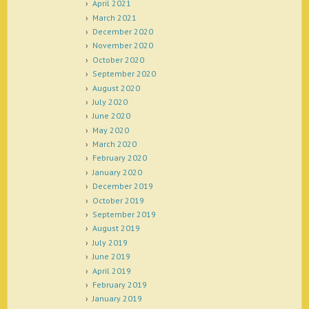
April 2021
March 2021
December 2020
November 2020
October 2020
September 2020
August 2020
July 2020
June 2020
May 2020
March 2020
February 2020
January 2020
December 2019
October 2019
September 2019
August 2019
July 2019
June 2019
April 2019
February 2019
January 2019