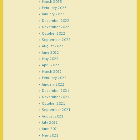
March 2023
February 2023
January 2023
December 2022
November 2022
October 2022
September 2022
August 2022
June 2022
May 2022
April 2022
March 2022
February 2022
January 2022
December 2021
November 2021
October 2021
September 2021
August 2021
July 2021
June 2021
May 2021