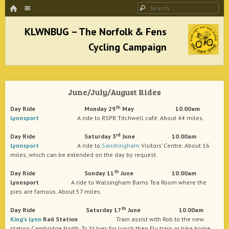
HOME
Menu
Search
SKIP TO CONTENT
KLWNBUG – The Norfolk & Fens Cycling
Campaign
June/July/August Rides
better cycling facilities and easy bike rides
th
Day Ride Monday 29
May 10.00am
Lynnsport
A ride to RSPB Titchwell café. About 44 miles.
rd
Day Ride Saturday 3
June 10.00am
Lynnsport
A ride to
Sandringham
Visitors’ Centre. About 16
miles, which can be extended on the day by request.
th
Day Ride Sunday 11
June 10.00am
Lynnsport
A ride to Walsingham Barns Tea Room where the
pies are famous. About 57 miles.
th
Day Ride Saturday 17
June 10.00am
King's Lynn
Rail Station
Train assist with Rob to the new
station Cambridge North. To St Ives for lunch then Ely train or bike home.