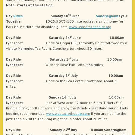
Note: starts at the station.
th
Day
Rides
Sunday 18
June
Sandringham
Cycle
Together
10/25/50/75/100 mile routes raising money for
Park House Hotel for disabled guests.
www.leonardcheshire.org
th
Day Ride Saturday 24
June 10.00am
Lynnsport
A ride to Ongar Hill, Admiralty Point followed by a
visit to Memories Tea Room, Clenchwarton. About 20 miles.
st
Day Ride Saturday 1
July 10.00am
Lynnsport
Wisbech Rose Fair. About 36 miles.
th
Day Ride Saturday 8
July 10.00am
Lynnsport
A ride to the Eco Centre, Swaffham. About 38
miles.
th
Day Ride Sunday 16
July
10.00am
Lynnsport
Jazz at West Acre. 12 noon to 3 pm. Tickets £10,
Bring a picnic, bottle of wine and enjoy the DixieMix Jazz Band sound. Early
booking recommended.
www.westacretheatre.com
If you are not into the
jazz, then a visit to The Stag might be in order. About 28 miles.
rd
Day Ride Sunday 23
July 8.00am Sandringham
th