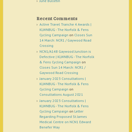
June Bulletin
Recent Comments
Active Travel Tranche 4 Awards |
KLWNBUG - The Norfolk & Fens
Cycling Campaign
on
Closes Sun
14 March: NCR1 / Gaywood Road
Crossing
NCN1/A148 Gaywood Junction is
Defective | KLWNBUG - The Norfolk
& Fens Cycling Campaign
on
Closes Sun 14 March: NCR1 /
Gaywood Road Crossing
January 2023 Consultations |
KLWNBUG - The Norfolk & Fens
Cycling Campaign
on
Consultations August 2021
January 2023 Consultations |
KLWNBUG - The Norfolk & Fens
Cycling Campaign
on
Letter
Regarding Proposed St James
Medical Centre on NCN1 Edward
Benefer Way