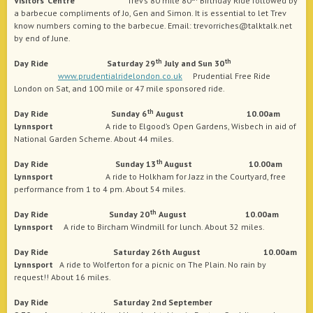
Visitors’ Centre
Trev’s 80 mile 80
Birthday Ride followed by
a barbecue compliments of Jo, Gen and Simon. It is essential to let Trev
know numbers coming to the barbecue. Email: trevorriches@talktalk.net
by end of June.
th
th
Day Ride Saturday 29
July and Sun 30
www.prudentialridelondon.co.uk
Prudential Free Ride
London on Sat, and 100 mile or 47 mile sponsored ride.
th
Day Ride Sunday 6
August 10.00am
Lynnsport
A ride to Elgood’s Open Gardens, Wisbech in aid of
National Garden Scheme. About 44 miles.
th
Day Ride Sunday 13
August 10.00am
Lynnsport
A ride to Holkham for Jazz in the Courtyard, free
performance from 1 to 4 pm. About 54 miles.
th
Day Ride Sunday 20
August 10.00am
Lynnsport
A ride to Bircham Windmill for lunch. About 32 miles.
Day Ride Saturday 26th August 10.00am
Lynnsport
A ride to Wolferton for a picnic on The Plain. No rain by
request!! About 16 miles.
Day Ride Saturday 2nd September