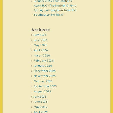
January 2023 Consultations |
KLWNBUG - The Norfolk & Fens
Cycling Campaign
on
Treat the
Southgates: No Trick!
Archives
July 2026
June 2026
May 2026
April 2026
March 2026
February 2026
January 2026
December 2025
November 2025
October 2025
September 2025
August 2025
July 2025
June 2025
May 2025
April 2025