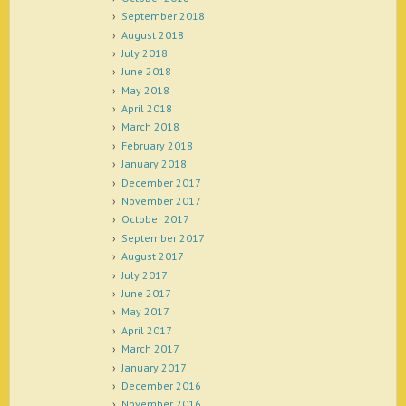
September 2018
August 2018
July 2018
June 2018
May 2018
April 2018
March 2018
February 2018
January 2018
December 2017
November 2017
October 2017
September 2017
August 2017
July 2017
June 2017
May 2017
April 2017
March 2017
January 2017
December 2016
November 2016