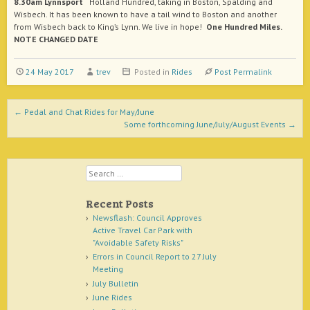
8.30am Lynnsport
Holland Hundred, taking in Boston, Spalding and
Wisbech. It has been known to have a tail wind to Boston and another
from Wisbech back to King’s Lynn. We live in hope!
One Hundred Miles.
NOTE CHANGED DATE
24 May 2017
trev
Posted in
Rides
Post Permalink
Post navigation
←
Pedal and Chat Rides for May/June
Some forthcoming June/July/August Events
→
Search
Recent Posts
Newsflash: Council Approves
Active Travel Car Park with
"Avoidable Safety Risks"
Errors in Council Report to 27 July
Meeting
July Bulletin
June Rides