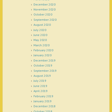
December 2020
November 2020
October 2020
September 2020
August 2020
July 2020
June 2020
May 2020
March 2020
February 2020
January 2020
December 2019
October 2019
September 2019
August 2019
July 2019
June 2019
April 2019
February 2019
January 2019
December 2018
October 2018