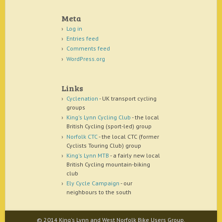
Meta
Log in
Entries feed
Comments feed
WordPress.org
Links
Cyclenation
- UK transport cycling
groups
King's Lynn Cycling Club
- the local
British Cycling (sport-led) group
Norfolk CTC
- the local CTC (former
Cyclists Touring Club) group
King's Lynn MTB
- a fairly new local
British Cycling mountain-biking
club
Ely Cycle Campaign
- our
neighbours to the south
© 2014 King's Lynn and West Norfolk Bike Users Group.