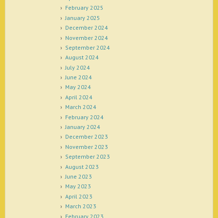
February 2025
January 2025
December 2024
November 2024
September 2024
August 2024
July 2024
June 2024
May 2024
April 2024
March 2024
February 2024
January 2024
December 2023
November 2023
September 2023
August 2023
June 2023
May 2023
April 2023
March 2023
February 2023