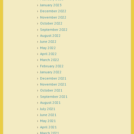
January 2023
December 2022
November 2022
October 2022
September 2022
August 2022
June 2022
May 2022
April 2022
March 2022
February 2022
January 2022
December 2021
November 2021
October 2021
September 2021
August 2021
July 2021
June 2021
May 2021
April 2021
March 2021