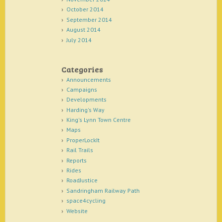
October 2014
September 2014
August 2014
July 2014
Categories
Announcements
Campaigns
Developments
Harding's Way
King's Lynn Town Centre
Maps
ProperLockIt
Rail Trails
Reports
Rides
RoadJustice
Sandringham Railway Path
space4cycling
Website