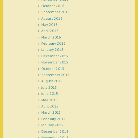
October 2016
September 2016
August 2016
May 2016
April 2016
March 2016
February 2016
January 2016
December 2015
November 2015
October 2015
September 2015
August 2015
July 2015
June 2015
May 2015
April 2015
March 2015
February 2015
January 2015
December 2014
November 2014