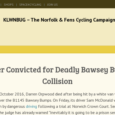
SHOPS
SPACE4CYCLING
JOIN US
he Norfolk & Fens Cycl
better cycling facilities and easy bike rides
er Convicted for Deadly Bawsey 
Collision
October 2016, Darren Orpwood died after being hit by a white van
ver the B1145 Bawsey Bumps. On Friday, its driver Sam McDonald 
th by dangerous
driving
following a trial at Norwich Crown Court. Se
he judge has already warned "Inevitably it is going to be a prison se