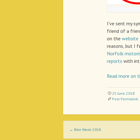
I've sent my sy
friend of a frie
on the
website
reasons, but I f
Norfolk motori
reports
with int
Read more on t
25 June 2018
Post Permalink
Post navigation
←
Bike Week 2018