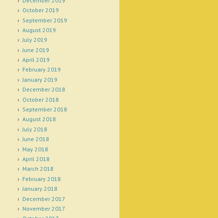
December 2019
October 2019
September 2019
August 2019
July 2019
June 2019
April 2019
February 2019
January 2019
December 2018
October 2018
September 2018
August 2018
July 2018
June 2018
May 2018
April 2018
March 2018
February 2018
January 2018
December 2017
November 2017