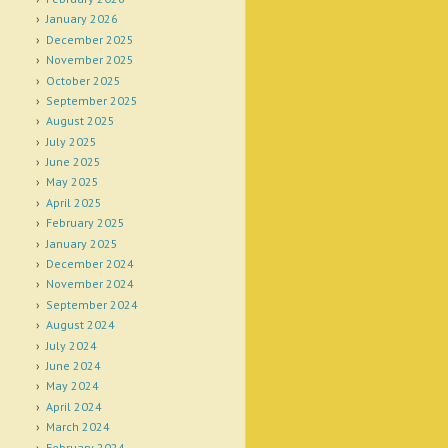
January 2026
December 2025
November 2025
October 2025
September 2025
August 2025
July 2025
June 2025
May 2025
April 2025
February 2025
January 2025
December 2024
November 2024
September 2024
August 2024
July 2024
June 2024
May 2024
April 2024
March 2024
February 2024