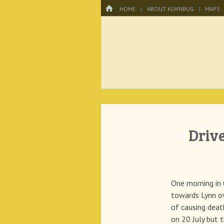
Menu
HOME
SKIP TO CONTENT
HOME
ABOUT KLWNBUG
MAPS
KLWNBUG – T
Driv
One morning in 
towards Lynn o
of causing dea
on 20 July but t