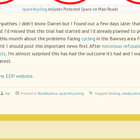
space4cycling
includes Protected Space on Main Roads
mpathies. I didn't know Darren but I found out a few days later tha
nd. I'd missed that this trial had started and I'd already planned to 
this month about the problems facing
cycling
in the Bawsey area f
elt I should post this important news first. After
notorious refusal
sts
, I'm almost surprised this has had the outcome it's had and I wa
erest.
he EDP website
.
mjr
Posted in
RoadJustice
,
space4cycling
Tagged
driving
,
roadjustic