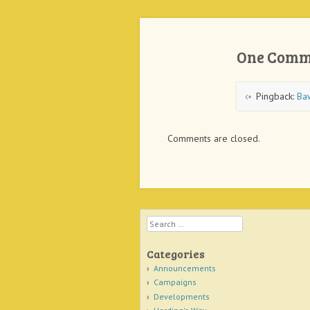
One Comm
Pingback:
Ba
Comments are closed.
Search
Categories
Announcements
Campaigns
Developments