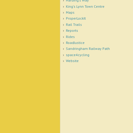
Harding's Way
King's Lynn Town Centre
Maps
ProperLockIt
Rail Trails
Reports
Rides
RoadJustice
Sandringham Railway Path
space4cycling
Website