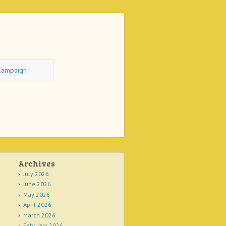
Campaign
Archives
July 2026
June 2026
May 2026
April 2026
March 2026
February 2026