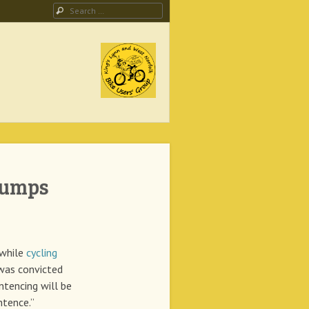
Search
ing Campaign
Bumps
 while
cycling
was convicted
ntencing will be
ntence.”