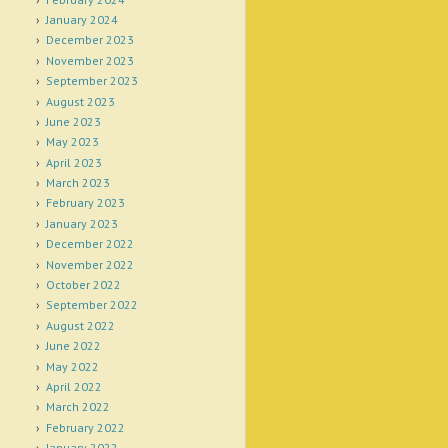
January 2024
December 2023
November 2023
September 2023
August 2023
June 2023
May 2023
April 2023
March 2023
February 2023
January 2023
December 2022
November 2022
October 2022
September 2022
August 2022
June 2022
May 2022
April 2022
March 2022
February 2022
January 2022