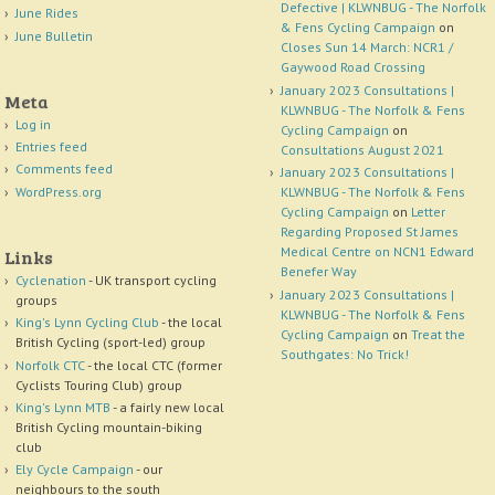
Defective | KLWNBUG - The Norfolk
June Rides
& Fens Cycling Campaign
on
June Bulletin
Closes Sun 14 March: NCR1 /
Gaywood Road Crossing
January 2023 Consultations |
Meta
KLWNBUG - The Norfolk & Fens
Log in
Cycling Campaign
on
Entries feed
Consultations August 2021
Comments feed
January 2023 Consultations |
WordPress.org
KLWNBUG - The Norfolk & Fens
Cycling Campaign
on
Letter
Regarding Proposed St James
Medical Centre on NCN1 Edward
Links
Benefer Way
Cyclenation
- UK transport cycling
January 2023 Consultations |
groups
KLWNBUG - The Norfolk & Fens
King's Lynn Cycling Club
- the local
Cycling Campaign
on
Treat the
British Cycling (sport-led) group
Southgates: No Trick!
Norfolk CTC
- the local CTC (former
Cyclists Touring Club) group
King's Lynn MTB
- a fairly new local
British Cycling mountain-biking
club
Ely Cycle Campaign
- our
neighbours to the south