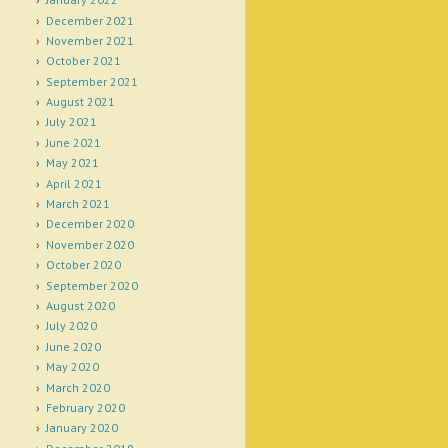
December 2021
November 2021
October 2021
September 2021
August 2021
July 2021
June 2021
May 2021
April 2021
March 2021
December 2020
November 2020
October 2020
September 2020
August 2020
July 2020
June 2020
May 2020
March 2020
February 2020
January 2020