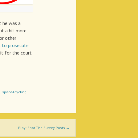
t he was a
put a bit more
or other
s to prosecute
it for the court
e
,
space4cycling
Play: Spot The Survey Posts
→