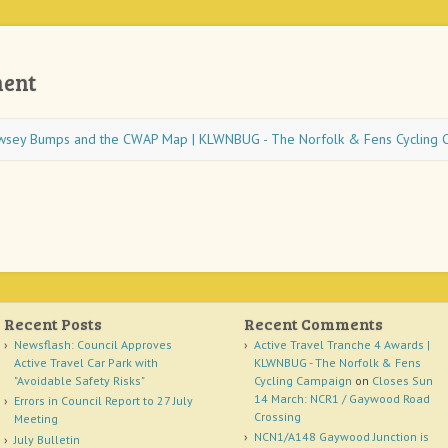
ent
wsey Bumps and the CWAP Map | KLWNBUG - The Norfolk & Fens Cycling 
Recent Posts
Recent Comments
Newsflash: Council Approves
Active Travel Tranche 4 Awards |
Active Travel Car Park with
KLWNBUG - The Norfolk & Fens
"Avoidable Safety Risks"
Cycling Campaign
on
Closes Sun
14 March: NCR1 / Gaywood Road
Errors in Council Report to 27 July
Crossing
Meeting
NCN1/A148 Gaywood Junction is
July Bulletin