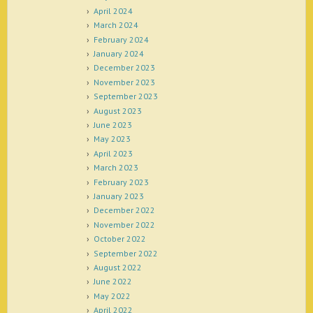
April 2024
March 2024
February 2024
January 2024
December 2023
November 2023
September 2023
August 2023
June 2023
May 2023
April 2023
March 2023
February 2023
January 2023
December 2022
November 2022
October 2022
September 2022
August 2022
June 2022
May 2022
April 2022