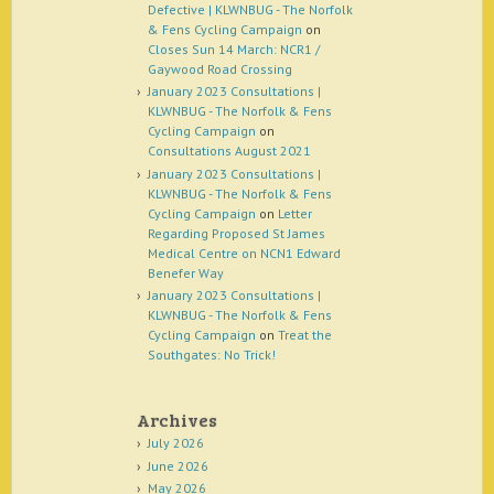
Defective | KLWNBUG - The Norfolk
& Fens Cycling Campaign
on
Closes Sun 14 March: NCR1 /
Gaywood Road Crossing
January 2023 Consultations |
KLWNBUG - The Norfolk & Fens
Cycling Campaign
on
Consultations August 2021
January 2023 Consultations |
KLWNBUG - The Norfolk & Fens
Cycling Campaign
on
Letter
Regarding Proposed St James
Medical Centre on NCN1 Edward
Benefer Way
January 2023 Consultations |
KLWNBUG - The Norfolk & Fens
Cycling Campaign
on
Treat the
Southgates: No Trick!
Archives
July 2026
June 2026
May 2026