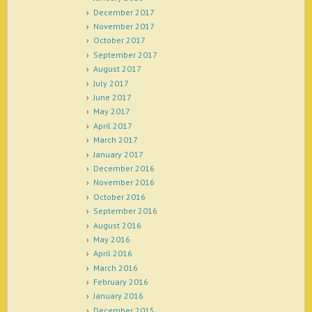
December 2017
November 2017
October 2017
September 2017
August 2017
July 2017
June 2017
May 2017
April 2017
March 2017
January 2017
December 2016
November 2016
October 2016
September 2016
August 2016
May 2016
April 2016
March 2016
February 2016
January 2016
December 2015