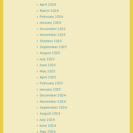
April 2026
March 2026
February 2026
January 2026
December 2025
November 2025
October 2025
September 2025
August 2025
July 2025
June 2025
May 2025
April 2025
February 2025
January 2025
December 2024
November 2024
September 2024
August 2024
July 2024
June 2024
May 2024