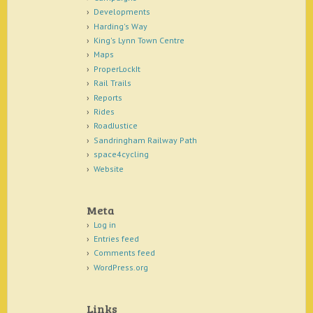
Developments
Harding's Way
King's Lynn Town Centre
Maps
ProperLockIt
Rail Trails
Reports
Rides
RoadJustice
Sandringham Railway Path
space4cycling
Website
Meta
Log in
Entries feed
Comments feed
WordPress.org
Links