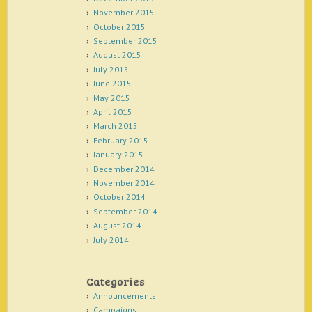
November 2015
October 2015
September 2015
August 2015
July 2015
June 2015
May 2015
April 2015
March 2015
February 2015
January 2015
December 2014
November 2014
October 2014
September 2014
August 2014
July 2014
Categories
Announcements
Campaigns