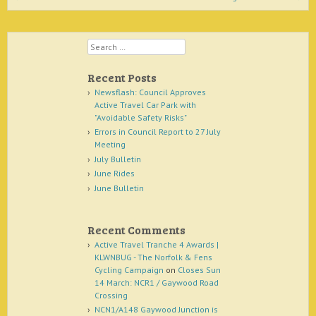
Search
Recent Posts
Newsflash: Council Approves
Active Travel Car Park with
"Avoidable Safety Risks"
Errors in Council Report to 27 July
Meeting
July Bulletin
June Rides
June Bulletin
Recent Comments
Active Travel Tranche 4 Awards |
KLWNBUG - The Norfolk & Fens
Cycling Campaign
on
Closes Sun
14 March: NCR1 / Gaywood Road
Crossing
NCN1/A148 Gaywood Junction is