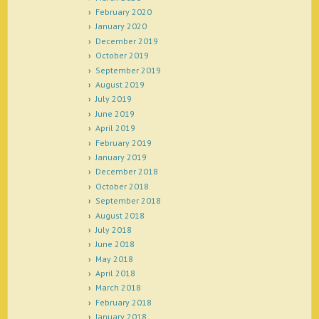
February 2020
January 2020
December 2019
October 2019
September 2019
August 2019
July 2019
June 2019
April 2019
February 2019
January 2019
December 2018
October 2018
September 2018
August 2018
July 2018
June 2018
May 2018
April 2018
March 2018
February 2018
January 2018