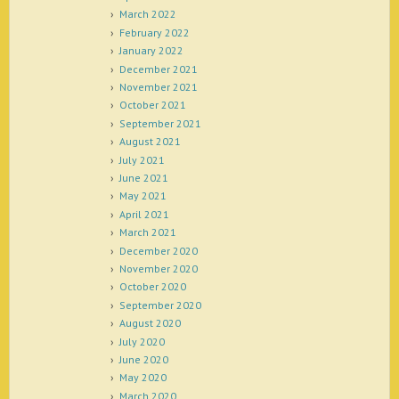
March 2022
February 2022
January 2022
December 2021
November 2021
October 2021
September 2021
August 2021
July 2021
June 2021
May 2021
April 2021
March 2021
December 2020
November 2020
October 2020
September 2020
August 2020
July 2020
June 2020
May 2020
March 2020