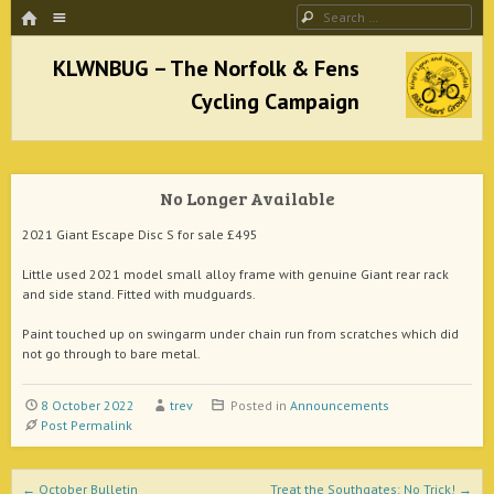
HOME
Menu
Search
SKIP TO CONTENT
KLWNBUG – The Norfolk & Fens Cycling
Campaign
No Longer Available
better cycling facilities and easy bike rides
2021 Giant Escape Disc S for sale £495
Little used 2021 model small alloy frame with genuine Giant rear rack
and side stand. Fitted with mudguards.
Paint touched up on swingarm under chain run from scratches which did
not go through to bare metal.
8 October 2022
trev
Posted in
Announcements
Post Permalink
Post navigation
←
October Bulletin
Treat the Southgates: No Trick!
→