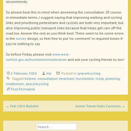
recommends.
So please bear this in mind when answering the consultation. Of course,
in immediate terms, I suggest saying that improving walking and cycling
links and prioritising pedestrians and cyclists are both very important, but
also improving public transport links because that helps get cars off the
road too. Answer the rest as you think best. There seem to be some errors
in the
survey
design, so feel free to put "no comment" in required boxes if
you've nothing to say.
So before Friday, please visit
www.west-
norfolk.gov.uk/hunstantonmasterplan
and ask your cycling friends to, too!
2 February 2026
mjr
Posted in
space4cycling
Tagged
bcklwn
,
consultation
,
heacham
,
hunstanton
,
lcwip
,
planning
,
snettisham
,
space4cycling
Post Permalink
Post navigation
←
Feb 2026 Bulletin
Active Travel Hubs Concerns
→
Search