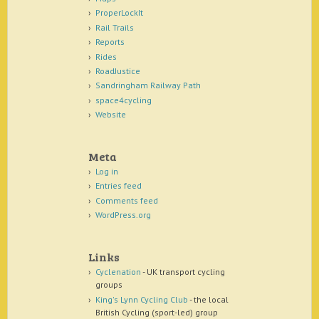
ProperLockIt
Rail Trails
Reports
Rides
RoadJustice
Sandringham Railway Path
space4cycling
Website
Meta
Log in
Entries feed
Comments feed
WordPress.org
Links
Cyclenation
- UK transport cycling
groups
King's Lynn Cycling Club
- the local
British Cycling (sport-led) group