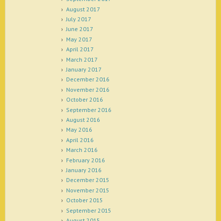
August 2017
July 2017
June 2017
May 2017
April 2017
March 2017
January 2017
December 2016
November 2016
October 2016
September 2016
August 2016
May 2016
April 2016
March 2016
February 2016
January 2016
December 2015
November 2015
October 2015
September 2015
August 2015