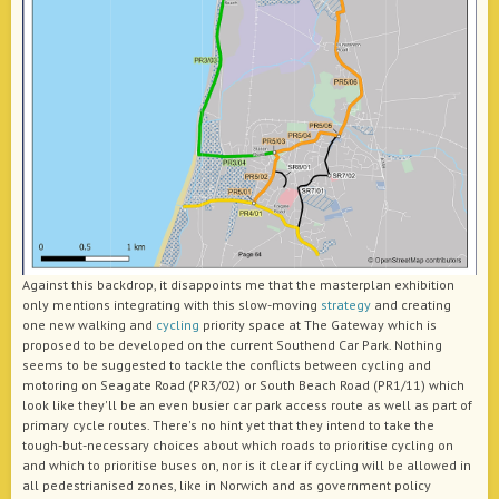
Against this backdrop, it disappoints me that the masterplan exhibition
only mentions integrating with this slow-moving
strategy
and creating
one new walking and
cycling
priority space at The Gateway which is
proposed to be developed on the current Southend Car Park. Nothing
seems to be suggested to tackle the conflicts between cycling and
motoring on Seagate Road (PR3/02) or South Beach Road (PR1/11) which
look like they'll be an even busier car park access route as well as part of
primary cycle routes. There's no hint yet that they intend to take the
tough-but-necessary choices about which roads to prioritise cycling on
and which to prioritise buses on, nor is it clear if cycling will be allowed in
all pedestrianised zones, like in Norwich and as government policy