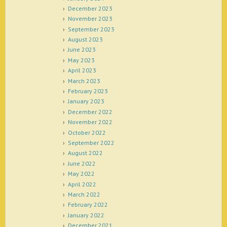
December 2023
November 2023
September 2023
August 2023
June 2023
May 2023
April 2023
March 2023
February 2023
January 2023
December 2022
November 2022
October 2022
September 2022
August 2022
June 2022
May 2022
April 2022
March 2022
February 2022
January 2022
December 2021