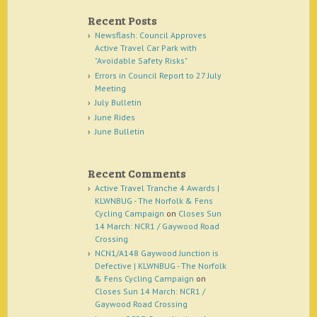
Recent Posts
Newsflash: Council Approves
Active Travel Car Park with
"Avoidable Safety Risks"
Errors in Council Report to 27 July
Meeting
July Bulletin
June Rides
June Bulletin
Recent Comments
Active Travel Tranche 4 Awards |
KLWNBUG - The Norfolk & Fens
Cycling Campaign
on
Closes Sun
14 March: NCR1 / Gaywood Road
Crossing
NCN1/A148 Gaywood Junction is
Defective | KLWNBUG - The Norfolk
& Fens Cycling Campaign
on
Closes Sun 14 March: NCR1 /
Gaywood Road Crossing