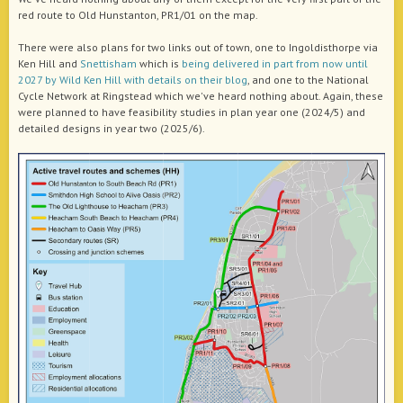
red route to Old Hunstanton, PR1/01 on the map.
There were also plans for two links out of town, one to Ingoldisthorpe via
Ken Hill and
Snettisham
which is
being delivered in part from now until
2027 by Wild Ken Hill with details on their blog
, and one to the National
Cycle Network at Ringstead which we've heard nothing about. Again, these
were planned to have feasibility studies in plan year one (2024/5) and
detailed designs in year two (2025/6).