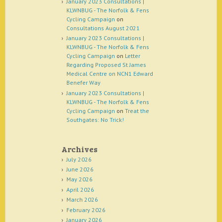
January 2023 Consultations |
KLWNBUG - The Norfolk & Fens
Cycling Campaign
on
Consultations August 2021
January 2023 Consultations |
KLWNBUG - The Norfolk & Fens
Cycling Campaign
on
Letter
Regarding Proposed St James
Medical Centre on NCN1 Edward
Benefer Way
January 2023 Consultations |
KLWNBUG - The Norfolk & Fens
Cycling Campaign
on
Treat the
Southgates: No Trick!
Archives
July 2026
June 2026
May 2026
April 2026
March 2026
February 2026
January 2026