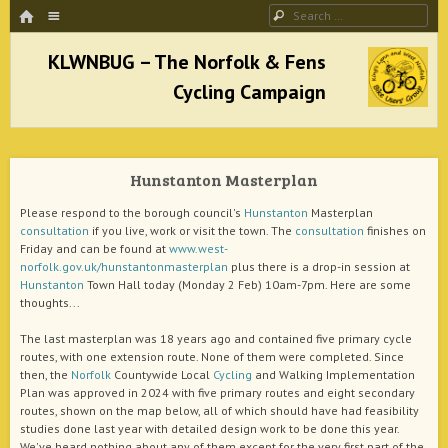
HOME
Menu
Search
SKIP TO CONTENT
KLWNBUG – The Norfolk & Fens Cycling
Campaign
Hunstanton Masterplan
better cycling facilities and easy bike rides
Please respond to the borough council's
Hunstanton
Masterplan
consultation
if you live, work or visit the town. The
consultation
finishes on
Friday and can be found at
www.west-
norfolk.gov.uk/hunstantonmasterplan
plus there is a drop-in session at
Hunstanton
Town Hall today (Monday 2 Feb) 10am-7pm. Here are some
thoughts...
The last masterplan was 18 years ago and contained five primary cycle
routes, with one extension route. None of them were completed. Since
then, the
Norfolk
Countywide Local
Cycling
and Walking Implementation
Plan was approved in 2024 with five primary routes and eight secondary
routes, shown on the map below, all of which should have had feasibility
studies done last year with detailed design work to be done this year.
We've heard nothing about any of them except for the very first part of the