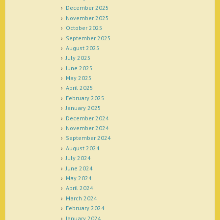
December 2025
November 2025
October 2025
September 2025
August 2025
July 2025
June 2025
May 2025
April 2025
February 2025
January 2025
December 2024
November 2024
September 2024
August 2024
July 2024
June 2024
May 2024
April 2024
March 2024
February 2024
January 2024