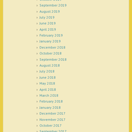
September 2019
August 2019
July 2019
June 2019
April 2019
February 2019
January 2019
December 2018
October 2018
September 2018
August 2018
July 2018
June 2018
May 2018
April 2018
March 2018
February 2018
January 2018
December 2017
November 2017
October 2017
September 2017