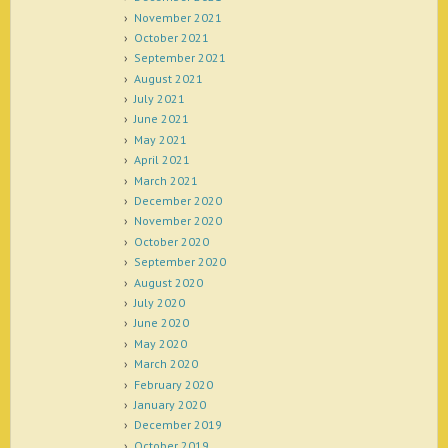
November 2021
October 2021
September 2021
August 2021
July 2021
June 2021
May 2021
April 2021
March 2021
December 2020
November 2020
October 2020
September 2020
August 2020
July 2020
June 2020
May 2020
March 2020
February 2020
January 2020
December 2019
October 2019