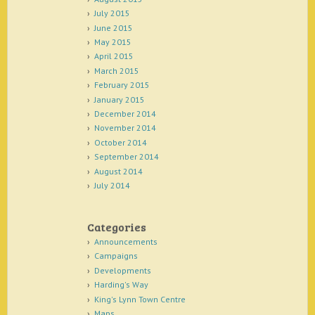
July 2015
June 2015
May 2015
April 2015
March 2015
February 2015
January 2015
December 2014
November 2014
October 2014
September 2014
August 2014
July 2014
Categories
Announcements
Campaigns
Developments
Harding's Way
King's Lynn Town Centre
Maps