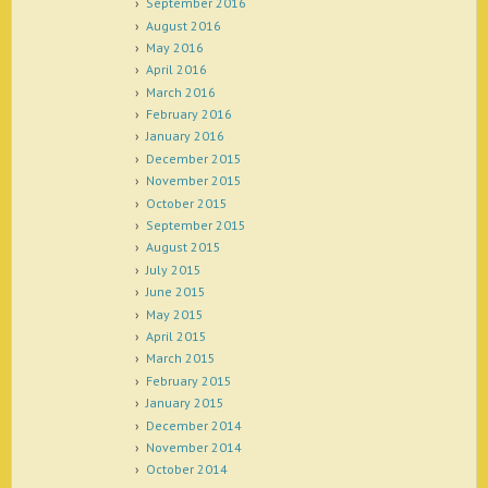
September 2016
August 2016
May 2016
April 2016
March 2016
February 2016
January 2016
December 2015
November 2015
October 2015
September 2015
August 2015
July 2015
June 2015
May 2015
April 2015
March 2015
February 2015
January 2015
December 2014
November 2014
October 2014