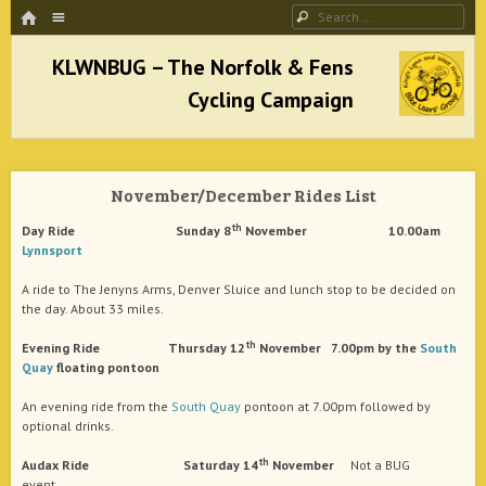
HOME
Menu
Search
SKIP TO CONTENT
KLWNBUG – The Norfolk & Fens Cycling
Campaign
November/December Rides List
better cycling facilities and easy bike rides
th
Day Ride Sunday 8
November 10.00am
Lynnsport
A ride to The Jenyns Arms, Denver Sluice and lunch stop to be decided on
the day. About 33 miles.
th
Evening Ride Thursday 12
November 7.00pm by the
South
Quay
floating pontoon
An evening ride from the
South Quay
pontoon at 7.00pm followed by
optional drinks.
th
Audax Ride Saturday 14
November
Not a BUG
event.