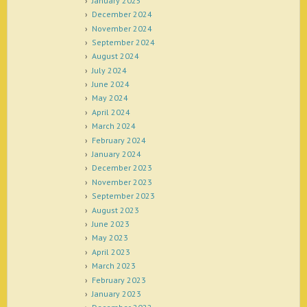
January 2025
December 2024
November 2024
September 2024
August 2024
July 2024
June 2024
May 2024
April 2024
March 2024
February 2024
January 2024
December 2023
November 2023
September 2023
August 2023
June 2023
May 2023
April 2023
March 2023
February 2023
January 2023