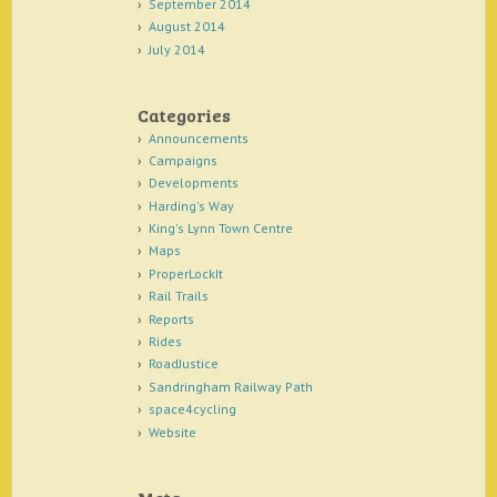
September 2014
August 2014
July 2014
Categories
Announcements
Campaigns
Developments
Harding's Way
King's Lynn Town Centre
Maps
ProperLockIt
Rail Trails
Reports
Rides
RoadJustice
Sandringham Railway Path
space4cycling
Website