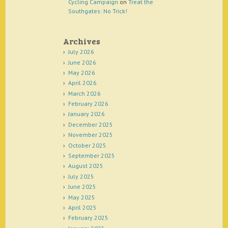
Cycling Campaign
on
Treat the
Southgates: No Trick!
Archives
July 2026
June 2026
May 2026
April 2026
March 2026
February 2026
January 2026
December 2025
November 2025
October 2025
September 2025
August 2025
July 2025
June 2025
May 2025
April 2025
February 2025