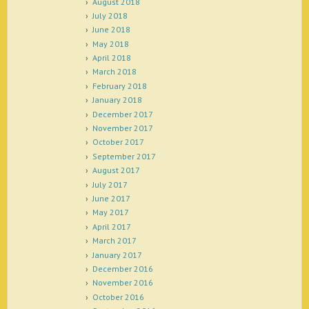
August 2018
July 2018
June 2018
May 2018
April 2018
March 2018
February 2018
January 2018
December 2017
November 2017
October 2017
September 2017
August 2017
July 2017
June 2017
May 2017
April 2017
March 2017
January 2017
December 2016
November 2016
October 2016