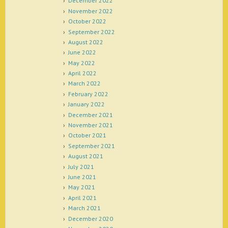
December 2022
November 2022
October 2022
September 2022
August 2022
June 2022
May 2022
April 2022
March 2022
February 2022
January 2022
December 2021
November 2021
October 2021
September 2021
August 2021
July 2021
June 2021
May 2021
April 2021
March 2021
December 2020