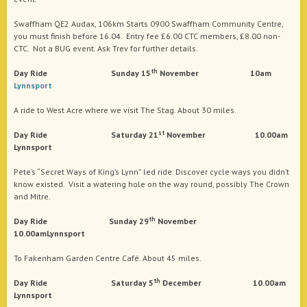
Swaffham QE2 Audax, 106km Starts 0900 Swaffham Community Centre,
you must finish before 16.04. Entry fee £6.00 CTC members, £8.00 non-
CTC. Not a BUG event. Ask Trev for further details.
th
Day Ride Sunday 15
November 10am
Lynnsport
A ride to West Acre where we visit The Stag. About 30 miles.
st
Day Ride Saturday 21
November 10.00am
Lynnsport
Pete’s “Secret Ways of King’s Lynn” led ride. Discover cycle ways you didn’t
know existed. Visit a watering hole on the way round, possibly The Crown
and Mitre.
th
Day Ride Sunday 29
November
10.00amLynnsport
To Fakenham Garden Centre Café. About 45 miles.
th
Day Ride Saturday 5
December 10.00am
Lynnsport