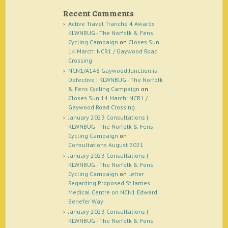
Recent Comments
Active Travel Tranche 4 Awards |
KLWNBUG - The Norfolk & Fens
Cycling Campaign
on
Closes Sun
14 March: NCR1 / Gaywood Road
Crossing
NCN1/A148 Gaywood Junction is
Defective | KLWNBUG - The Norfolk
& Fens Cycling Campaign
on
Closes Sun 14 March: NCR1 /
Gaywood Road Crossing
January 2023 Consultations |
KLWNBUG - The Norfolk & Fens
Cycling Campaign
on
Consultations August 2021
January 2023 Consultations |
KLWNBUG - The Norfolk & Fens
Cycling Campaign
on
Letter
Regarding Proposed St James
Medical Centre on NCN1 Edward
Benefer Way
January 2023 Consultations |
KLWNBUG - The Norfolk & Fens