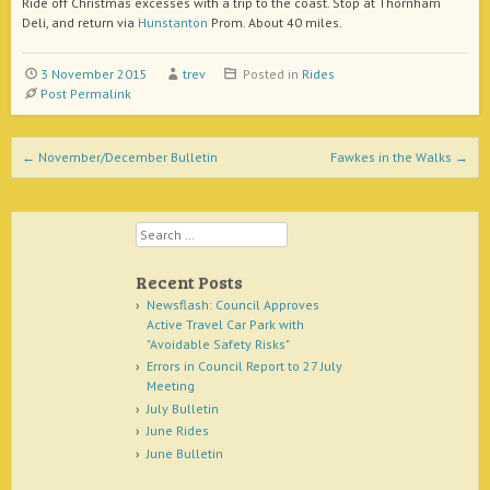
Ride off Christmas excesses with a trip to the coast. Stop at Thornham
Deli, and return via
Hunstanton
Prom. About 40 miles.
3 November 2015
trev
Posted in
Rides
Post Permalink
Post navigation
←
November/December Bulletin
Fawkes in the Walks
→
Search
Recent Posts
Newsflash: Council Approves
Active Travel Car Park with
"Avoidable Safety Risks"
Errors in Council Report to 27 July
Meeting
July Bulletin
June Rides
June Bulletin