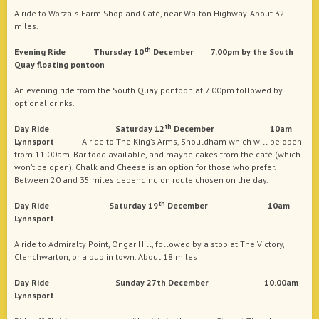
A ride to Worzals Farm Shop and Café, near Walton Highway. About 32
miles.
th
Evening Ride Thursday 10
December 7.00pm by the South
Quay floating pontoon
An evening ride from the South Quay pontoon at 7.00pm followed by
optional drinks.
th
Day Ride Saturday 12
December 10am
Lynnsport
A ride to The King’s Arms, Shouldham which will be open
from 11.00am. Bar food available, and maybe cakes from the café (which
won’t be open). Chalk and Cheese is an option for those who prefer.
Between 20 and 35 miles depending on route chosen on the day.
th
Day Ride Saturday 19
December 10am
Lynnsport
A ride to Admiralty Point, Ongar Hill, followed by a stop at The Victory,
Clenchwarton, or a pub in town. About 18 miles
Day Ride Sunday 27th December 10.00am
Lynnsport