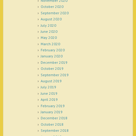
November 2020
October 2020
September 2020
August 2020
July 2020
June 2020
May 2020
March 2020
February 2020
January 2020
December 2019
October 2019
September 2019
August 2019
July 2019
June 2019
April 2019
February 2019
January 2019
December 2018
October 2018
September 2018