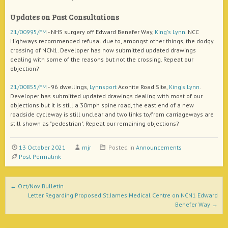
Updates on Past Consultations
21/00995/FM
- NHS surgery off Edward Benefer Way,
King's Lynn
. NCC
Highways recommended refusal due to, amongst other things, the dodgy
crossing of NCN1. Developer has now submitted updated drawings
dealing with some of the reasons but not the crossing. Repeat our
objection?
21/00855/FM
- 96 dwellings,
Lynnsport
Aconite Road Site,
King's Lynn
.
Developer has submitted updated drawings dealing with most of our
objections but it is still a 30mph spine road, the east end of a new
roadside cycleway is still unclear and two links to/from carriageways are
still shown as "pedestrian". Repeat our remaining objections?
13 October 2021
mjr
Posted in
Announcements
Post Permalink
Post navigation
←
Oct/Nov Bulletin
Letter Regarding Proposed St James Medical Centre on NCN1 Edward
Benefer Way
→