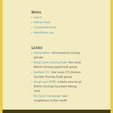
Meta
Log in
Entries feed
Comments feed
WordPress.org
Links
Cyclenation
- UK transport cycling
groups
King's Lynn Cycling Club
- the local
British Cycling (sport-led) group
Norfolk CTC
- the local CTC (former
Cyclists Touring Club) group
King's Lynn MTB
- a fairly new local
British Cycling mountain-biking
club
Ely Cycle Campaign
- our
neighbours to the south