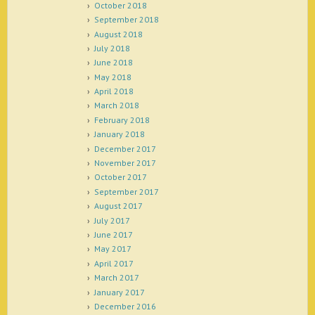
October 2018
September 2018
August 2018
July 2018
June 2018
May 2018
April 2018
March 2018
February 2018
January 2018
December 2017
November 2017
October 2017
September 2017
August 2017
July 2017
June 2017
May 2017
April 2017
March 2017
January 2017
December 2016