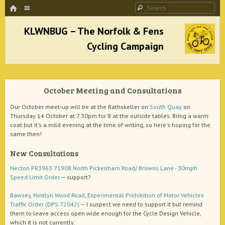
HOME
Menu
Search
SKIP TO CONTENT
KLWNBUG – The Norfolk & Fens Cycling
Campaign
October Meeting and Consultations
better cycling facilities and easy bike rides
Our October meet-up will be at the Rathskeller on
South Quay
on
Thursday 14 October at 7.30pm for 8 at the outside tables. Bring a warm
coat but it's a mild evening at the time of writing, so here's hoping for the
same then!
New Consultations
Necton PR3963 71908 North Pickenham Road/ Browns Lane - 30mph
Speed Limit Order
— support?
Bawsey, Mintlyn Wood Road, Experimental Prohibition of Motor Vehicles
Traffic Order (DPS 72042)
— I suspect we need to support it but remind
them to leave access open wide enough for the Cycle Design Vehicle,
which it is not currently.