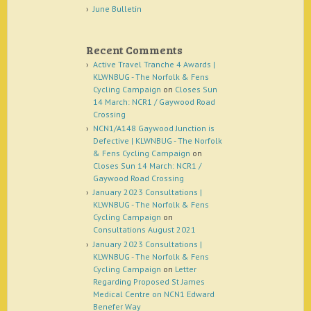
June Bulletin
Recent Comments
Active Travel Tranche 4 Awards |
KLWNBUG - The Norfolk & Fens
Cycling Campaign
on
Closes Sun
14 March: NCR1 / Gaywood Road
Crossing
NCN1/A148 Gaywood Junction is
Defective | KLWNBUG - The Norfolk
& Fens Cycling Campaign
on
Closes Sun 14 March: NCR1 /
Gaywood Road Crossing
January 2023 Consultations |
KLWNBUG - The Norfolk & Fens
Cycling Campaign
on
Consultations August 2021
January 2023 Consultations |
KLWNBUG - The Norfolk & Fens
Cycling Campaign
on
Letter
Regarding Proposed St James
Medical Centre on NCN1 Edward
Benefer Way