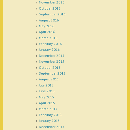
November 2016
October 2016
September 2016
August 2016
May 2016
April 2016
March 2016
February 2016
January 2016
December 2015
November 2015
October 2015
September 2015
August 2015
July 2015
June 2015
May 2015
April 2015
March 2015
February 2015
January 2015
December 2014