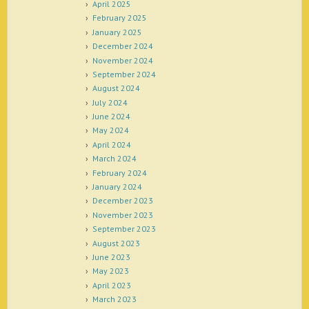
April 2025
February 2025
January 2025
December 2024
November 2024
September 2024
August 2024
July 2024
June 2024
May 2024
April 2024
March 2024
February 2024
January 2024
December 2023
November 2023
September 2023
August 2023
June 2023
May 2023
April 2023
March 2023