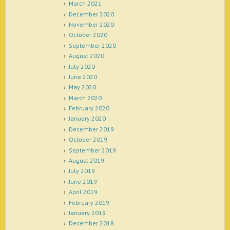
March 2021
December 2020
November 2020
October 2020
September 2020
August 2020
July 2020
June 2020
May 2020
March 2020
February 2020
January 2020
December 2019
October 2019
September 2019
August 2019
July 2019
June 2019
April 2019
February 2019
January 2019
December 2018