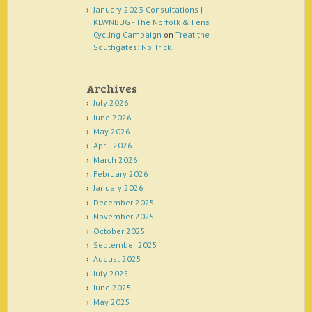
January 2023 Consultations |
KLWNBUG - The Norfolk & Fens
Cycling Campaign
on
Treat the
Southgates: No Trick!
Archives
July 2026
June 2026
May 2026
April 2026
March 2026
February 2026
January 2026
December 2025
November 2025
October 2025
September 2025
August 2025
July 2025
June 2025
May 2025