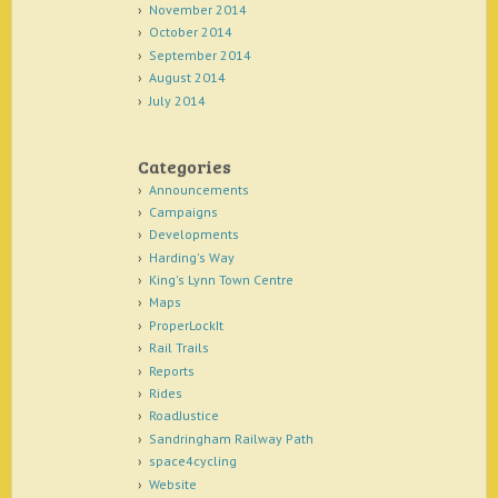
November 2014
October 2014
September 2014
August 2014
July 2014
Categories
Announcements
Campaigns
Developments
Harding's Way
King's Lynn Town Centre
Maps
ProperLockIt
Rail Trails
Reports
Rides
RoadJustice
Sandringham Railway Path
space4cycling
Website