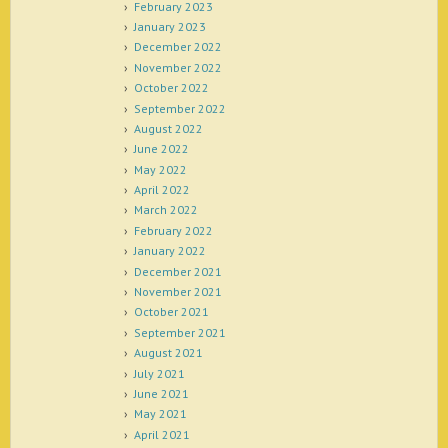
February 2023
January 2023
December 2022
November 2022
October 2022
September 2022
August 2022
June 2022
May 2022
April 2022
March 2022
February 2022
January 2022
December 2021
November 2021
October 2021
September 2021
August 2021
July 2021
June 2021
May 2021
April 2021