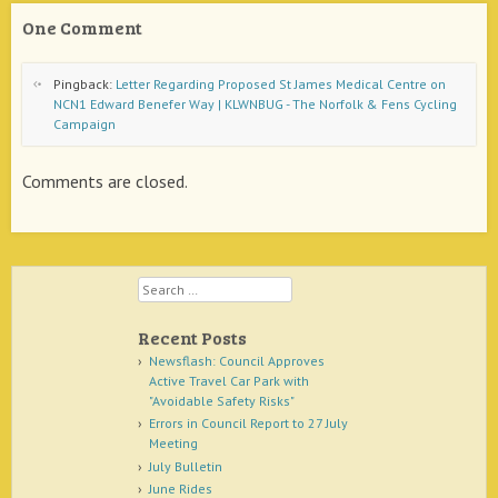
One Comment
Pingback:
Letter Regarding Proposed St James Medical Centre on
NCN1 Edward Benefer Way | KLWNBUG - The Norfolk & Fens Cycling
Campaign
Comments are closed.
Search
Recent Posts
Newsflash: Council Approves
Active Travel Car Park with
"Avoidable Safety Risks"
Errors in Council Report to 27 July
Meeting
July Bulletin
June Rides