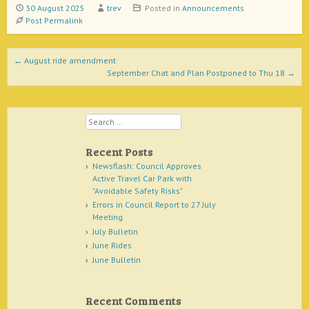
30 August 2025
trev
Posted in
Announcements
Post Permalink
Post navigation
←
August ride amendment
September Chat and Plan Postponed to Thu 18
→
Search
Recent Posts
Newsflash: Council Approves
Active Travel Car Park with
"Avoidable Safety Risks"
Errors in Council Report to 27 July
Meeting
July Bulletin
June Rides
June Bulletin
Recent Comments