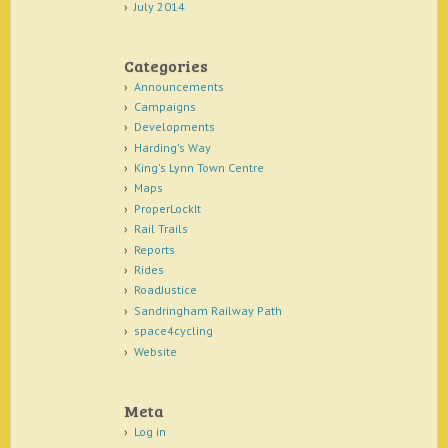
July 2014
Categories
Announcements
Campaigns
Developments
Harding's Way
King's Lynn Town Centre
Maps
ProperLockIt
Rail Trails
Reports
Rides
RoadJustice
Sandringham Railway Path
space4cycling
Website
Meta
Log in