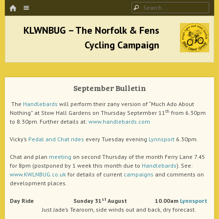
HOME
Menu
Search
SKIP TO CONTENT
KLWNBUG – The Norfolk & Fens Cycling
Campaign
September Bulletin
better cycling facilities and easy bike rides
The
Handlebards
will perform their zany version of “Much Ado About
th
Nothing” at Stow Hall Gardens on Thursday September 11
from 6.30pm
to 8.30pm. Further details at:
www.handlebards.com
Vicky’s
Pedal and Chat
rides
every Tuesday evening
Lynnsport
6.30pm.
Chat and plan
meeting
on second Thursday of the month Ferry Lane 7.45
for 8pm (postponed by 1 week this month due to
Handlebards
). See:
www.KWLNBUG.co.uk
for details of current
campaigns
and comments on
development places.
st
Day
Ride Sunday 31
August
10.00am
Lynnsport
Just Jade’s Tearoom, side winds out and back, dry forecast.