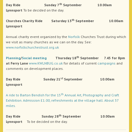
th
Day
Ride Sunday 7
September 10.00am
Lynnsport
To be decided on the day.
th
Churches Charity Ride Saturday 13
September 10.00am
Lynnsport
Annual charity event organized by the
Norfolk
Churches Trust during which
we visit as many churches as we can on the day. See:
www.norfolkchurchestrust.org.uk
th
Planning
/
Social
meeting
Thursday 18
September 7.45 for 8pm
at Ferry Lane
www.KWLNBUG.co.uk
for details of current
campaigns
and
comments on development places.
st
Day
Ride Sunday 21
September 10.00am
Lynnsport
th
A ride to Barton Bendish for the 15
Annual Art, Photography and Craft
Exhibition. Admission £1.00, refreshments at the village hall. About 37
miles.
th
Day
Ride Sunday 28
September 10.00am
Lynnsport
To be decided on the day.