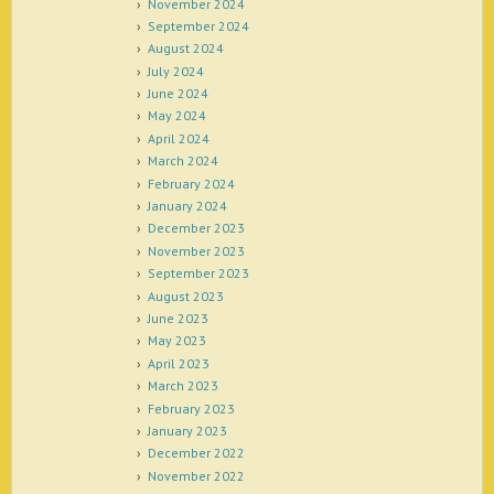
November 2024
September 2024
August 2024
July 2024
June 2024
May 2024
April 2024
March 2024
February 2024
January 2024
December 2023
November 2023
September 2023
August 2023
June 2023
May 2023
April 2023
March 2023
February 2023
January 2023
December 2022
November 2022