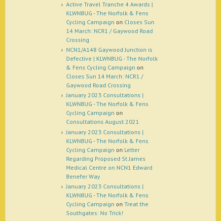
Active Travel Tranche 4 Awards |
KLWNBUG - The Norfolk & Fens
Cycling Campaign
on
Closes Sun
14 March: NCR1 / Gaywood Road
Crossing
NCN1/A148 Gaywood Junction is
Defective | KLWNBUG - The Norfolk
& Fens Cycling Campaign
on
Closes Sun 14 March: NCR1 /
Gaywood Road Crossing
January 2023 Consultations |
KLWNBUG - The Norfolk & Fens
Cycling Campaign
on
Consultations August 2021
January 2023 Consultations |
KLWNBUG - The Norfolk & Fens
Cycling Campaign
on
Letter
Regarding Proposed St James
Medical Centre on NCN1 Edward
Benefer Way
January 2023 Consultations |
KLWNBUG - The Norfolk & Fens
Cycling Campaign
on
Treat the
Southgates: No Trick!