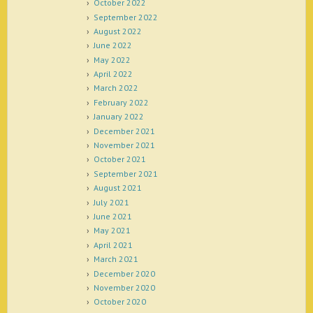
October 2022
September 2022
August 2022
June 2022
May 2022
April 2022
March 2022
February 2022
January 2022
December 2021
November 2021
October 2021
September 2021
August 2021
July 2021
June 2021
May 2021
April 2021
March 2021
December 2020
November 2020
October 2020