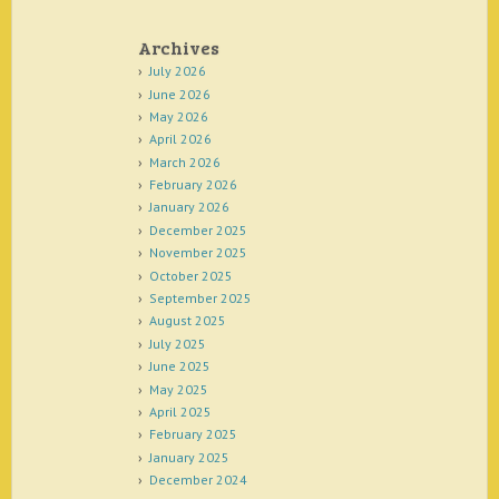
Archives
July 2026
June 2026
May 2026
April 2026
March 2026
February 2026
January 2026
December 2025
November 2025
October 2025
September 2025
August 2025
July 2025
June 2025
May 2025
April 2025
February 2025
January 2025
December 2024