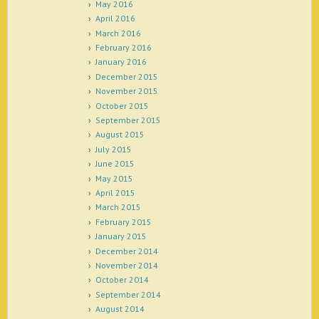
May 2016
April 2016
March 2016
February 2016
January 2016
December 2015
November 2015
October 2015
September 2015
August 2015
July 2015
June 2015
May 2015
April 2015
March 2015
February 2015
January 2015
December 2014
November 2014
October 2014
September 2014
August 2014