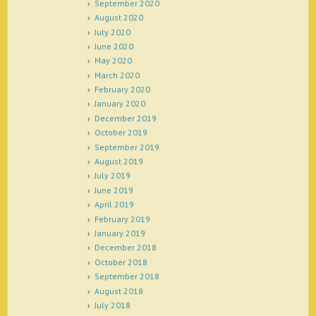
September 2020
August 2020
July 2020
June 2020
May 2020
March 2020
February 2020
January 2020
December 2019
October 2019
September 2019
August 2019
July 2019
June 2019
April 2019
February 2019
January 2019
December 2018
October 2018
September 2018
August 2018
July 2018