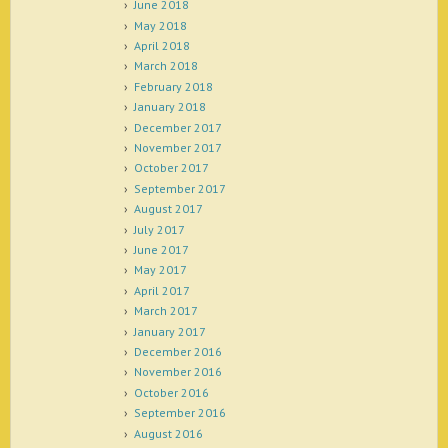
June 2018
May 2018
April 2018
March 2018
February 2018
January 2018
December 2017
November 2017
October 2017
September 2017
August 2017
July 2017
June 2017
May 2017
April 2017
March 2017
January 2017
December 2016
November 2016
October 2016
September 2016
August 2016