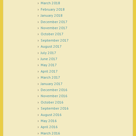
March 2018
February 2018
January 2018
December 2017
November 2017
October 2017
September 2017
August 2017
July 2017
June 2017
May 2017
April 2017
March 2017
January 2017
December 2016
November 2016
October 2016
September 2016
August 2016
May 2016
April 2016
March 2016