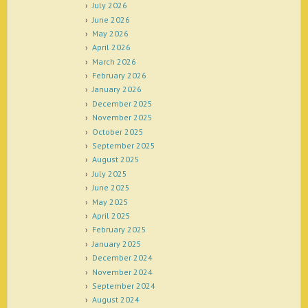
July 2026
June 2026
May 2026
April 2026
March 2026
February 2026
January 2026
December 2025
November 2025
October 2025
September 2025
August 2025
July 2025
June 2025
May 2025
April 2025
February 2025
January 2025
December 2024
November 2024
September 2024
August 2024