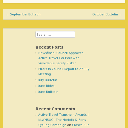
Post navigation
←
September Bulletin
October Bulletin
→
Search
Recent Posts
Newsflash: Council Approves
Active Travel Car Park with
"Avoidable Safety Risks"
Errors in Council Report to 27 July
Meeting
July Bulletin
June Rides
June Bulletin
Recent Comments
Active Travel Tranche 4 Awards |
KLWNBUG - The Norfolk & Fens
Cycling Campaign
on
Closes Sun