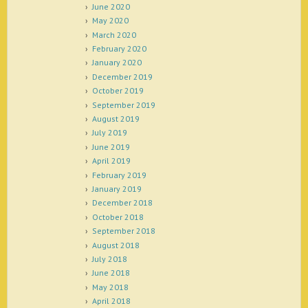
June 2020
May 2020
March 2020
February 2020
January 2020
December 2019
October 2019
September 2019
August 2019
July 2019
June 2019
April 2019
February 2019
January 2019
December 2018
October 2018
September 2018
August 2018
July 2018
June 2018
May 2018
April 2018