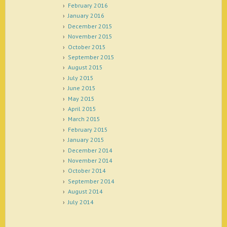
February 2016
January 2016
December 2015
November 2015
October 2015
September 2015
August 2015
July 2015
June 2015
May 2015
April 2015
March 2015
February 2015
January 2015
December 2014
November 2014
October 2014
September 2014
August 2014
July 2014