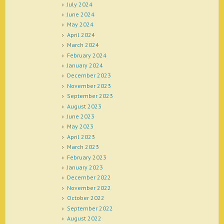
July 2024
June 2024
May 2024
April 2024
March 2024
February 2024
January 2024
December 2023
November 2023
September 2023
August 2023
June 2023
May 2023
April 2023
March 2023
February 2023
January 2023
December 2022
November 2022
October 2022
September 2022
August 2022