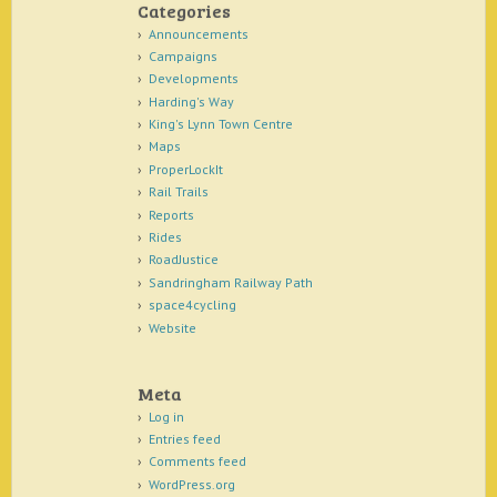
Categories
Announcements
Campaigns
Developments
Harding's Way
King's Lynn Town Centre
Maps
ProperLockIt
Rail Trails
Reports
Rides
RoadJustice
Sandringham Railway Path
space4cycling
Website
Meta
Log in
Entries feed
Comments feed
WordPress.org