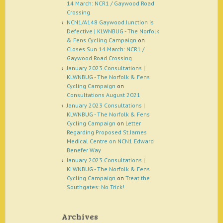
14 March: NCR1 / Gaywood Road
Crossing
NCN1/A148 Gaywood Junction is
Defective | KLWNBUG - The Norfolk
& Fens Cycling Campaign
on
Closes Sun 14 March: NCR1 /
Gaywood Road Crossing
January 2023 Consultations |
KLWNBUG - The Norfolk & Fens
Cycling Campaign
on
Consultations August 2021
January 2023 Consultations |
KLWNBUG - The Norfolk & Fens
Cycling Campaign
on
Letter
Regarding Proposed St James
Medical Centre on NCN1 Edward
Benefer Way
January 2023 Consultations |
KLWNBUG - The Norfolk & Fens
Cycling Campaign
on
Treat the
Southgates: No Trick!
Archives