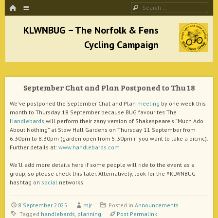
HOME
Menu
Search
SKIP TO CONTENT
KLWNBUG – The Norfolk & Fens Cycling
Campaign
September Chat and Plan Postponed to Thu 18
better cycling facilities and easy bike rides
We've postponed the September Chat and Plan
meeting
by one week this
month to Thursday 18 September because BUG favourites The
Handlebards
will perform their zany version of Shakespeare's “Much Ado
About Nothing” at Stow Hall Gardens on Thursday 11 September from
6.30pm to 8.30pm (garden open from 5.30pm if you want to take a picnic).
Further details at:
www.handlebards.com
We'll add more details here if some people will ride to the event as a
group, so please check this later. Alternatively, look for the #KLWNBUG
hashtag on
social
networks.
8 September 2025
mjr
Posted in
Announcements
Tagged
handlebards
,
planning
Post Permalink