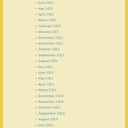
June 2022
May 2022
April 2022
March 2022
February 2022
January 2022
December 2021
November 2021
October 2021
September 2021
August 2021
July 2021
June 2021
May 2021
April 2021
March 2021
December 2020
November 2020
October 2020
September 2020
August 2020
July 2020