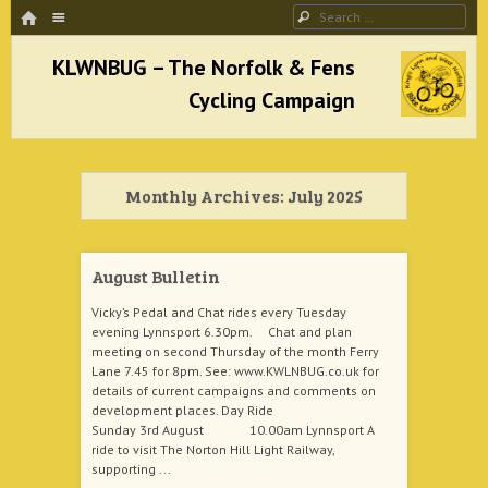
HOME
Menu
Search
SKIP TO CONTENT
KLWNBUG – The Norfolk & Fens Cycling
Campaign
Monthly Archives:
July 2025
better cycling facilities and easy bike rides
August Bulletin
Vicky’s Pedal and Chat rides every Tuesday
evening Lynnsport 6.30pm. Chat and plan
meeting on second Thursday of the month Ferry
Lane 7.45 for 8pm. See: www.KWLNBUG.co.uk for
details of current campaigns and comments on
development places. Day Ride
Sunday 3rd August 10.00am Lynnsport A
ride to visit The Norton Hill Light Railway,
supporting ...