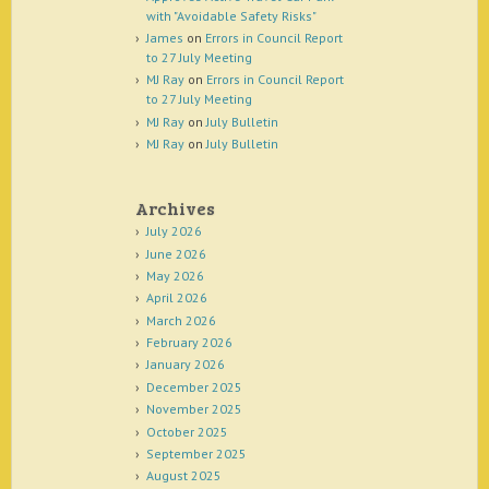
with "Avoidable Safety Risks"
James
on
Errors in Council Report
to 27 July Meeting
MJ Ray
on
Errors in Council Report
to 27 July Meeting
MJ Ray
on
July Bulletin
MJ Ray
on
July Bulletin
Archives
July 2026
June 2026
May 2026
April 2026
March 2026
February 2026
January 2026
December 2025
November 2025
October 2025
September 2025
August 2025