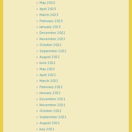
May 2023
April 2023
March 2023
February 2023
January 2023
December 2022
November 2022
October 2022
September 2022
August 2022
June 2022
May 2022
April 2022
March 2022
February 2022
January 2022
December 2021
November 2021
October 2021
September 2021
August 2021
July 2021