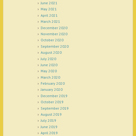
June 2021
May 2021
April 2021
March 2021
December 2020
November 2020
October 2020
September 2020
August 2020
July 2020
June 2020
May 2020
March 2020
February 2020
January 2020
December 2019
October 2019
September 2019
August 2019
July 2019
June 2019
April 2019