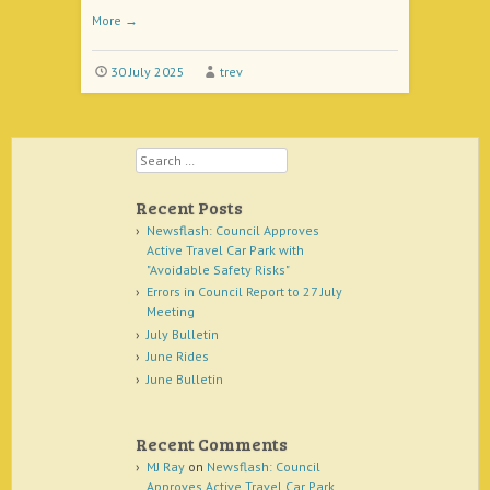
More
→
30 July 2025
trev
Search
Recent Posts
Newsflash: Council Approves
Active Travel Car Park with
"Avoidable Safety Risks"
Errors in Council Report to 27 July
Meeting
July Bulletin
June Rides
June Bulletin
Recent Comments
MJ Ray
on
Newsflash: Council
Approves Active Travel Car Park