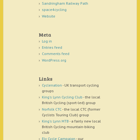
Sandringham Railway Path
space4cycling
Website
Meta
Log in
Entries feed
Comments feed
WordPress.org
Links
Cyclenation
- UK transport cycling
groups
King's Lynn Cycling Club
- the local
British Cycling (sport-led) group
Norfolk CTC
- the local CTC (former
Cyclists Touring Club) group
King's Lynn MTB
- a fairly new local
British Cycling mountain-biking
club
Ely Cycle Campaign
- our