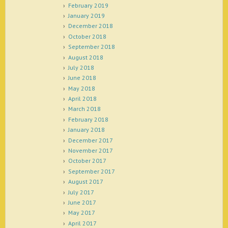
February 2019
January 2019
December 2018
October 2018
September 2018
August 2018
July 2018
June 2018
May 2018
April 2018
March 2018
February 2018
January 2018
December 2017
November 2017
October 2017
September 2017
August 2017
July 2017
June 2017
May 2017
April 2017