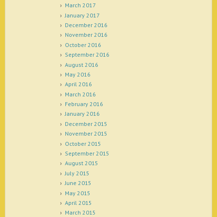
March 2017
January 2017
December 2016
November 2016
October 2016
September 2016
August 2016
May 2016
April 2016
March 2016
February 2016
January 2016
December 2015
November 2015
October 2015
September 2015
August 2015
July 2015
June 2015
May 2015
April 2015
March 2015