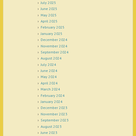
July 2025
June 2025
May 2025
April 2025
February 2025
January 2025
December 2024
November 2024
September 2024
August 2024
July 2024
June 2024
May 2024
April 2024
March 2024
February 2024
January 2024
December 2023
November 2023
September 2023
August 2023
June 2023