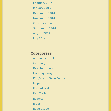
February 2015
January 2015
December 2014
November 2014
October 2014
September 2014
August 2014
July 2014
Categories
Announcements
Campaigns
Developments
Harding's Way
King's Lynn Town Centre
Maps
ProperLockIt
Rail Trails
Reports
Rides
RoadJustice