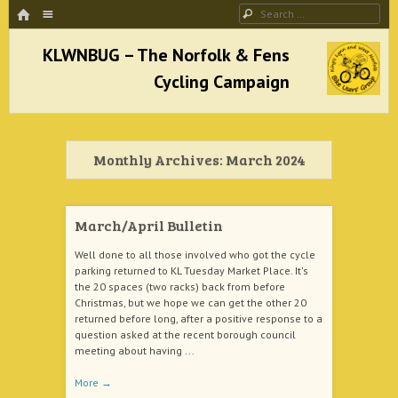
HOME
Menu
Search
SKIP TO CONTENT
KLWNBUG – The Norfolk & Fens Cycling
Campaign
Monthly Archives:
March 2024
better cycling facilities and easy bike rides
March/April Bulletin
Well done to all those involved who got the cycle
parking returned to KL Tuesday Market Place. It's
the 20 spaces (two racks) back from before
Christmas, but we hope we can get the other 20
returned before long, after a positive response to a
question asked at the recent borough council
meeting about having ...
More
→