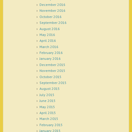
December 2016
November 2016
October 2016
September 2016
August 2016
May 2016
April 2016
March 2016
February 2016
January 2016
December 2015
November 2015
October 2015
September 2015
August 2015
July 2015
June 2015
May 2015
April 2015
March 2015
February 2015
January 2015