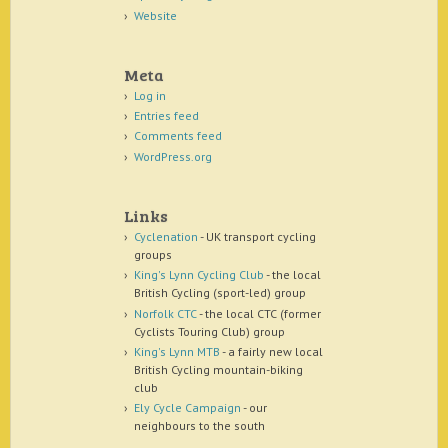
Website
Meta
Log in
Entries feed
Comments feed
WordPress.org
Links
Cyclenation
- UK transport cycling
groups
King's Lynn Cycling Club
- the local
British Cycling (sport-led) group
Norfolk CTC
- the local CTC (former
Cyclists Touring Club) group
King's Lynn MTB
- a fairly new local
British Cycling mountain-biking
club
Ely Cycle Campaign
- our
neighbours to the south