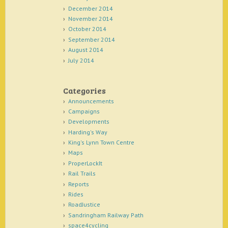
December 2014
November 2014
October 2014
September 2014
August 2014
July 2014
Categories
Announcements
Campaigns
Developments
Harding's Way
King's Lynn Town Centre
Maps
ProperLockIt
Rail Trails
Reports
Rides
RoadJustice
Sandringham Railway Path
space4cycling