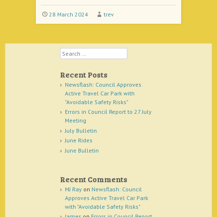
28 March 2024
trev
Search
Recent Posts
Newsflash: Council Approves
Active Travel Car Park with
"Avoidable Safety Risks"
Errors in Council Report to 27 July
Meeting
July Bulletin
June Rides
June Bulletin
Recent Comments
MJ Ray
on
Newsflash: Council
Approves Active Travel Car Park
with "Avoidable Safety Risks"
James
on
Errors in Council Report