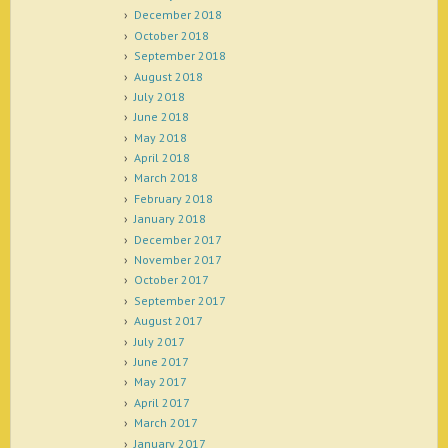
December 2018
October 2018
September 2018
August 2018
July 2018
June 2018
May 2018
April 2018
March 2018
February 2018
January 2018
December 2017
November 2017
October 2017
September 2017
August 2017
July 2017
June 2017
May 2017
April 2017
March 2017
January 2017