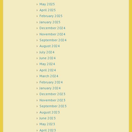
May 2025
April 2025
February 2025
January 2025
December 2024
November 2024
September 2024
August 2024
July 2024
June 2024
May 2024
April 2024
March 2024
February 2024
January 2024
December 2023
November 2023
September 2023
August 2023
June 2023
May 2023
April 2023