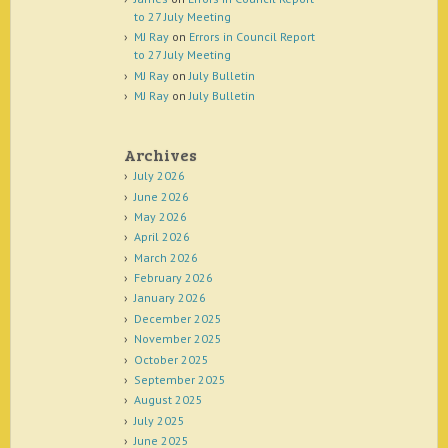
to 27 July Meeting
MJ Ray
on
Errors in Council Report
to 27 July Meeting
MJ Ray
on
July Bulletin
MJ Ray
on
July Bulletin
Archives
July 2026
June 2026
May 2026
April 2026
March 2026
February 2026
January 2026
December 2025
November 2025
October 2025
September 2025
August 2025
July 2025
June 2025