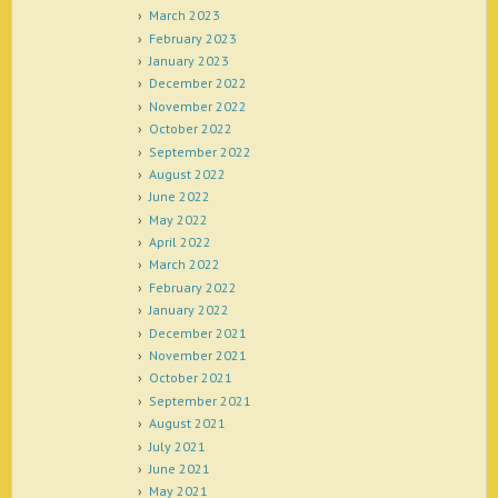
March 2023
February 2023
January 2023
December 2022
November 2022
October 2022
September 2022
August 2022
June 2022
May 2022
April 2022
March 2022
February 2022
January 2022
December 2021
November 2021
October 2021
September 2021
August 2021
July 2021
June 2021
May 2021