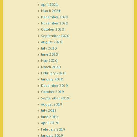
April 2021
March 2021
December 2020
November 2020
October 2020
September 2020
August 2020
July 2020
June 2020
May 2020
March 2020
February 2020
January 2020
December 2019
October 2019
September 2019
August 2019
July 2019
June 2019
April 2019
February 2019
January 2019