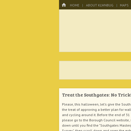
Menu
HOME
SKIP TO CONTENT
HOME
ABOUT KLWNBUG
MAPS
KLWNBUG – T
Treat the Southgates: No Trick
Please, this halloween, let's give the Sout
the treat of approving a better plan for wal
and cycling around it. Before the end of 31
please go to the Borough Council website, 
down until you find the "Southgates Maste
Survey", then scroll down and open the exh