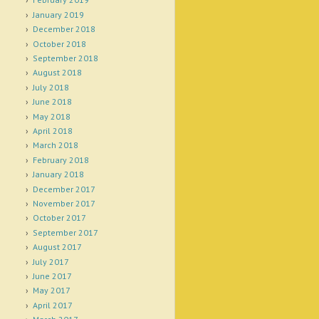
January 2019
December 2018
October 2018
September 2018
August 2018
July 2018
June 2018
May 2018
April 2018
March 2018
February 2018
January 2018
December 2017
November 2017
October 2017
September 2017
August 2017
July 2017
June 2017
May 2017
April 2017