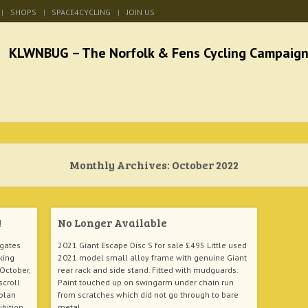
SHOPS
SPACE4CYCLING
JOIN US
he Norfolk & Fens Cycl
better cycling facilities and easy bike rides
Monthly Archives:
October 2022
!
No Longer Available
hgates
2021 Giant Escape Disc S for sale £495 Little used
king
2021 model small alloy frame with genuine Giant
 October,
rear rack and side stand. Fitted with mudguards.
scroll
Paint touched up on swingarm under chain run
rplan
from scratches which did not go through to bare
ibition
metal.