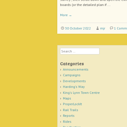
boards (or the detailed plan if ...
More
→
30 October 2022
mjr
1 Comm
Search
Categories
Announcements
Campaigns
Developments
Harding's Way
King's Lynn Town Centre
Maps
ProperLockIt
Rail Trails
Reports
Rides