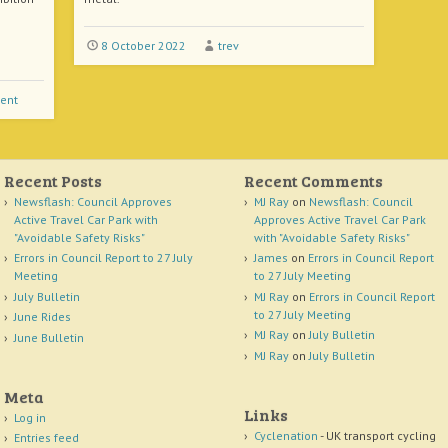
8 October 2022
trev
ent
Recent Posts
Recent Comments
Newsflash: Council Approves
MJ Ray
on
Newsflash: Council
Active Travel Car Park with
Approves Active Travel Car Park
"Avoidable Safety Risks"
with "Avoidable Safety Risks"
Errors in Council Report to 27 July
James
on
Errors in Council Report
Meeting
to 27 July Meeting
July Bulletin
MJ Ray
on
Errors in Council Report
to 27 July Meeting
June Rides
MJ Ray
on
July Bulletin
June Bulletin
MJ Ray
on
July Bulletin
Meta
Links
Log in
Cyclenation
- UK transport cycling
Entries feed