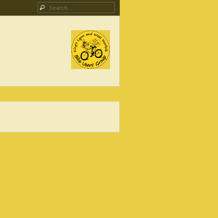
Search
ing Campaign