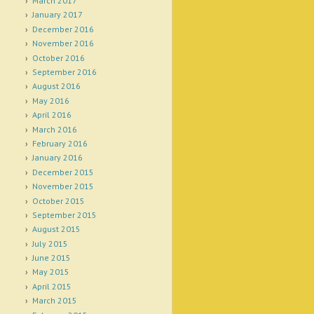
March 2017
January 2017
December 2016
November 2016
October 2016
September 2016
August 2016
May 2016
April 2016
March 2016
February 2016
January 2016
December 2015
November 2015
October 2015
September 2015
August 2015
July 2015
June 2015
May 2015
April 2015
March 2015