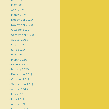
May 2021
April 2021
March 2021
December 2020
November 2020
October 2020
September 2020
August 2020
July 2020
June 2020
May 2020
March 2020
February 2020
January 2020
December 2019
October 2019
September 2019
August 2019
July 2019
June 2019
April 2019
February 2019