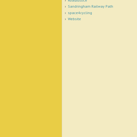
RoadJustice
Sandringham Railway Path
space4cycling
Website