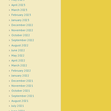
April 2023
March 2023
February 2023
January 2023
December 2022
November 2022
October 2022
September 2022
August 2022
June 2022
May 2022
April 2022
March 2022
February 2022
January 2022
December 2021
November 2021
October 2021
September 2021
August 2021
July 2021
June 2021