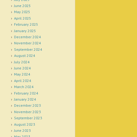
June 2025
May 2025
April 2025
February 2025
January 2025
December 2024
November 2024
September 2024
August 2024
July 2024
June 2024
May 2024
April 2024
March 2024
February 2024
January 2024
December 2023
November 2023
September 2023
August 2023
June 2023
May 2023