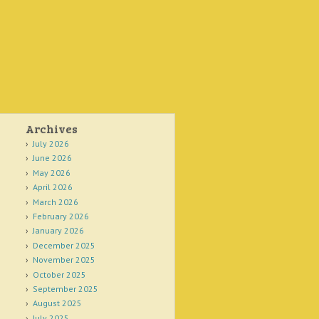
Archives
July 2026
June 2026
May 2026
April 2026
March 2026
February 2026
January 2026
December 2025
November 2025
October 2025
September 2025
August 2025
July 2025