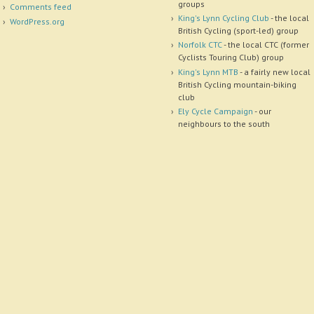
groups
Comments feed
King's Lynn Cycling Club
- the local
WordPress.org
British Cycling (sport-led) group
Norfolk CTC
- the local CTC (former
Cyclists Touring Club) group
King's Lynn MTB
- a fairly new local
British Cycling mountain-biking
club
Ely Cycle Campaign
- our
neighbours to the south