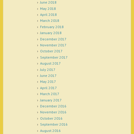
June 2018
May 2018
April 2018
March 2018
February 2018
January 2018
December 2017
November 2017
October 2017
September 2017
August 2017
July 2017
June 2017
May 2017
April 2017
March 2017
January 2017
December 2016
November 2016
October 2016
September 2016
August 2016