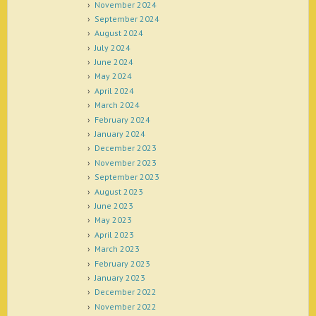
November 2024
September 2024
August 2024
July 2024
June 2024
May 2024
April 2024
March 2024
February 2024
January 2024
December 2023
November 2023
September 2023
August 2023
June 2023
May 2023
April 2023
March 2023
February 2023
January 2023
December 2022
November 2022