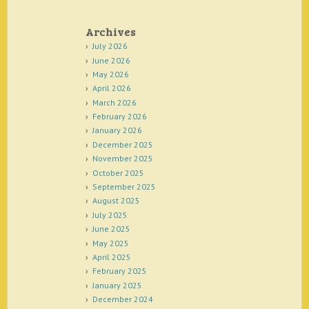
Archives
July 2026
June 2026
May 2026
April 2026
March 2026
February 2026
January 2026
December 2025
November 2025
October 2025
September 2025
August 2025
July 2025
June 2025
May 2025
April 2025
February 2025
January 2025
December 2024