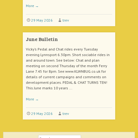
More
→
29 May 2026
trev
June Bulletin
Vicky’s Pedal and Chat rides every Tuesday
evening Lynnsport 6.30pm. Short sociable rides in
and around town. See below: Chat and plan
meeting on second Thursday of the month Ferry
Lane 7.45 for 8pm. See:www.KLWNBUG.co.uk for
details of current campaigns and comments on
development places. PEDAL & CHAT TURNS TEN!
This June marks 10 years ...
More
→
29 May 2026
trev
Search