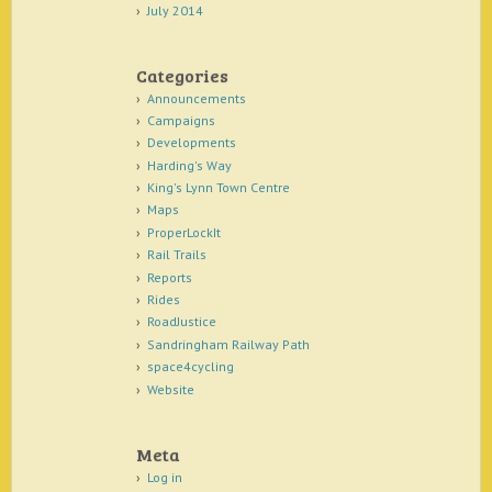
July 2014
Categories
Announcements
Campaigns
Developments
Harding's Way
King's Lynn Town Centre
Maps
ProperLockIt
Rail Trails
Reports
Rides
RoadJustice
Sandringham Railway Path
space4cycling
Website
Meta
Log in