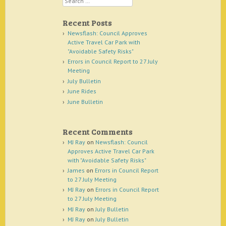
Recent Posts
Newsflash: Council Approves
Active Travel Car Park with
"Avoidable Safety Risks"
Errors in Council Report to 27 July
Meeting
July Bulletin
June Rides
June Bulletin
Recent Comments
MJ Ray
on
Newsflash: Council
Approves Active Travel Car Park
with "Avoidable Safety Risks"
James
on
Errors in Council Report
to 27 July Meeting
MJ Ray
on
Errors in Council Report
to 27 July Meeting
MJ Ray
on
July Bulletin
MJ Ray
on
July Bulletin