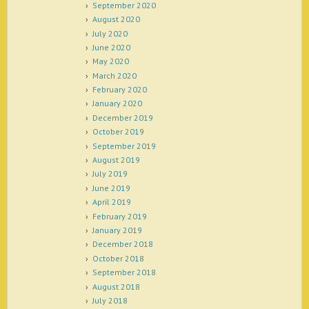
September 2020
August 2020
July 2020
June 2020
May 2020
March 2020
February 2020
January 2020
December 2019
October 2019
September 2019
August 2019
July 2019
June 2019
April 2019
February 2019
January 2019
December 2018
October 2018
September 2018
August 2018
July 2018