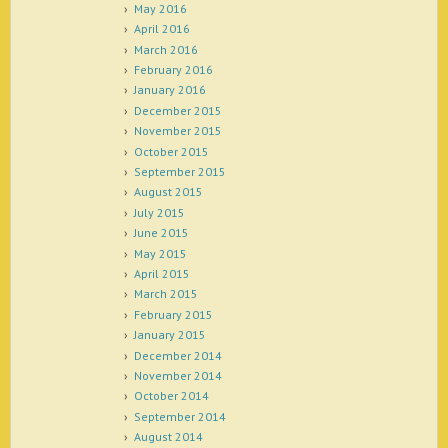
May 2016
April 2016
March 2016
February 2016
January 2016
December 2015
November 2015
October 2015
September 2015
August 2015
July 2015
June 2015
May 2015
April 2015
March 2015
February 2015
January 2015
December 2014
November 2014
October 2014
September 2014
August 2014