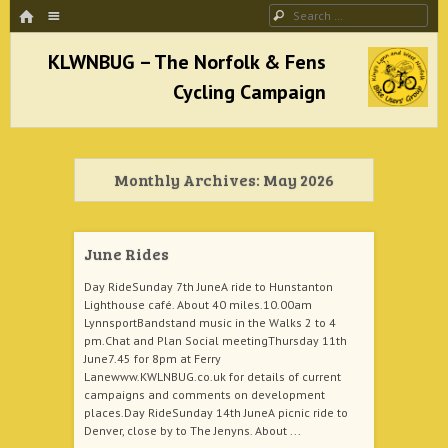
HOME
Menu
Search
SKIP TO CONTENT
KLWNBUG – The Norfolk & Fens Cycling
Campaign
Monthly Archives:
May 2026
better cycling facilities and easy bike rides
June Rides
Day RideSunday 7th JuneA ride to Hunstanton
Lighthouse café. About 40 miles.10.00am
LynnsportBandstand music in the Walks 2 to 4
pm.Chat and Plan Social meetingThursday 11th
June7.45 for 8pm at Ferry
Lanewww.KWLNBUG.co.uk for details of current
campaigns and comments on development
places.Day RideSunday 14th JuneA picnic ride to
Denver, close by to The Jenyns. About ...