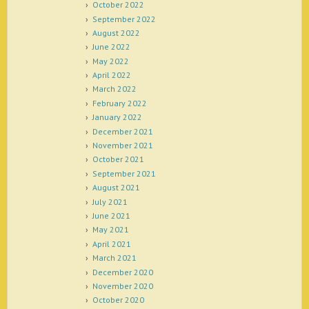
October 2022
September 2022
August 2022
June 2022
May 2022
April 2022
March 2022
February 2022
January 2022
December 2021
November 2021
October 2021
September 2021
August 2021
July 2021
June 2021
May 2021
April 2021
March 2021
December 2020
November 2020
October 2020