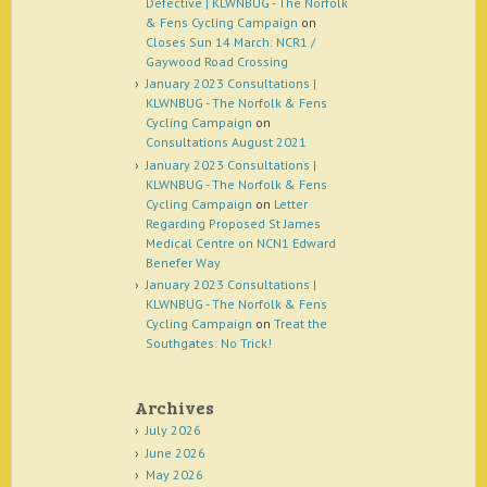
Defective | KLWNBUG - The Norfolk
& Fens Cycling Campaign
on
Closes Sun 14 March: NCR1 /
Gaywood Road Crossing
January 2023 Consultations |
KLWNBUG - The Norfolk & Fens
Cycling Campaign
on
Consultations August 2021
January 2023 Consultations |
KLWNBUG - The Norfolk & Fens
Cycling Campaign
on
Letter
Regarding Proposed St James
Medical Centre on NCN1 Edward
Benefer Way
January 2023 Consultations |
KLWNBUG - The Norfolk & Fens
Cycling Campaign
on
Treat the
Southgates: No Trick!
Archives
July 2026
June 2026
May 2026