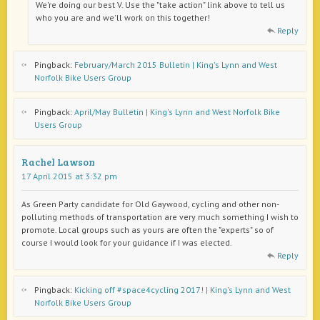
We're doing our best V. Use the "take action" link above to tell us
who you are and we'll work on this together!
Reply
Pingback:
February/March 2015 Bulletin | King's Lynn and West
Norfolk Bike Users Group
Pingback:
April/May Bulletin | King's Lynn and West Norfolk Bike
Users Group
Rachel Lawson
17 April 2015 at 3:32 pm
As Green Party candidate for Old Gaywood, cycling and other non-
polluting methods of transportation are very much something I wish to
promote. Local groups such as yours are often the "experts" so of
course I would look for your guidance if I was elected.
Reply
Pingback:
Kicking off #space4cycling 2017! | King's Lynn and West
Norfolk Bike Users Group