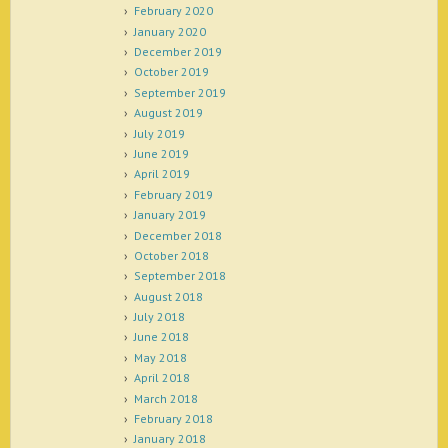
February 2020
January 2020
December 2019
October 2019
September 2019
August 2019
July 2019
June 2019
April 2019
February 2019
January 2019
December 2018
October 2018
September 2018
August 2018
July 2018
June 2018
May 2018
April 2018
March 2018
February 2018
January 2018