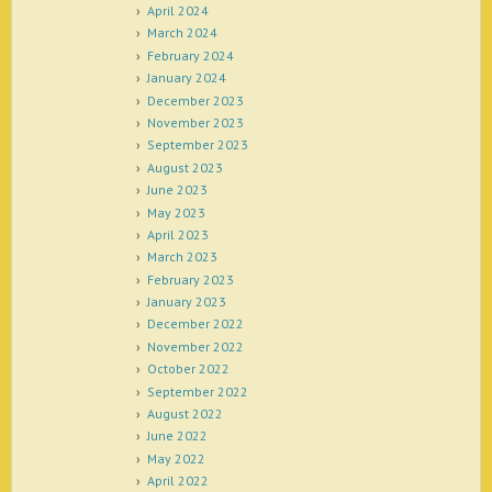
April 2024
March 2024
February 2024
January 2024
December 2023
November 2023
September 2023
August 2023
June 2023
May 2023
April 2023
March 2023
February 2023
January 2023
December 2022
November 2022
October 2022
September 2022
August 2022
June 2022
May 2022
April 2022