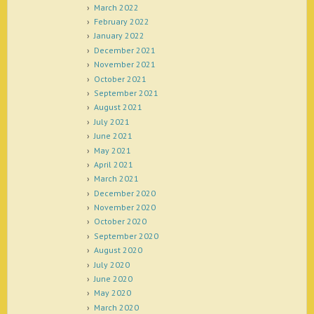
March 2022
February 2022
January 2022
December 2021
November 2021
October 2021
September 2021
August 2021
July 2021
June 2021
May 2021
April 2021
March 2021
December 2020
November 2020
October 2020
September 2020
August 2020
July 2020
June 2020
May 2020
March 2020