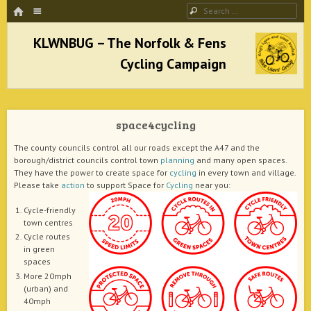
HOME
Menu
Search
SKIP TO CONTENT
KLWNBUG – The Norfolk & Fens Cycling
Campaign
space4cycling
better cycling facilities and easy bike rides
The county councils control all our roads except the A47 and the
borough/district councils control town
planning
and many open spaces.
They have the power to create space for
cycling
in every town and village.
Please take
action
to support Space for
Cycling
near you:
Cycle-friendly
town centres
Cycle routes
in green
spaces
More 20mph
(urban) and
40mph