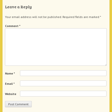
Leave a Reply
Your email address will not be published.
Required fields are marked
*
Comment
*
Name
*
Email
*
Website