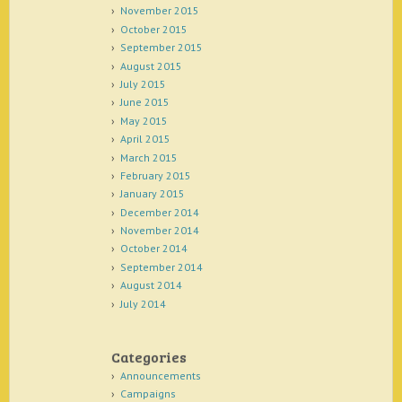
November 2015
October 2015
September 2015
August 2015
July 2015
June 2015
May 2015
April 2015
March 2015
February 2015
January 2015
December 2014
November 2014
October 2014
September 2014
August 2014
July 2014
Categories
Announcements
Campaigns