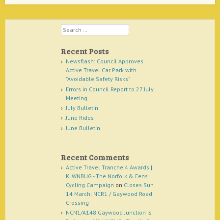
Search
Recent Posts
Newsflash: Council Approves
Active Travel Car Park with
"Avoidable Safety Risks"
Errors in Council Report to 27 July
Meeting
July Bulletin
June Rides
June Bulletin
Recent Comments
Active Travel Tranche 4 Awards |
KLWNBUG - The Norfolk & Fens
Cycling Campaign
on
Closes Sun
14 March: NCR1 / Gaywood Road
Crossing
NCN1/A148 Gaywood Junction is