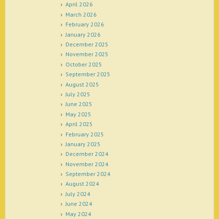
April 2026
March 2026
February 2026
January 2026
December 2025
November 2025
October 2025
September 2025
August 2025
July 2025
June 2025
May 2025
April 2025
February 2025
January 2025
December 2024
November 2024
September 2024
August 2024
July 2024
June 2024
May 2024