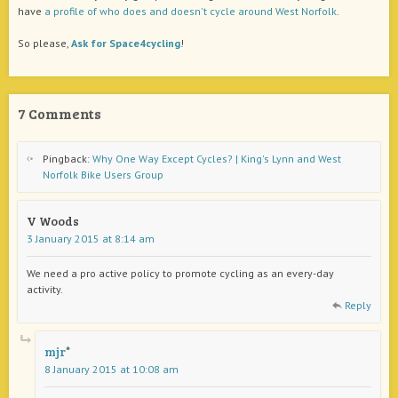
have
a profile of who does and doesn't cycle around West Norfolk
.
So please,
Ask for Space4cycling
!
7 Comments
Pingback:
Why One Way Except Cycles? | King's Lynn and West
Norfolk Bike Users Group
V Woods
3 January 2015 at 8:14 am
We need a pro active policy to promote cycling as an every-day
activity.
Reply
mjr
8 January 2015 at 10:08 am