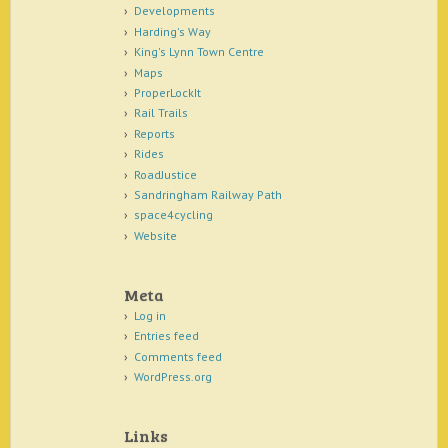
Developments
Harding's Way
King's Lynn Town Centre
Maps
ProperLockIt
Rail Trails
Reports
Rides
RoadJustice
Sandringham Railway Path
space4cycling
Website
Meta
Log in
Entries feed
Comments feed
WordPress.org
Links