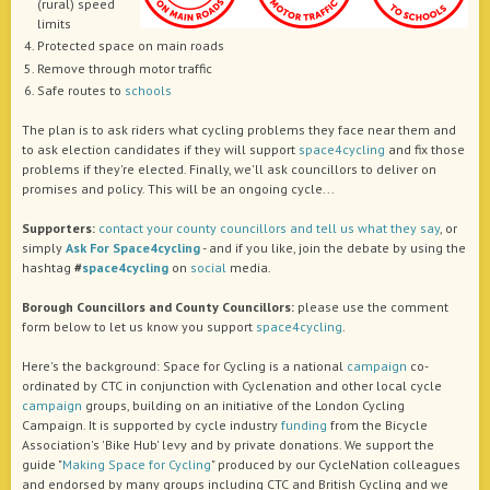
(rural) speed
limits
Protected space on main roads
Remove through motor traffic
Safe routes to
schools
The plan is to ask riders what cycling problems they face near them and
to ask election candidates if they will support
space4cycling
and fix those
problems if they're elected. Finally, we'll ask councillors to deliver on
promises and policy. This will be an ongoing cycle...
Supporters:
contact your county councillors and tell us what they say
, or
simply
Ask For Space4cycling
- and if you like, join the debate by using the
hashtag
#
space4cycling
on
social
media.
Borough Councillors and County Councillors:
please use the comment
form below to let us know you support
space4cycling
.
Here's the background: Space for Cycling is a national
campaign
co-
ordinated by CTC in conjunction with Cyclenation and other local cycle
campaign
groups, building on an initiative of the London Cycling
Campaign. It is supported by cycle industry
funding
from the Bicycle
Association's 'Bike Hub' levy and by private donations. We support the
guide "
Making Space for Cycling
" produced by our CycleNation colleagues
and endorsed by many groups including CTC and British Cycling and we