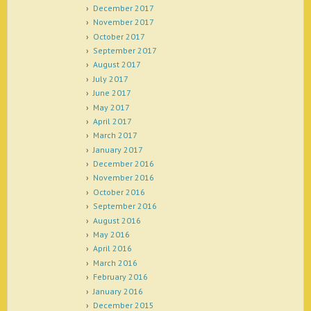
December 2017
November 2017
October 2017
September 2017
August 2017
July 2017
June 2017
May 2017
April 2017
March 2017
January 2017
December 2016
November 2016
October 2016
September 2016
August 2016
May 2016
April 2016
March 2016
February 2016
January 2016
December 2015