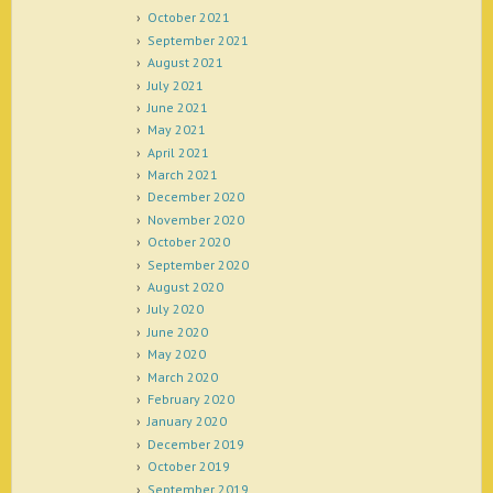
October 2021
September 2021
August 2021
July 2021
June 2021
May 2021
April 2021
March 2021
December 2020
November 2020
October 2020
September 2020
August 2020
July 2020
June 2020
May 2020
March 2020
February 2020
January 2020
December 2019
October 2019
September 2019