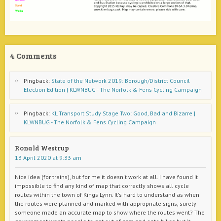
4 Comments
Pingback:
State of the Network 2019: Borough/District Council
Election Edition | KLWNBUG - The Norfolk & Fens Cycling Campaign
Pingback:
KL Transport Study Stage Two: Good, Bad and Bizarre |
KLWNBUG - The Norfolk & Fens Cycling Campaign
Ronald Westrup
13 April 2020 at 9:33 am
Nice idea (for trains), but for me it doesn't work at all. I have found it
impossible to find any kind of map that correctly shows all cycle
routes within the town of Kings Lynn. It's hard to understand as when
the routes were planned and marked with appropriate signs, surely
someone made an accurate map to show where the routes went? The