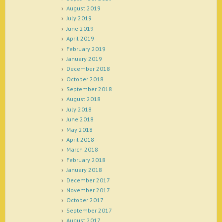
August 2019
July 2019
June 2019
April 2019
February 2019
January 2019
December 2018
October 2018
September 2018
August 2018
July 2018
June 2018
May 2018
April 2018
March 2018
February 2018
January 2018
December 2017
November 2017
October 2017
September 2017
August 2017