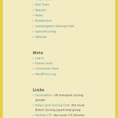
Rail Trails
Reports
Rides
RoadJustice
Sandringham Railway Path
space4cycling
Website
Meta
Log in
Entries feed
Comments feed
WordPress.org
Links
Cyclenation
- UK transport cycling
groups
King's Lynn Cycling Club
- the local
British Cycling (sport-led) group
Norfolk CTC
- the local CTC (former