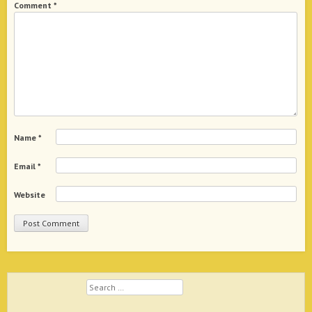
Comment
*
Name
*
Email
*
Website
Search