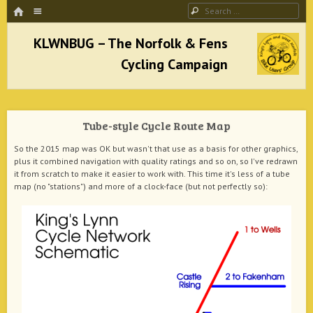
HOME
Menu
Search
SKIP TO CONTENT
KLWNBUG – The Norfolk & Fens Cycling
Campaign
Tube-style Cycle Route Map
better cycling facilities and easy bike rides
So the 2015 map was OK but wasn't that use as a basis for other graphics,
plus it combined navigation with quality ratings and so on, so I've redrawn
it from scratch to make it easier to work with. This time it's less of a tube
map (no "stations") and more of a clock-face (but not perfectly so):