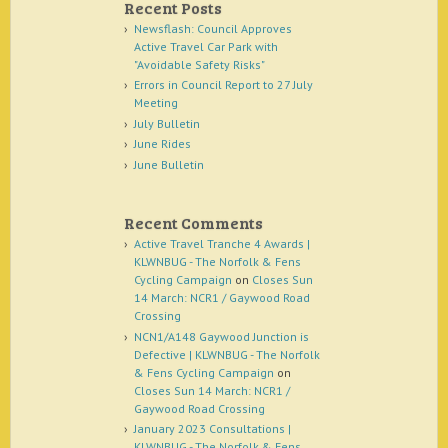
Recent Posts
Newsflash: Council Approves
Active Travel Car Park with
"Avoidable Safety Risks"
Errors in Council Report to 27 July
Meeting
July Bulletin
June Rides
June Bulletin
Recent Comments
Active Travel Tranche 4 Awards |
KLWNBUG - The Norfolk & Fens
Cycling Campaign
on
Closes Sun
14 March: NCR1 / Gaywood Road
Crossing
NCN1/A148 Gaywood Junction is
Defective | KLWNBUG - The Norfolk
& Fens Cycling Campaign
on
Closes Sun 14 March: NCR1 /
Gaywood Road Crossing
January 2023 Consultations |
KLWNBUG - The Norfolk & Fens