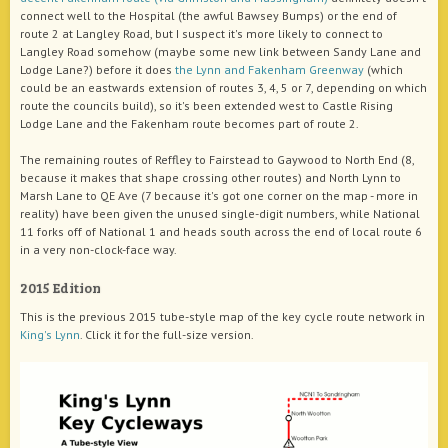
connect well to the Hospital (the awful Bawsey Bumps) or the end of
route 2 at Langley Road, but I suspect it's more likely to connect to
Langley Road somehow (maybe some new link between Sandy Lane and
Lodge Lane?) before it does
the Lynn and Fakenham Greenway
(which
could be an eastwards extension of routes 3, 4, 5 or 7, depending on which
route the councils build), so it's been extended west to Castle Rising
Lodge Lane and the Fakenham route becomes part of route 2.
The remaining routes of Reffley to Fairstead to Gaywood to North End (8,
because it makes that shape crossing other routes) and North Lynn to
Marsh Lane to QE Ave (7 because it's got one corner on the map - more in
reality) have been given the unused single-digit numbers, while National
11 forks off of National 1 and heads south across the end of local route 6
in a very non-clock-face way.
2015 Edition
This is the previous 2015 tube-style map of the key cycle route network in
King's Lynn
. Click it for the full-size version.