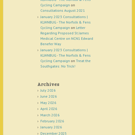
Cycling Campaign
on
Consultations August 2021
January 2023 Consultations |
KLWNBUG - The Norfolk & Fens
Cycling Campaign
on
Letter
Regarding Proposed St James
Medical Centre on NCN1 Edward
Benefer Way
January 2023 Consultations |
KLWNBUG - The Norfolk & Fens
Cycling Campaign
on
Treat the
Southgates: No Trick!
Archives
July 2026
June 2026
May 2026
April 2026
March 2026
February 2026
January 2026
December 2025