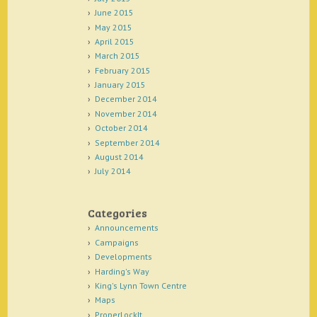
June 2015
May 2015
April 2015
March 2015
February 2015
January 2015
December 2014
November 2014
October 2014
September 2014
August 2014
July 2014
Categories
Announcements
Campaigns
Developments
Harding's Way
King's Lynn Town Centre
Maps
ProperLockIt