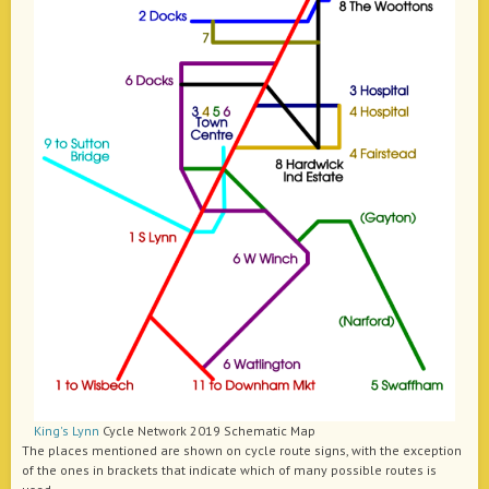
King's Lynn
Cycle Network 2019 Schematic Map
The places mentioned are shown on cycle route signs, with the exception
of the ones in brackets that indicate which of many possible routes is