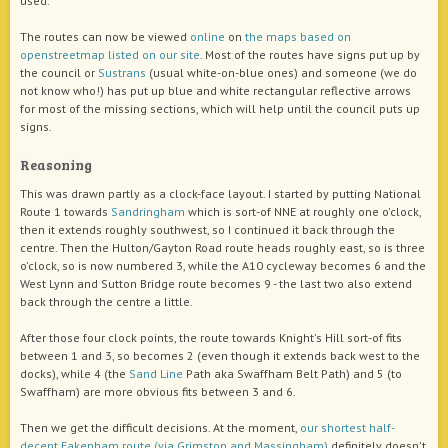
used.
The routes can now be viewed
online
on
the maps based on
openstreetmap listed on our site
. Most of the routes have signs put up by
the council or
Sustrans
(usual white-on-blue ones) and someone (we do
not know who!) has put up blue and white rectangular reflective arrows
for most of the missing sections, which will help until the council puts up
signs.
Reasoning
This was drawn partly as a clock-face layout. I started by putting National
Route 1 towards
Sandringham
which is sort-of NNE at roughly one o'clock,
then it extends roughly southwest, so I continued it back through the
centre. Then the Hulton/Gayton Road route heads roughly east, so is three
o'clock, so is now numbered 3, while the A10 cycleway becomes 6 and the
West Lynn and Sutton Bridge route becomes 9 - the last two also extend
back through the centre a little.
After those four clock points, the route towards Knight's Hill sort-of fits
between 1 and 3, so becomes 2 (even though it extends back west to the
docks), while 4 (the
Sand Line
Path aka Swaffham Belt Path) and 5 (to
Swaffham) are more obvious fits between 3 and 6.
Then we get the difficult decisions. At the moment,
our shortest half-
decent Fakenham route (via Grimston and Massingham)
definitely doesn't