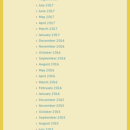
July 2017
June 2017
May 2017
April 2017
March 2017
January 2017
December 2016
November 2016
October 2016
September 2016
August 2016
May 2016
April 2016
March 2016
February 2016
January 2016
December 2015
November 2015
October 2015
September 2015
August 2015
July 2015