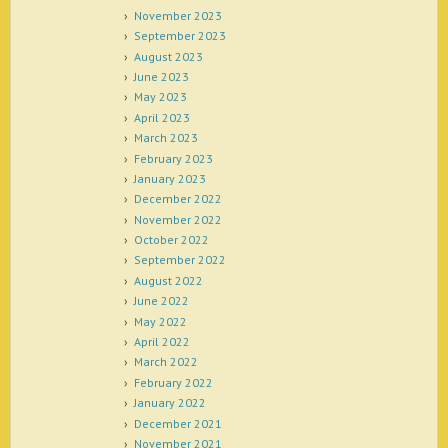
November 2023
September 2023
August 2023
June 2023
May 2023
April 2023
March 2023
February 2023
January 2023
December 2022
November 2022
October 2022
September 2022
August 2022
June 2022
May 2022
April 2022
March 2022
February 2022
January 2022
December 2021
November 2021