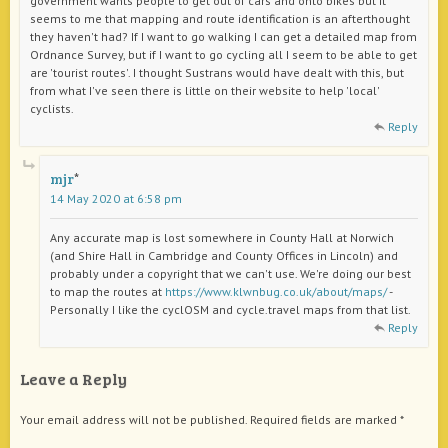
government wants people to get out of cars and onto bikes but it
seems to me that mapping and route identification is an afterthought
they haven't had? If I want to go walking I can get a detailed map from
Ordnance Survey, but if I want to go cycling all I seem to be able to get
are 'tourist routes'. I thought Sustrans would have dealt with this, but
from what I've seen there is little on their website to help 'local'
cyclists.
Reply
mjr
14 May 2020 at 6:58 pm
Any accurate map is lost somewhere in County Hall at Norwich
(and Shire Hall in Cambridge and County Offices in Lincoln) and
probably under a copyright that we can't use. We're doing our best
to map the routes at
https://www.klwnbug.co.uk/about/maps/
-
Personally I like the cyclOSM and cycle.travel maps from that list.
Reply
Leave a Reply
Your email address will not be published.
Required fields are marked
*