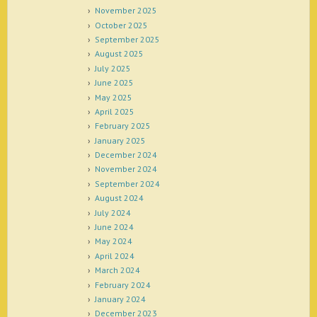
November 2025
October 2025
September 2025
August 2025
July 2025
June 2025
May 2025
April 2025
February 2025
January 2025
December 2024
November 2024
September 2024
August 2024
July 2024
June 2024
May 2024
April 2024
March 2024
February 2024
January 2024
December 2023