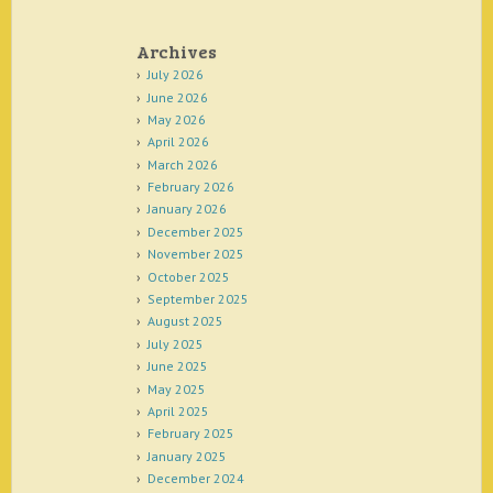
Archives
July 2026
June 2026
May 2026
April 2026
March 2026
February 2026
January 2026
December 2025
November 2025
October 2025
September 2025
August 2025
July 2025
June 2025
May 2025
April 2025
February 2025
January 2025
December 2024