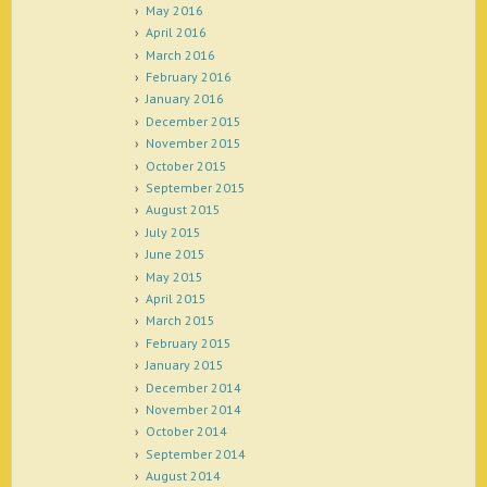
May 2016
April 2016
March 2016
February 2016
January 2016
December 2015
November 2015
October 2015
September 2015
August 2015
July 2015
June 2015
May 2015
April 2015
March 2015
February 2015
January 2015
December 2014
November 2014
October 2014
September 2014
August 2014