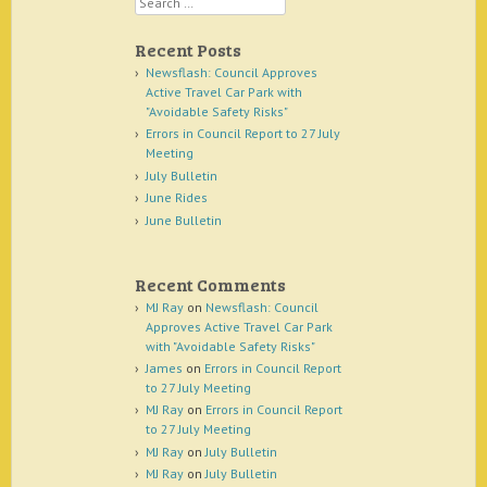
Recent Posts
Newsflash: Council Approves
Active Travel Car Park with
"Avoidable Safety Risks"
Errors in Council Report to 27 July
Meeting
July Bulletin
June Rides
June Bulletin
Recent Comments
MJ Ray
on
Newsflash: Council
Approves Active Travel Car Park
with "Avoidable Safety Risks"
James
on
Errors in Council Report
to 27 July Meeting
MJ Ray
on
Errors in Council Report
to 27 July Meeting
MJ Ray
on
July Bulletin
MJ Ray
on
July Bulletin