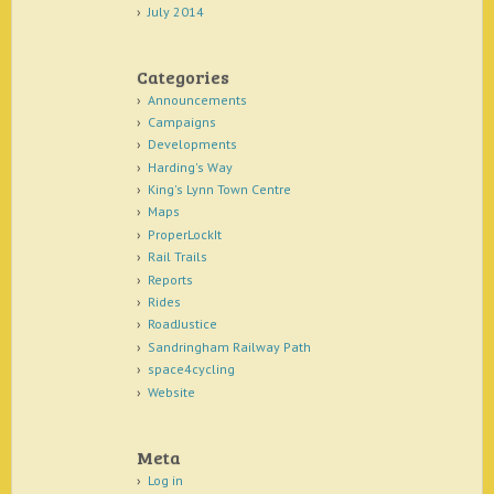
July 2014
Categories
Announcements
Campaigns
Developments
Harding's Way
King's Lynn Town Centre
Maps
ProperLockIt
Rail Trails
Reports
Rides
RoadJustice
Sandringham Railway Path
space4cycling
Website
Meta
Log in