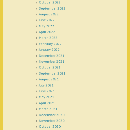
October 2022
September 2022
August 2022
June 2022
May 2022
April 2022
March 2022
February 2022
January 2022
December 2021
November 2021
October 2021
September 2021
August 2021
July 2021
June 2021
May 2021
April 2021
March 2021
December 2020
November 2020
October 2020