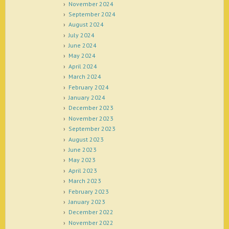
November 2024
September 2024
August 2024
July 2024
June 2024
May 2024
April 2024
March 2024
February 2024
January 2024
December 2023
November 2023
September 2023
August 2023
June 2023
May 2023
April 2023
March 2023
February 2023
January 2023
December 2022
November 2022