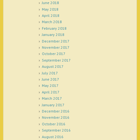
June 2018
May 2018
April 2018
March 2018
February 2018
January 2018
December 2017
November 2017
October 2017
September 2017
August 2017
July 2017
June 2017
May 2017
April 2017
March 2017
January 2017
December 2016
November 2016
October 2016
September 2016
August 2016