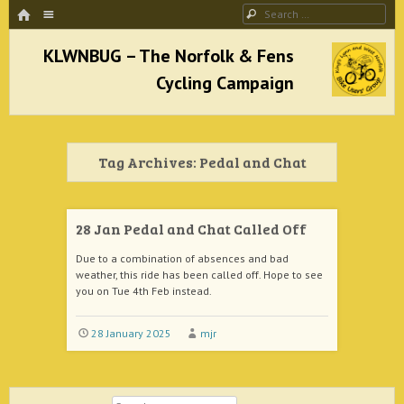
HOME
Menu
Search
SKIP TO CONTENT
KLWNBUG – The Norfolk & Fens Cycling
Campaign
Tag Archives:
Pedal and Chat
better cycling facilities and easy bike rides
28 Jan Pedal and Chat Called Off
Due to a combination of absences and bad
weather, this ride has been called off. Hope to see
you on Tue 4th Feb instead.
28 January 2025
mjr
Search