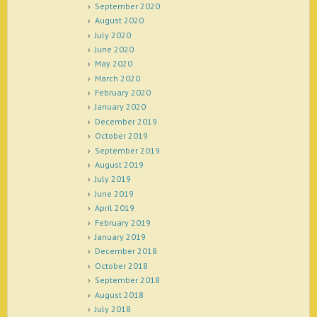
September 2020
August 2020
July 2020
June 2020
May 2020
March 2020
February 2020
January 2020
December 2019
October 2019
September 2019
August 2019
July 2019
June 2019
April 2019
February 2019
January 2019
December 2018
October 2018
September 2018
August 2018
July 2018