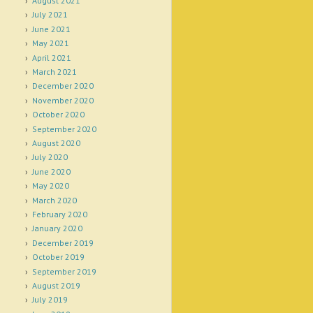
August 2021
July 2021
June 2021
May 2021
April 2021
March 2021
December 2020
November 2020
October 2020
September 2020
August 2020
July 2020
June 2020
May 2020
March 2020
February 2020
January 2020
December 2019
October 2019
September 2019
August 2019
July 2019