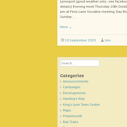
Lynnsport (good weather only - see faceboo
details) Evening meet Thursday 10th Octob
pm at Ferry Lane Sociable meeting. Day Ri
Sunday ...
More
→
20 September 2019
trev
Search
Categories
Announcements
Campaigns
Developments
Harding's Way
King's Lynn Town Centre
Maps
ProperLockIt
Rail Trails