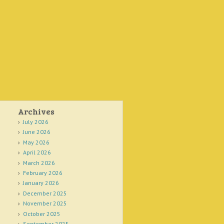
Archives
July 2026
June 2026
May 2026
April 2026
March 2026
February 2026
January 2026
December 2025
November 2025
October 2025
September 2025