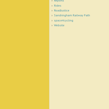
Reports
Rides
RoadJustice
Sandringham Railway Path
space4cycling
Website