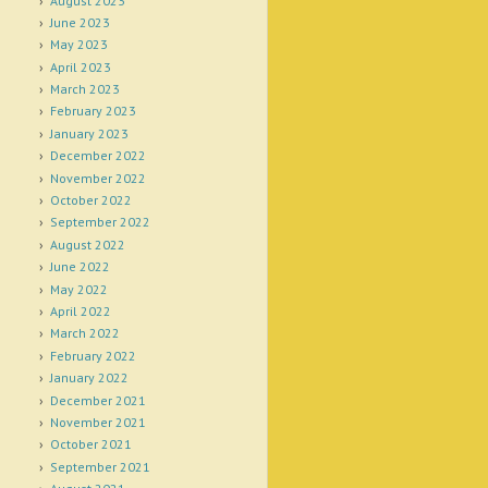
August 2023
June 2023
May 2023
April 2023
March 2023
February 2023
January 2023
December 2022
November 2022
October 2022
September 2022
August 2022
June 2022
May 2022
April 2022
March 2022
February 2022
January 2022
December 2021
November 2021
October 2021
September 2021