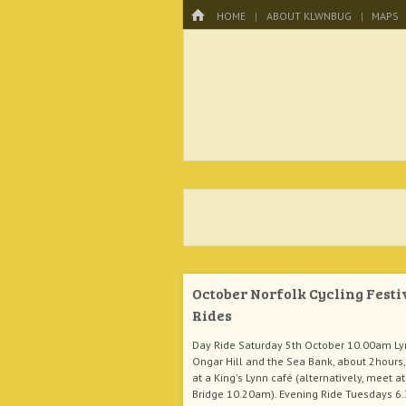
Menu
HOME
SKIP TO CONTENT
HOME
ABOUT KLWNBUG
MAPS
KLWNBUG – T
October Norfolk Cycling Festi
Rides
Day Ride Saturday 5th October 10.00am Ly
Ongar Hill and the Sea Bank, about 2hours, 
at a King's Lynn café (alternatively, meet at
Bridge 10.20am). Evening Ride Tuesdays 