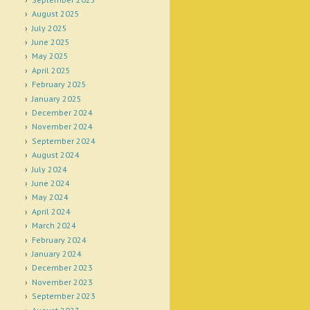
August 2025
July 2025
June 2025
May 2025
April 2025
February 2025
January 2025
December 2024
November 2024
September 2024
August 2024
July 2024
June 2024
May 2024
April 2024
March 2024
February 2024
January 2024
December 2023
November 2023
September 2023