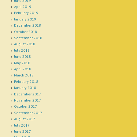
June 2019
April 2019
February 2019
January 2019
December 2018
October 2018
September 2018
August 2018
July 2018
June 2018
May 2018
April 2018
March 2018
February 2018
January 2018
December 2017
November 2017
October 2017
September 2017
August 2017
July 2017
June 2017