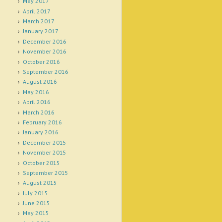
May 2017
April 2017
March 2017
January 2017
December 2016
November 2016
October 2016
September 2016
August 2016
May 2016
April 2016
March 2016
February 2016
January 2016
December 2015
November 2015
October 2015
September 2015
August 2015
July 2015
June 2015
May 2015