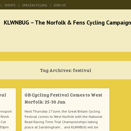
SHOPS
SPACE4CYCLING
JOIN US
he Norfolk & Fens Cycl
better cycling facilities and easy bike rides
Tag Archives:
festival
val
GB Cycling Festival Comes to West
Norfolk: 25-30 Jun
nnsport
Next Thursday 27 June, the Great Britain Cycling
finish
Festival comes to West Norfolk with the National
 Cut
Road Racing Time Trial Championships taking
6.30pm
place at Sandringham... and KLWNBUG will be