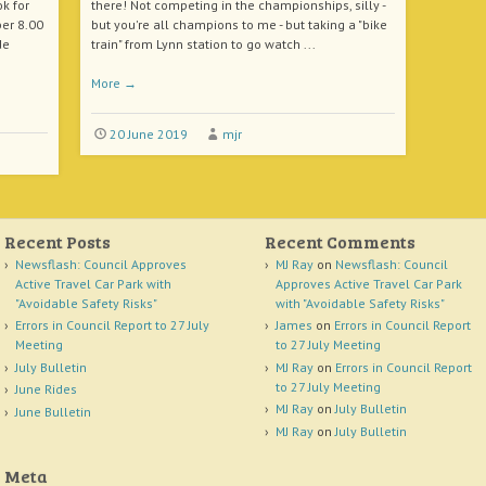
k for
there! Not competing in the championships, silly -
er 8.00
but you're all champions to me - but taking a "bike
de
train" from Lynn station to go watch ...
More
→
20 June 2019
mjr
Recent Posts
Recent Comments
Newsflash: Council Approves
MJ Ray
on
Newsflash: Council
Active Travel Car Park with
Approves Active Travel Car Park
"Avoidable Safety Risks"
with "Avoidable Safety Risks"
Errors in Council Report to 27 July
James
on
Errors in Council Report
Meeting
to 27 July Meeting
July Bulletin
MJ Ray
on
Errors in Council Report
to 27 July Meeting
June Rides
MJ Ray
on
July Bulletin
June Bulletin
MJ Ray
on
July Bulletin
Meta