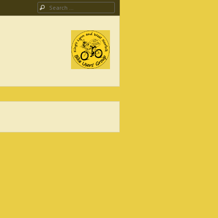
Search
ing Campaign