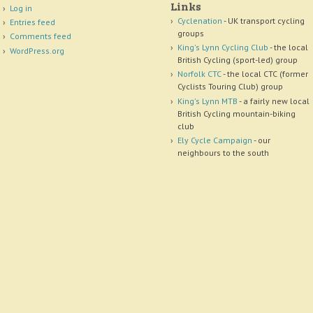
Links
Log in
Cyclenation
- UK transport cycling
Entries feed
groups
Comments feed
King's Lynn Cycling Club
- the local
WordPress.org
British Cycling (sport-led) group
Norfolk CTC
- the local CTC (former
Cyclists Touring Club) group
King's Lynn MTB
- a fairly new local
British Cycling mountain-biking
club
Ely Cycle Campaign
- our
neighbours to the south