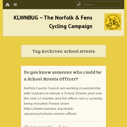
HOME
Menu
Search
SKIP TO CONTENT
KLWNBUG – The Norfolk & Fens Cycling
Campaign
Tag Archives:
school streets
better cycling facilities and easy bike rides
Do you know someone who could be
a School Streets Officer?
Norfolk County Council are working in partnership
with Sustrans to deliver a School Streets pilot over
the next 12 months and the officer role is currently
being recruited. Please share
https://www.sustrans.org.uk/job-
vacancies/schools-streets-officer/
26 August 2021
mjr