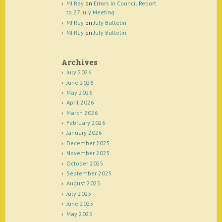
MJ Ray
on
Errors in Council Report
to 27 July Meeting
MJ Ray
on
July Bulletin
MJ Ray
on
July Bulletin
Archives
July 2026
June 2026
May 2026
April 2026
March 2026
February 2026
January 2026
December 2025
November 2025
October 2025
September 2025
August 2025
July 2025
June 2025
May 2025