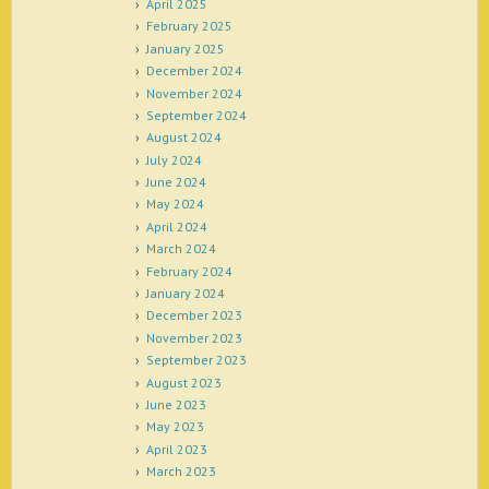
April 2025
February 2025
January 2025
December 2024
November 2024
September 2024
August 2024
July 2024
June 2024
May 2024
April 2024
March 2024
February 2024
January 2024
December 2023
November 2023
September 2023
August 2023
June 2023
May 2023
April 2023
March 2023