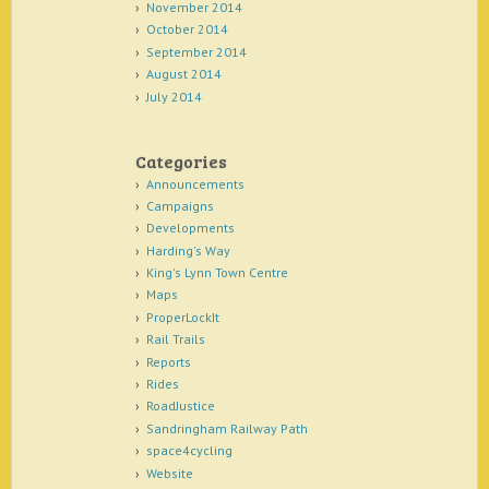
November 2014
October 2014
September 2014
August 2014
July 2014
Categories
Announcements
Campaigns
Developments
Harding's Way
King's Lynn Town Centre
Maps
ProperLockIt
Rail Trails
Reports
Rides
RoadJustice
Sandringham Railway Path
space4cycling
Website