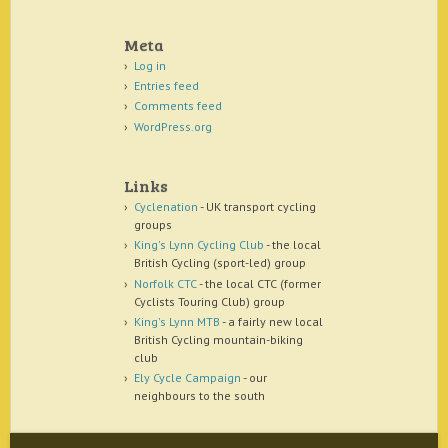
Meta
Log in
Entries feed
Comments feed
WordPress.org
Links
Cyclenation
- UK transport cycling
groups
King's Lynn Cycling Club
- the local
British Cycling (sport-led) group
Norfolk CTC
- the local CTC (former
Cyclists Touring Club) group
King's Lynn MTB
- a fairly new local
British Cycling mountain-biking
club
Ely Cycle Campaign
- our
neighbours to the south