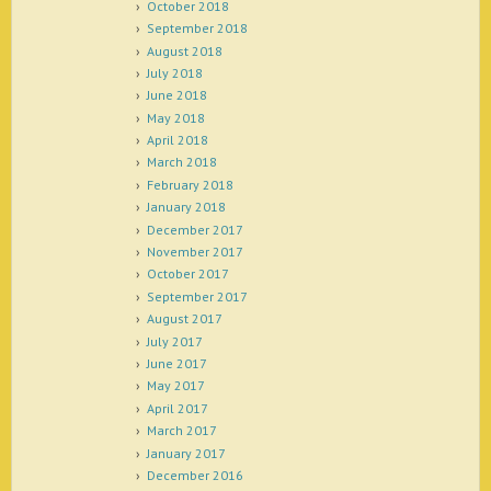
October 2018
September 2018
August 2018
July 2018
June 2018
May 2018
April 2018
March 2018
February 2018
January 2018
December 2017
November 2017
October 2017
September 2017
August 2017
July 2017
June 2017
May 2017
April 2017
March 2017
January 2017
December 2016