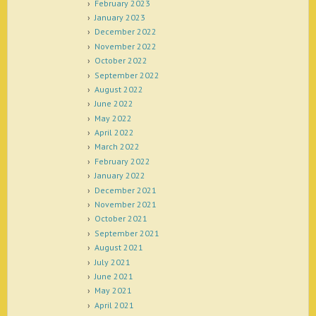
February 2023
January 2023
December 2022
November 2022
October 2022
September 2022
August 2022
June 2022
May 2022
April 2022
March 2022
February 2022
January 2022
December 2021
November 2021
October 2021
September 2021
August 2021
July 2021
June 2021
May 2021
April 2021