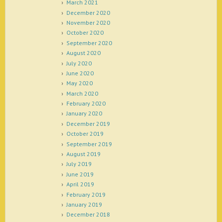
March 2021
December 2020
November 2020
October 2020
September 2020
August 2020
July 2020
June 2020
May 2020
March 2020
February 2020
January 2020
December 2019
October 2019
September 2019
August 2019
July 2019
June 2019
April 2019
February 2019
January 2019
December 2018