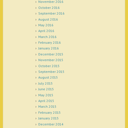
November 2016
October 2016
September 2016
August 2016
May 2016
April 2016
March 2016
February 2016
January 2016
December 2015
November 2015
October 2015
September 2015
August 2015
July 2015
June 2015
May 2015
April 2015
March 2015
February 2015
January 2015
December 2014