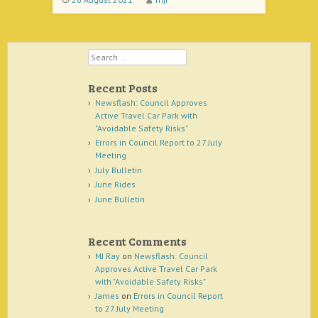
Search
Recent Posts
Newsflash: Council Approves
Active Travel Car Park with
"Avoidable Safety Risks"
Errors in Council Report to 27 July
Meeting
July Bulletin
June Rides
June Bulletin
Recent Comments
MJ Ray
on
Newsflash: Council
Approves Active Travel Car Park
with "Avoidable Safety Risks"
James
on
Errors in Council Report
to 27 July Meeting