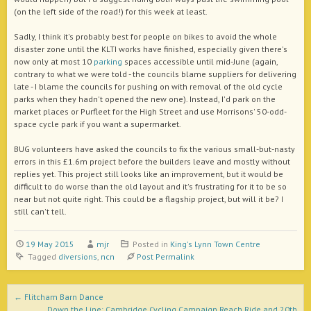
(on the left side of the road!) for this week at least.
Sadly, I think it's probably best for people on bikes to avoid the whole
disaster zone until the KLTI works have finished, especially given there's
now only at most 10
parking
spaces accessible until mid-June (again,
contrary to what we were told - the councils blame suppliers for delivering
late - I blame the councils for pushing on with removal of the old cycle
parks when they hadn't opened the new one). Instead, I'd p
ark on the
market places or Purfleet for the High Street and use Morrisons' 50-odd-
space cycle park if you want a supermarket.
BUG volunteers have asked the councils to fix the various small-but-nasty
errors in this £1.6m project before the builders leave and mostly without
replies yet. This project still looks like an improvement, but it would be
difficult to do worse than the old layout and it's frustrating for it to be so
near but not quite right. This could be a flagship project, but will it be? I
still can't tell.
19 May 2015
mjr
Posted in
King's Lynn Town Centre
Tagged
diversions
,
ncn
Post Permalink
Post navigation
←
Flitcham Barn Dance
Down the Line: Cambridge Cycling Campaign Reach Ride and 20th