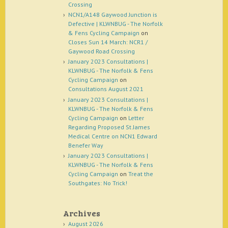
Crossing
NCN1/A148 Gaywood Junction is
Defective | KLWNBUG - The Norfolk
& Fens Cycling Campaign
on
Closes Sun 14 March: NCR1 /
Gaywood Road Crossing
January 2023 Consultations |
KLWNBUG - The Norfolk & Fens
Cycling Campaign
on
Consultations August 2021
January 2023 Consultations |
KLWNBUG - The Norfolk & Fens
Cycling Campaign
on
Letter
Regarding Proposed St James
Medical Centre on NCN1 Edward
Benefer Way
January 2023 Consultations |
KLWNBUG - The Norfolk & Fens
Cycling Campaign
on
Treat the
Southgates: No Trick!
Archives
August 2026