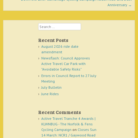
Anniversary
→
Search
Recent Posts
August 2026 ride date
amendment
Newsflash: Council Approves
Active Travel Car Park with
"Avoidable Safety Risks"
Errors in Council Report to 27 July
Meeting
July Bulletin
June Rides
Recent Comments
Active Travel Tranche 4 Awards |
KLWNBUG - The Norfolk & Fens
Cycling Campaign
on
Closes Sun
14 March: NCR1 / Gaywood Road