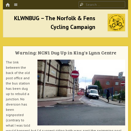
HOME
Menu
Search
SKIP TO CONTENT
KLWNBUG – The Norfolk & Fens Cycling
Campaign
Warning: NCN1 Dug Up in King's Lynn Centre
better cycling facilities and easy bike rides
The link
between the
back of the old
post office and
the bus station
has been dug
up to rebuild a
junction. No
diversion has
been
signposted
(contrary to
what I was told
would happen) but I'd suggest riding both ways past the swimming pool