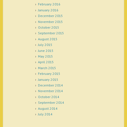
February 2016
January 2016
December 2015
November 2015
October 2015
September 2015
August 2015
July 2015
June 2015
May 2015
April 2015
March 2015
February 2015
January 2015
December 2014
November 2014
October 2014
September 2014
August 2014
July 2014