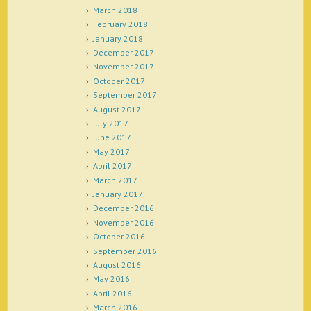
March 2018
February 2018
January 2018
December 2017
November 2017
October 2017
September 2017
August 2017
July 2017
June 2017
May 2017
April 2017
March 2017
January 2017
December 2016
November 2016
October 2016
September 2016
August 2016
May 2016
April 2016
March 2016