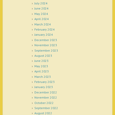
July 2024
June 2024
May 2024
April 2024
March 2024
February 2024
January 2024
December 2023
November 2023
September 2023
August 2023
June 2023
May 2023
April 2023
March 2023
February 2023
January 2023
December 2022
November 2022
October 2022
September 2022
August 2022