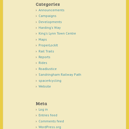
Categories
Announcements
Campaigns
Developments
Harding's Way
King's Lynn Town Centre
Maps
ProperLockIt
Rail Trails
Reports
Rides
RoadJustice
Sandringham Railway Path
space4cycling
Website
Meta
Log in
Entries feed
Comments feed
WordPress.org