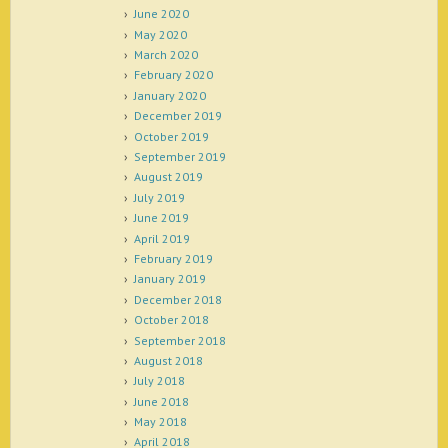
June 2020
May 2020
March 2020
February 2020
January 2020
December 2019
October 2019
September 2019
August 2019
July 2019
June 2019
April 2019
February 2019
January 2019
December 2018
October 2018
September 2018
August 2018
July 2018
June 2018
May 2018
April 2018