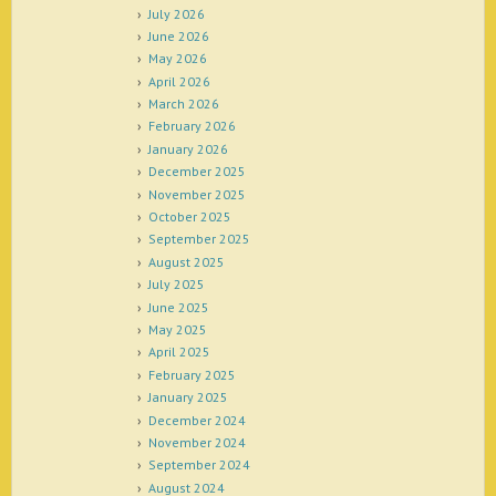
July 2026
June 2026
May 2026
April 2026
March 2026
February 2026
January 2026
December 2025
November 2025
October 2025
September 2025
August 2025
July 2025
June 2025
May 2025
April 2025
February 2025
January 2025
December 2024
November 2024
September 2024
August 2024