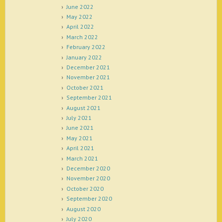
June 2022
May 2022
April 2022
March 2022
February 2022
January 2022
December 2021
November 2021
October 2021
September 2021
August 2021
July 2021
June 2021
May 2021
April 2021
March 2021
December 2020
November 2020
October 2020
September 2020
August 2020
July 2020