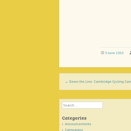
3 June 2015
Post navigation
←
Down the Line: Cambridge Cycling Cam
Search
Categories
Announcements
Campaigns