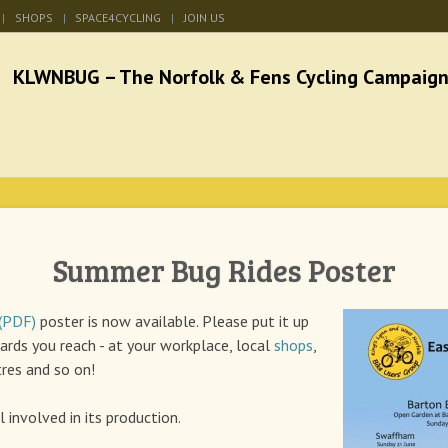
SHOPS
SPACE4CYCLING
JOIN US
he Norfolk & Fens Cycl
better cycling facilities and easy bike rides
Summer Bug Rides Poster
 (PDF)
poster is now available. Please put it up
ards you reach - at your workplace, local
shops
,
res and so on!
 involved in its production.