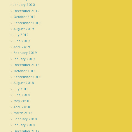
January 2020
December 2019
October 2019
September 2019
August 2019
July 2019
June 2019
April 2019
February 2019
January 2019
December 2018
October 2018
September 2018
August 2018
July 2018
June 2018
May 2018
April 2018
March 2018
February 2018
January 2018
December 2017