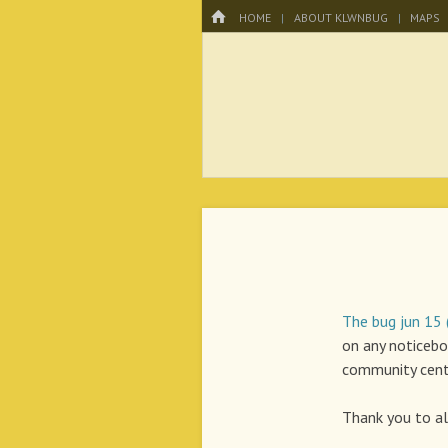
Menu
HOME
SKIP TO CONTENT
HOME
ABOUT KLWNBUG
MAPS
KLWNBUG – T
The bug jun 15
on any noticebo
community cent
Thank you to all