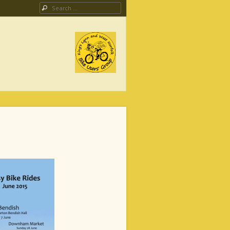
Search
ing Campaign