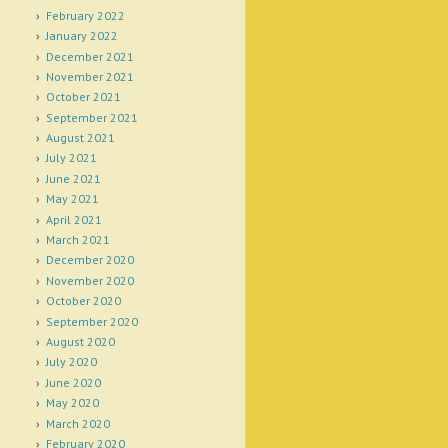
February 2022
January 2022
December 2021
November 2021
October 2021
September 2021
August 2021
July 2021
June 2021
May 2021
April 2021
March 2021
December 2020
November 2020
October 2020
September 2020
August 2020
July 2020
June 2020
May 2020
March 2020
February 2020