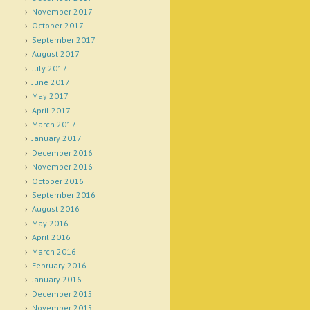
November 2017
October 2017
September 2017
August 2017
July 2017
June 2017
May 2017
April 2017
March 2017
January 2017
December 2016
November 2016
October 2016
September 2016
August 2016
May 2016
April 2016
March 2016
February 2016
January 2016
December 2015
November 2015