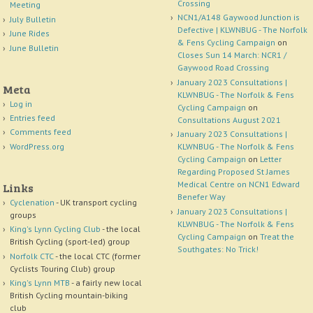
Crossing
Meeting
NCN1/A148 Gaywood Junction is
July Bulletin
Defective | KLWNBUG - The Norfolk
June Rides
& Fens Cycling Campaign
on
June Bulletin
Closes Sun 14 March: NCR1 /
Gaywood Road Crossing
January 2023 Consultations |
Meta
KLWNBUG - The Norfolk & Fens
Log in
Cycling Campaign
on
Entries feed
Consultations August 2021
Comments feed
January 2023 Consultations |
WordPress.org
KLWNBUG - The Norfolk & Fens
Cycling Campaign
on
Letter
Regarding Proposed St James
Medical Centre on NCN1 Edward
Links
Benefer Way
Cyclenation
- UK transport cycling
January 2023 Consultations |
groups
KLWNBUG - The Norfolk & Fens
King's Lynn Cycling Club
- the local
Cycling Campaign
on
Treat the
British Cycling (sport-led) group
Southgates: No Trick!
Norfolk CTC
- the local CTC (former
Cyclists Touring Club) group
King's Lynn MTB
- a fairly new local
British Cycling mountain-biking
club