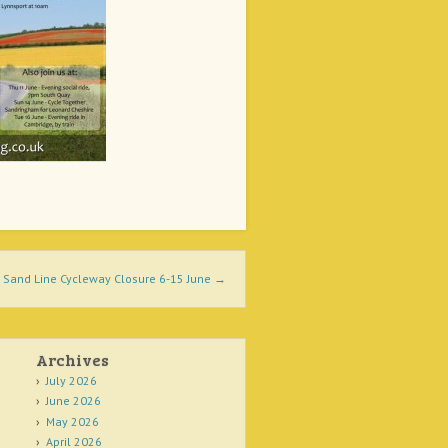
Sand Line Cycleway Closure 6-15 June
→
Archives
July 2026
June 2026
May 2026
April 2026