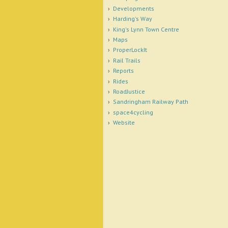
Developments
Harding's Way
King's Lynn Town Centre
Maps
ProperLockIt
Rail Trails
Reports
Rides
RoadJustice
Sandringham Railway Path
space4cycling
Website