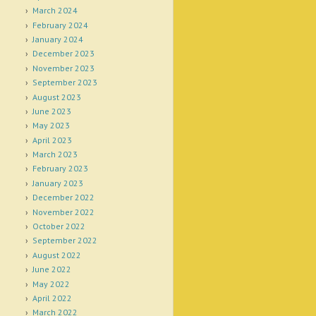
March 2024
February 2024
January 2024
December 2023
November 2023
September 2023
August 2023
June 2023
May 2023
April 2023
March 2023
February 2023
January 2023
December 2022
November 2022
October 2022
September 2022
August 2022
June 2022
May 2022
April 2022
March 2022