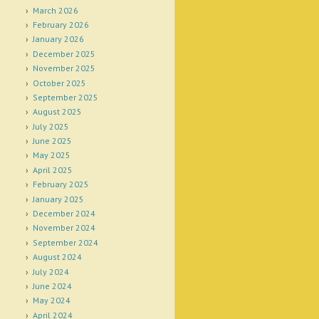
March 2026
February 2026
January 2026
December 2025
November 2025
October 2025
September 2025
August 2025
July 2025
June 2025
May 2025
April 2025
February 2025
January 2025
December 2024
November 2024
September 2024
August 2024
July 2024
June 2024
May 2024
April 2024