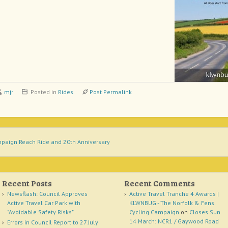
mjr
Posted in
Rides
Post Permalink
paign Reach Ride and 20th Anniversary
Recent Posts
Recent Comments
Newsflash: Council Approves
Active Travel Tranche 4 Awards |
Active Travel Car Park with
KLWNBUG - The Norfolk & Fens
"Avoidable Safety Risks"
Cycling Campaign
on
Closes Sun
14 March: NCR1 / Gaywood Road
Errors in Council Report to 27 July