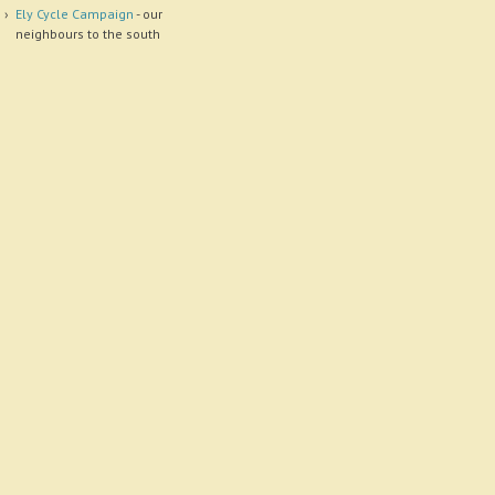
Ely Cycle Campaign
- our
neighbours to the south