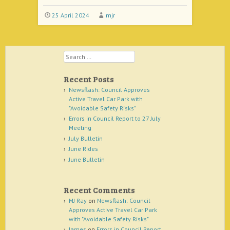
25 April 2024
mjr
Search
Recent Posts
Newsflash: Council Approves
Active Travel Car Park with
"Avoidable Safety Risks"
Errors in Council Report to 27 July
Meeting
July Bulletin
June Rides
June Bulletin
Recent Comments
MJ Ray
on
Newsflash: Council
Approves Active Travel Car Park
with "Avoidable Safety Risks"
James
on
Errors in Council Report