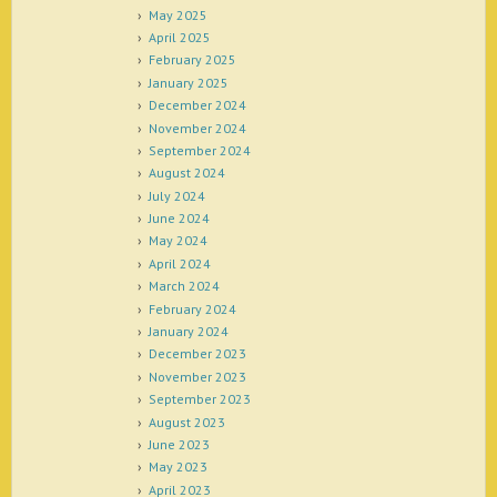
May 2025
April 2025
February 2025
January 2025
December 2024
November 2024
September 2024
August 2024
July 2024
June 2024
May 2024
April 2024
March 2024
February 2024
January 2024
December 2023
November 2023
September 2023
August 2023
June 2023
May 2023
April 2023