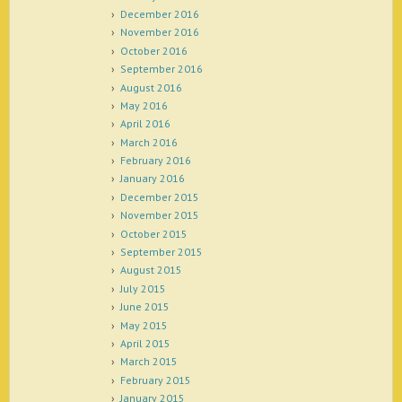
December 2016
November 2016
October 2016
September 2016
August 2016
May 2016
April 2016
March 2016
February 2016
January 2016
December 2015
November 2015
October 2015
September 2015
August 2015
July 2015
June 2015
May 2015
April 2015
March 2015
February 2015
January 2015