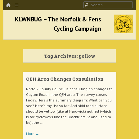
HOME
Menu
Search
SKIP TO CONTENT
KLWNBUG – The Norfolk & Fens Cycling
Campaign
Tag Archives:
yellow
better cycling facilities and easy bike rides
QEH Area Changes Consultation
Norfolk County Council is consulting on changes to
Gayton Road in the QEH area. The survey closes
Friday. Here's the summary diagram: What can you
see? Here's my list so far: Anti-skid road surface
should be yellow (like at Hardwick) not red (which
is for cycleways like the Blackfriars St one used to
be); the ...
More
→