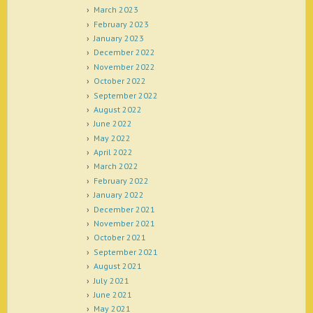
March 2023
February 2023
January 2023
December 2022
November 2022
October 2022
September 2022
August 2022
June 2022
May 2022
April 2022
March 2022
February 2022
January 2022
December 2021
November 2021
October 2021
September 2021
August 2021
July 2021
June 2021
May 2021