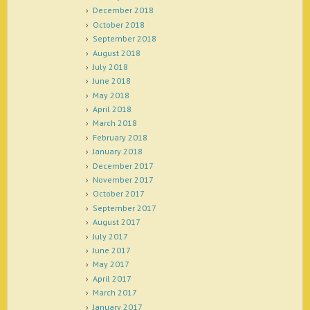
December 2018
October 2018
September 2018
August 2018
July 2018
June 2018
May 2018
April 2018
March 2018
February 2018
January 2018
December 2017
November 2017
October 2017
September 2017
August 2017
July 2017
June 2017
May 2017
April 2017
March 2017
January 2017