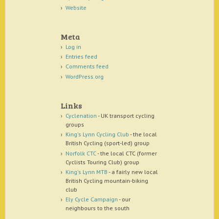
Website
Meta
Log in
Entries feed
Comments feed
WordPress.org
Links
Cyclenation
- UK transport cycling
groups
King's Lynn Cycling Club
- the local
British Cycling (sport-led) group
Norfolk CTC
- the local CTC (former
Cyclists Touring Club) group
King's Lynn MTB
- a fairly new local
British Cycling mountain-biking
club
Ely Cycle Campaign
- our
neighbours to the south