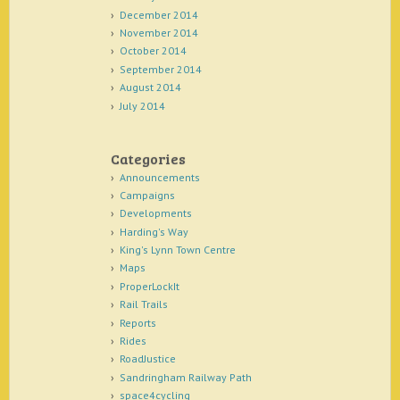
December 2014
November 2014
October 2014
September 2014
August 2014
July 2014
Categories
Announcements
Campaigns
Developments
Harding's Way
King's Lynn Town Centre
Maps
ProperLockIt
Rail Trails
Reports
Rides
RoadJustice
Sandringham Railway Path
space4cycling