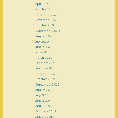
April 2021
March 2021
December 2020
November 2020
October 2020
September 2020
August 2020
July 2020
June 2020
May 2020
March 2020
February 2020
January 2020
December 2019
October 2019
September 2019
August 2019
July 2019
June 2019
April 2019
February 2019
January 2019