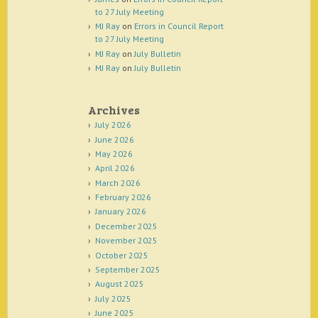
to 27 July Meeting
MJ Ray
on
Errors in Council Report
to 27 July Meeting
MJ Ray
on
July Bulletin
MJ Ray
on
July Bulletin
Archives
July 2026
June 2026
May 2026
April 2026
March 2026
February 2026
January 2026
December 2025
November 2025
October 2025
September 2025
August 2025
July 2025
June 2025