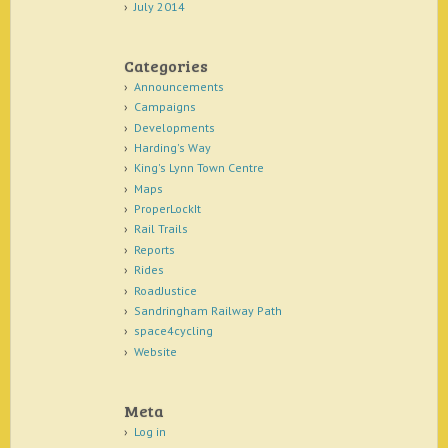
July 2014
Categories
Announcements
Campaigns
Developments
Harding's Way
King's Lynn Town Centre
Maps
ProperLockIt
Rail Trails
Reports
Rides
RoadJustice
Sandringham Railway Path
space4cycling
Website
Meta
Log in