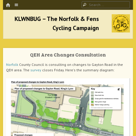
HOME
Menu
Search
SKIP TO CONTENT
KLWNBUG – The Norfolk & Fens Cycling
Campaign
QEH Area Changes Consultation
better cycling facilities and easy bike rides
Norfolk
County Council is consulting on changes to Gayton Road in the
QEH area. The
survey
closes Friday. Here's the summary diagram: