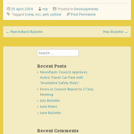
25 April 2024
mjr
Posted in
Developments
Tagged
lcwip
,
ncc
,
qeh
,
yellow
Post Permalink
Post navigation
←
March/April Bulletin
May Bulletin
→
Search
Recent Posts
Newsflash: Council Approves
Active Travel Car Park with
"Avoidable Safety Risks"
Errors in Council Report to 27 July
Meeting
July Bulletin
June Rides
June Bulletin
Recent Comments