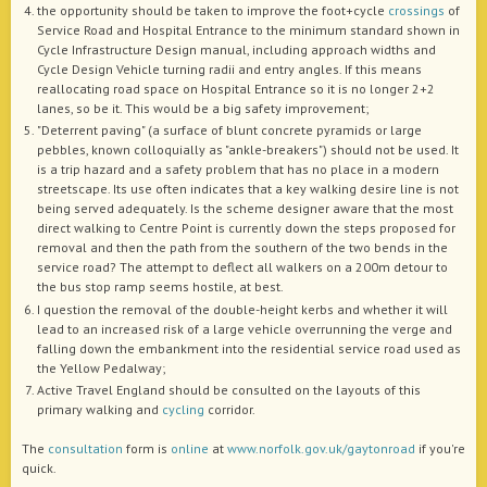
the opportunity should be taken to improve the foot+cycle
crossings
of
Service Road and Hospital Entrance to the minimum standard shown in
Cycle Infrastructure Design manual, including approach widths and
Cycle Design Vehicle turning radii and entry angles. If this means
reallocating road space on Hospital Entrance so it is no longer 2+2
lanes, so be it. This would be a big safety improvement;
"Deterrent paving" (a surface of blunt concrete pyramids or large
pebbles, known colloquially as "ankle-breakers") should not be used. It
is a trip hazard and a safety problem that has no place in a modern
streetscape. Its use often indicates that a key walking desire line is not
being served adequately. Is the scheme designer aware that the most
direct walking to Centre Point is currently down the steps proposed for
removal and then the path from the southern of the two bends in the
service road? The attempt to deflect all walkers on a 200m detour to
the bus stop ramp seems hostile, at best.
I question the removal of the double-height kerbs and whether it will
lead to an increased risk of a large vehicle overrunning the verge and
falling down the embankment into the residential service road used as
the Yellow Pedalway;
Active Travel England should be consulted on the layouts of this
primary walking and
cycling
corridor.
The
consultation
form is
online
at
www.norfolk.gov.uk/gaytonroad
if you're
quick.