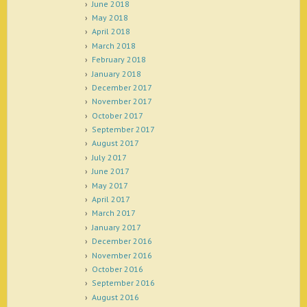
June 2018
May 2018
April 2018
March 2018
February 2018
January 2018
December 2017
November 2017
October 2017
September 2017
August 2017
July 2017
June 2017
May 2017
April 2017
March 2017
January 2017
December 2016
November 2016
October 2016
September 2016
August 2016