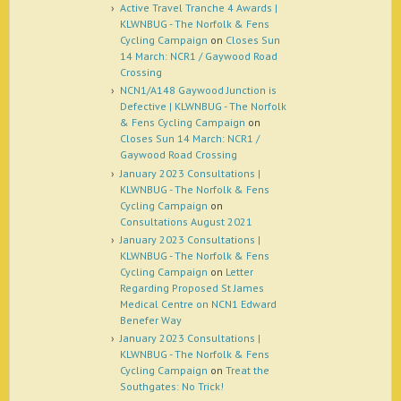
Active Travel Tranche 4 Awards |
KLWNBUG - The Norfolk & Fens
Cycling Campaign
on
Closes Sun
14 March: NCR1 / Gaywood Road
Crossing
NCN1/A148 Gaywood Junction is
Defective | KLWNBUG - The Norfolk
& Fens Cycling Campaign
on
Closes Sun 14 March: NCR1 /
Gaywood Road Crossing
January 2023 Consultations |
KLWNBUG - The Norfolk & Fens
Cycling Campaign
on
Consultations August 2021
January 2023 Consultations |
KLWNBUG - The Norfolk & Fens
Cycling Campaign
on
Letter
Regarding Proposed St James
Medical Centre on NCN1 Edward
Benefer Way
January 2023 Consultations |
KLWNBUG - The Norfolk & Fens
Cycling Campaign
on
Treat the
Southgates: No Trick!