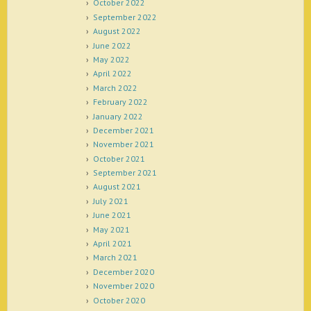
October 2022
September 2022
August 2022
June 2022
May 2022
April 2022
March 2022
February 2022
January 2022
December 2021
November 2021
October 2021
September 2021
August 2021
July 2021
June 2021
May 2021
April 2021
March 2021
December 2020
November 2020
October 2020