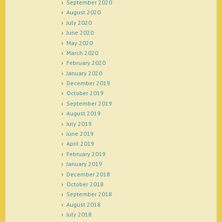
September 2020
August 2020
July 2020
June 2020
May 2020
March 2020
February 2020
January 2020
December 2019
October 2019
September 2019
August 2019
July 2019
June 2019
April 2019
February 2019
January 2019
December 2018
October 2018
September 2018
August 2018
July 2018