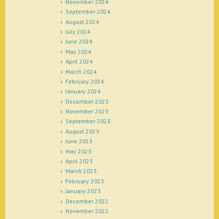
November 2024
September 2024
August 2024
July 2024
June 2024
May 2024
April 2024
March 2024
February 2024
January 2024
December 2023
November 2023
September 2023
August 2023
June 2023
May 2023
April 2023
March 2023
February 2023
January 2023
December 2022
November 2022