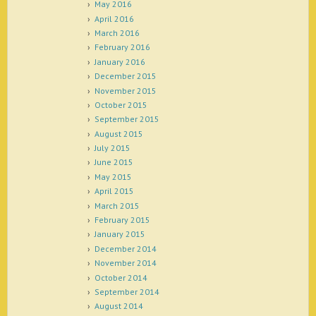
May 2016
April 2016
March 2016
February 2016
January 2016
December 2015
November 2015
October 2015
September 2015
August 2015
July 2015
June 2015
May 2015
April 2015
March 2015
February 2015
January 2015
December 2014
November 2014
October 2014
September 2014
August 2014