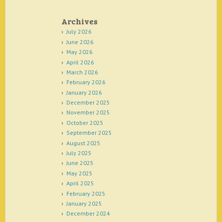
Archives
July 2026
June 2026
May 2026
April 2026
March 2026
February 2026
January 2026
December 2025
November 2025
October 2025
September 2025
August 2025
July 2025
June 2025
May 2025
April 2025
February 2025
January 2025
December 2024