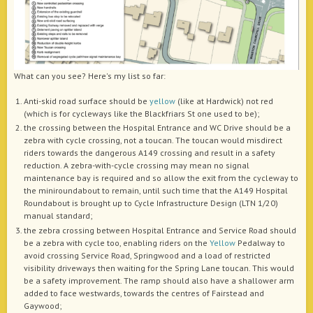
What can you see? Here's my list so far:
Anti-skid road surface should be
yellow
(like at Hardwick) not red
(which is for cycleways like the Blackfriars St one used to be);
the crossing between the Hospital Entrance and WC Drive should be a
zebra with cycle crossing, not a toucan. The toucan would misdirect
riders towards the dangerous A149 crossing and result in a safety
reduction. A zebra-with-cycle crossing may mean no signal
maintenance bay is required and so allow the exit from the cycleway to
the miniroundabout to remain, until such time that the A149 Hospital
Roundabout is brought up to Cycle Infrastructure Design (LTN 1/20)
manual standard;
the zebra crossing between Hospital Entrance and Service Road should
be a zebra with cycle too, enabling riders on the
Yellow
Pedalway to
avoid crossing Service Road, Springwood and a load of restricted
visibility driveways then waiting for the Spring Lane toucan. This would
be a safety improvement. The ramp should also have a shallower arm
added to face westwards, towards the centres of Fairstead and
Gaywood;