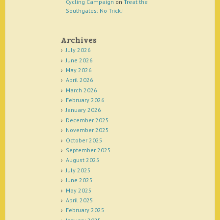
Cycling Campaign
on
Treat the
Southgates: No Trick!
Archives
July 2026
June 2026
May 2026
April 2026
March 2026
February 2026
January 2026
December 2025
November 2025
October 2025
September 2025
August 2025
July 2025
June 2025
May 2025
April 2025
February 2025