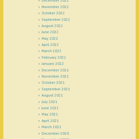
December 2022
November 2022
October 2022
September 2022
August 2022
June 2022
May 2022
April 2022
March 2022
February 2022
January 2022
December 2021
November 2021
October 2021
September 2021
August 2021
July 2021
June 2021
May 2021
April 2021
March 2021
December 2020