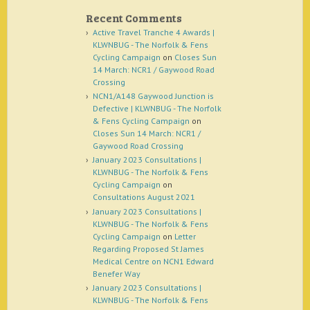
Recent Comments
Active Travel Tranche 4 Awards |
KLWNBUG - The Norfolk & Fens
Cycling Campaign
on
Closes Sun
14 March: NCR1 / Gaywood Road
Crossing
NCN1/A148 Gaywood Junction is
Defective | KLWNBUG - The Norfolk
& Fens Cycling Campaign
on
Closes Sun 14 March: NCR1 /
Gaywood Road Crossing
January 2023 Consultations |
KLWNBUG - The Norfolk & Fens
Cycling Campaign
on
Consultations August 2021
January 2023 Consultations |
KLWNBUG - The Norfolk & Fens
Cycling Campaign
on
Letter
Regarding Proposed St James
Medical Centre on NCN1 Edward
Benefer Way
January 2023 Consultations |
KLWNBUG - The Norfolk & Fens