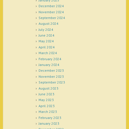
January 2025
December 2024
November 2024
September 2024
August 2024
July 2024
June 2024
May 2024
April 2024
March 2024
February 2024
January 2024
December 2023
November 2023
September 2023
August 2023
June 2023
May 2023
April 2023
March 2023
February 2023
January 2023