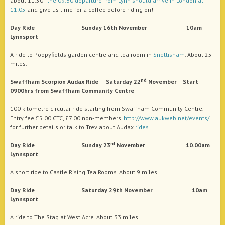
about 11:50 -
the 09:30 departure from Lynn should arrive in London at
11:05
and give us time for a coffee before riding on!
Day Ride Sunday 16th November 10am
Lynnsport
A ride to Poppyfields garden centre and tea room in
Snettisham
. About 25
miles.
nd
Swaffham Scorpion Audax Ride Saturday 22
November Start
0900hrs from Swaffham Community Centre
100 kilometre circular ride starting from Swaffham Community Centre.
Entry fee £5.00 CTC, £7.00 non-members.
http://www.aukweb.net/events/
for further details or talk to Trev about Audax
rides
.
rd
Day Ride Sunday 23
November 10.00am
Lynnsport
A short ride to Castle Rising Tea Rooms. About 9 miles.
Day Ride Saturday 29th November 10am
Lynnsport
A ride to The Stag at West Acre. About 33 miles.