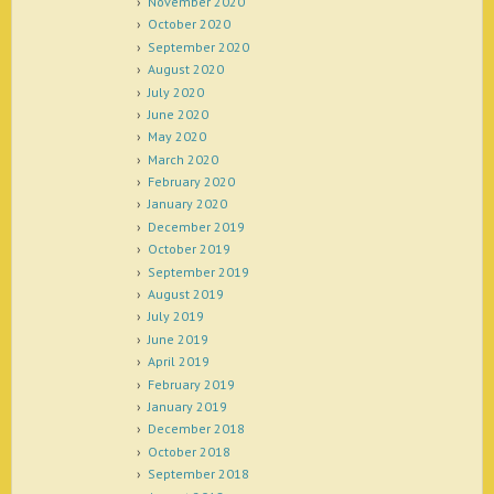
November 2020
October 2020
September 2020
August 2020
July 2020
June 2020
May 2020
March 2020
February 2020
January 2020
December 2019
October 2019
September 2019
August 2019
July 2019
June 2019
April 2019
February 2019
January 2019
December 2018
October 2018
September 2018