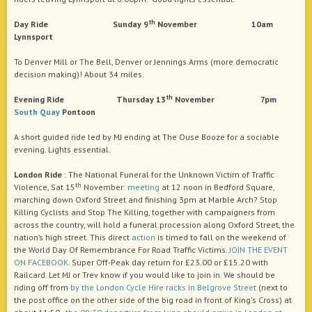
th
Day Ride Sunday 9
November 10am
Lynnsport
To Denver Mill or The Bell, Denver or Jennings Arms (more democratic
decision making)! About 34 miles.
th
Evening Ride Thursday 13
November 7pm
South Quay
Pontoon
A short guided ride led by MJ ending at The Ouse Booze for a sociable
evening. Lights essential.
London Ride
: The National Funeral for the Unknown Victim of Traffic
th
Violence, Sat 15
November:
meeting
at 12 noon in Bedford Square,
marching down Oxford Street and finishing 3pm at Marble Arch? Stop
Killing Cyclists and Stop The Killing, together with campaigners from
across the country, will hold a funeral procession along Oxford Street, the
nation’s high street. This direct
action
is timed to fall on the weekend of
the World Day Of Remembrance For Road Traffic Victims.
JOIN THE EVENT
ON FACEBOOK
. Super Off-Peak day return for £23.00 or £15.20 with
Railcard. Let MJ or Trev know if you would like to join in. We should be
riding off from
by the London Cycle Hire racks in Belgrove Street
(next to
the post office on the other side of the big road in front of King's Cross) at