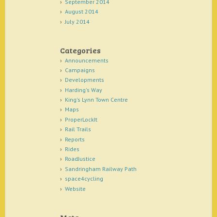
September 2014
August 2014
July 2014
Categories
Announcements
Campaigns
Developments
Harding's Way
King's Lynn Town Centre
Maps
ProperLockIt
Rail Trails
Reports
Rides
RoadJustice
Sandringham Railway Path
space4cycling
Website