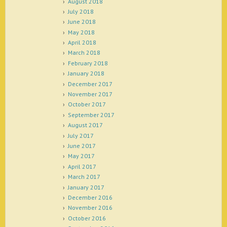
August 2018
July 2018
June 2018
May 2018
April 2018
March 2018
February 2018
January 2018
December 2017
November 2017
October 2017
September 2017
August 2017
July 2017
June 2017
May 2017
April 2017
March 2017
January 2017
December 2016
November 2016
October 2016