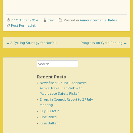
27 October 2014
trev
Posted in
Announcements
,
Rides
Post Permalink
Post navigation
←
A Cycling Strategy for Norfolk
Progress on Cycle Parking
→
Search
Recent Posts
Newsflash: Council Approves
Active Travel Car Park with
"Avoidable Safety Risks"
Errors in Council Report to 27 July
Meeting
July Bulletin
June Rides
June Bulletin