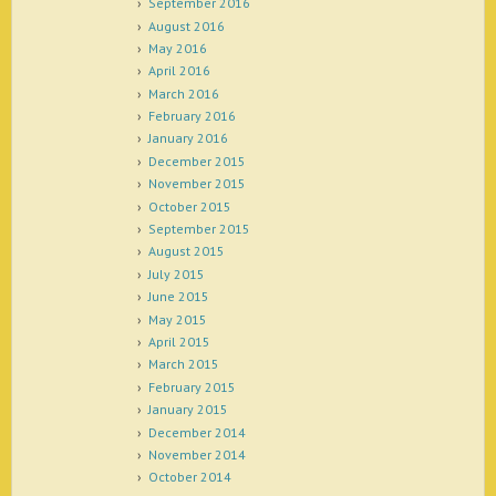
September 2016
August 2016
May 2016
April 2016
March 2016
February 2016
January 2016
December 2015
November 2015
October 2015
September 2015
August 2015
July 2015
June 2015
May 2015
April 2015
March 2015
February 2015
January 2015
December 2014
November 2014
October 2014