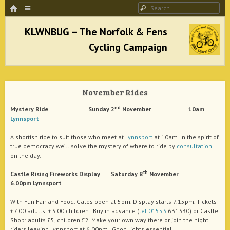
HOME
Menu
Search
SKIP TO CONTENT
KLWNBUG – The Norfolk & Fens Cycling
Campaign
November Rides
better cycling facilities and easy bike rides
nd
Mystery Ride Sunday 2
November 10am
Lynnsport
A shortish ride to suit those who meet at
Lynnsport
at 10am. In the spirit of
true democracy we’ll solve the mystery of where to ride by
consultation
on the day.
th
Castle Rising Fireworks Display Saturday 8
November
6.00pm Lynnsport
With Fun Fair and Food. Gates open at 5pm. Display starts 7.15pm. Tickets
£7.00 adults £3.00 children. Buy in advance (
tel:01553
631330) or Castle
Shop: adults £5, children £2. Make your own way there or join the night
riders leaving Lynnsport at 6.00pm. Good lights essential.