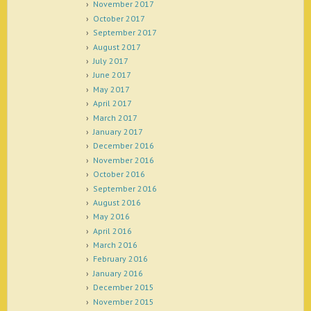
November 2017
October 2017
September 2017
August 2017
July 2017
June 2017
May 2017
April 2017
March 2017
January 2017
December 2016
November 2016
October 2016
September 2016
August 2016
May 2016
April 2016
March 2016
February 2016
January 2016
December 2015
November 2015