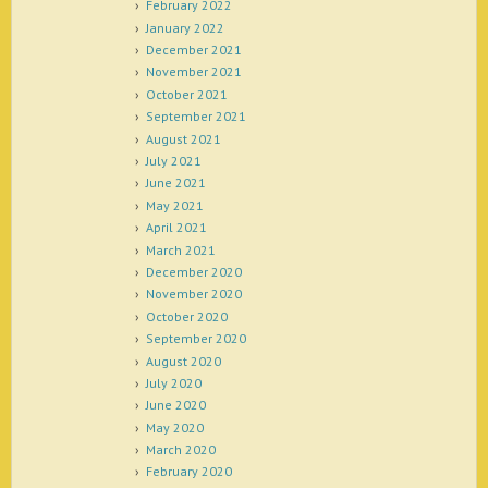
February 2022
January 2022
December 2021
November 2021
October 2021
September 2021
August 2021
July 2021
June 2021
May 2021
April 2021
March 2021
December 2020
November 2020
October 2020
September 2020
August 2020
July 2020
June 2020
May 2020
March 2020
February 2020