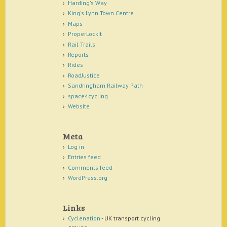
Harding's Way
King's Lynn Town Centre
Maps
ProperLockIt
Rail Trails
Reports
Rides
RoadJustice
Sandringham Railway Path
space4cycling
Website
Meta
Log in
Entries feed
Comments feed
WordPress.org
Links
Cyclenation
- UK transport cycling