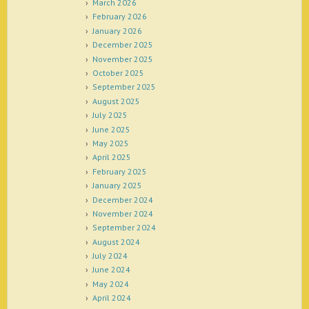
March 2026
February 2026
January 2026
December 2025
November 2025
October 2025
September 2025
August 2025
July 2025
June 2025
May 2025
April 2025
February 2025
January 2025
December 2024
November 2024
September 2024
August 2024
July 2024
June 2024
May 2024
April 2024