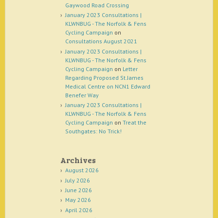
Gaywood Road Crossing
January 2023 Consultations |
KLWNBUG - The Norfolk & Fens
Cycling Campaign
on
Consultations August 2021
January 2023 Consultations |
KLWNBUG - The Norfolk & Fens
Cycling Campaign
on
Letter
Regarding Proposed St James
Medical Centre on NCN1 Edward
Benefer Way
January 2023 Consultations |
KLWNBUG - The Norfolk & Fens
Cycling Campaign
on
Treat the
Southgates: No Trick!
Archives
August 2026
July 2026
June 2026
May 2026
April 2026