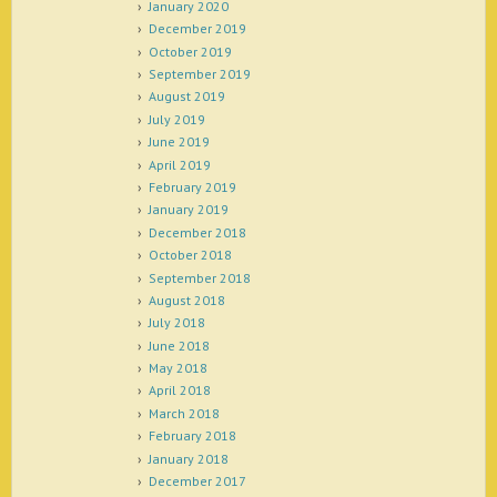
January 2020
December 2019
October 2019
September 2019
August 2019
July 2019
June 2019
April 2019
February 2019
January 2019
December 2018
October 2018
September 2018
August 2018
July 2018
June 2018
May 2018
April 2018
March 2018
February 2018
January 2018
December 2017