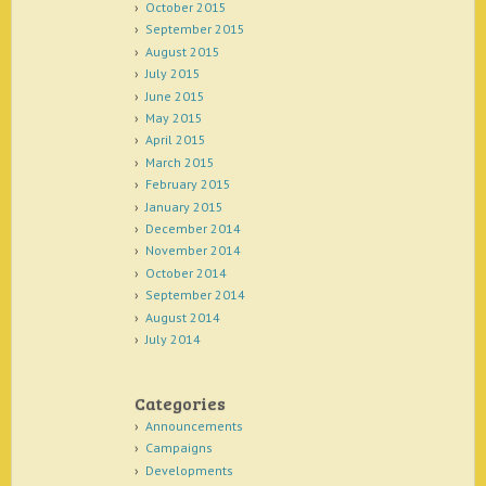
October 2015
September 2015
August 2015
July 2015
June 2015
May 2015
April 2015
March 2015
February 2015
January 2015
December 2014
November 2014
October 2014
September 2014
August 2014
July 2014
Categories
Announcements
Campaigns
Developments