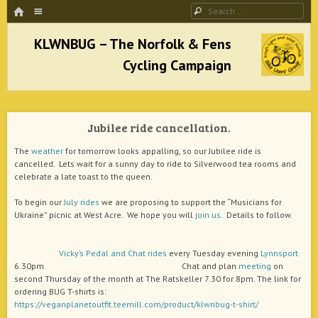
HOME
Menu
Search
SKIP TO CONTENT
KLWNBUG – The Norfolk & Fens Cycling
Campaign
Jubilee ride cancellation.
better cycling facilities and easy bike rides
The
weather
for tomorrow looks appalling, so our Jubilee ride is
cancelled. Lets wait for a sunny day to ride to Silverwood tea rooms and
celebrate a late toast to the queen.
To begin our
July rides
we are proposing to support the “Musicians for
Ukraine” picnic at West Acre. We hope you will
join us
. Details to follow.
Vicky’s
Pedal and Chat
rides
every Tuesday evening
Lynnsport
6.30pm. Chat and plan
meeting
on
second Thursday of the month at The Ratskeller 7.30 for 8pm. The link for
ordering BUG T-shirts is:
https://veganplanetoutfit.teemill.com/product/klwnbug-t-shirt/