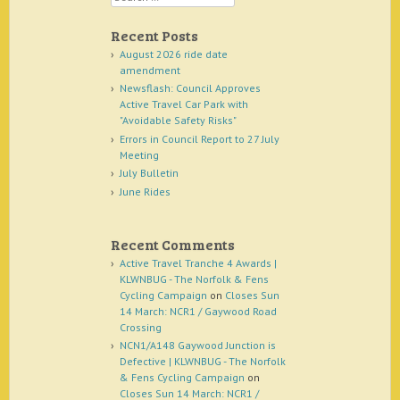
Recent Posts
August 2026 ride date
amendment
Newsflash: Council Approves
Active Travel Car Park with
"Avoidable Safety Risks"
Errors in Council Report to 27 July
Meeting
July Bulletin
June Rides
Recent Comments
Active Travel Tranche 4 Awards |
KLWNBUG - The Norfolk & Fens
Cycling Campaign
on
Closes Sun
14 March: NCR1 / Gaywood Road
Crossing
NCN1/A148 Gaywood Junction is
Defective | KLWNBUG - The Norfolk
& Fens Cycling Campaign
on
Closes Sun 14 March: NCR1 /