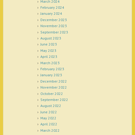
March 2024
February 2024
January 2024
December 2023
November 2023
September 2023
August 2023
June 2023
May 2023
April 2023
March 2023
February 2023
January 2023
December 2022
November 2022
October 2022
September 2022
August 2022
June 2022
May 2022
April 2022
March 2022