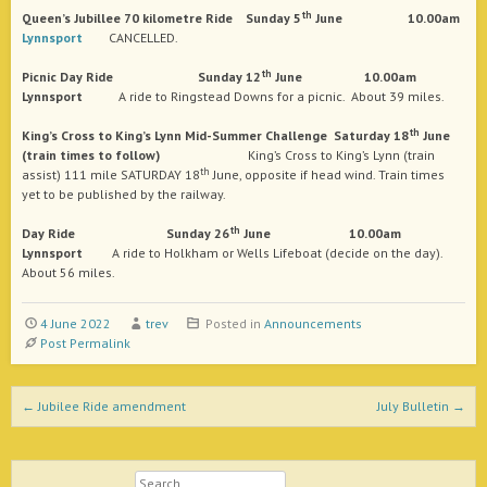
th
Queen’s Jubillee 70 kilometre Ride
Sunday 5
June 10.00am
Lynnsport
CANCELLED.
th
Picnic Day
Ride Sunday 12
June 10.00am
Lynnsport
A ride to Ringstead Downs for a picnic. About 39 miles.
th
King’s Cross to King’s Lynn Mid-Summer Challenge
Saturday 18
June
(train times to follow)
King’s Cross to King’s Lynn (train
th
assist) 111 mile SATURDAY 18
June, opposite if head wind. Train times
yet to be published by the railway.
th
Day
Ride Sunday 26
June 10.00am
Lynnsport
A ride to Holkham or Wells Lifeboat (decide on the day).
About 56 miles.
4 June 2022
trev
Posted in
Announcements
Post Permalink
Post navigation
←
Jubilee Ride amendment
July Bulletin
→
Search