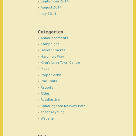
September 2014
August 2014
July 2014
Categories
Announcements
Campaigns
Developments
Harding's Way
King's Lynn Town Centre
Maps
ProperLockIt
Rail Trails
Reports
Rides
RoadJustice
Sandringham Railway Path
space4cycling
Website