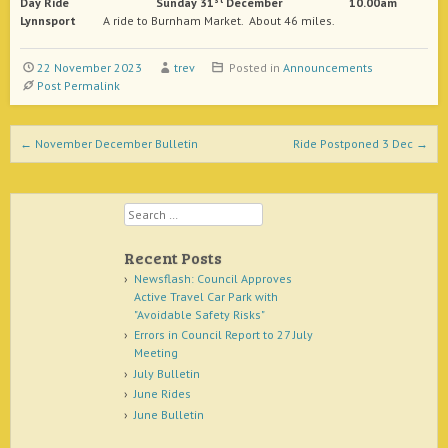
Day
Ride Sunday 31
December 10.00am
Lynnsport
A ride to Burnham Market. About 46 miles.
22 November 2023
trev
Posted in
Announcements
Post Permalink
Post navigation
←
November December Bulletin
Ride Postponed 3 Dec
→
Search
Recent Posts
Newsflash: Council Approves
Active Travel Car Park with
"Avoidable Safety Risks"
Errors in Council Report to 27 July
Meeting
July Bulletin
June Rides
June Bulletin