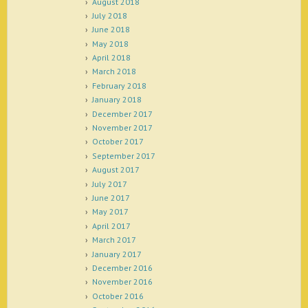
August 2018
July 2018
June 2018
May 2018
April 2018
March 2018
February 2018
January 2018
December 2017
November 2017
October 2017
September 2017
August 2017
July 2017
June 2017
May 2017
April 2017
March 2017
January 2017
December 2016
November 2016
October 2016