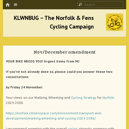
HOME
Menu
Search
SKIP TO CONTENT
KLWNBUG – The Norfolk & Fens Cycling
Campaign
Nov/December amendment
better cycling facilities and easy bike rides
YOUR BIKE NEEDS YOU! Urgent items from MJ
If you've not already done so, please could you answer these two
consultations
by Friday 24 November:
Your views on our Walking, Wheeling and
Cycling
Strategy
for
Norfolk
2023-2036
https://norfolk.citizenspace.com/environment-transport-and-
development/walking-wheeling-and-cycling-2023-2036/
I recommend agreeing with the overall
vision
, strongly agreeing with