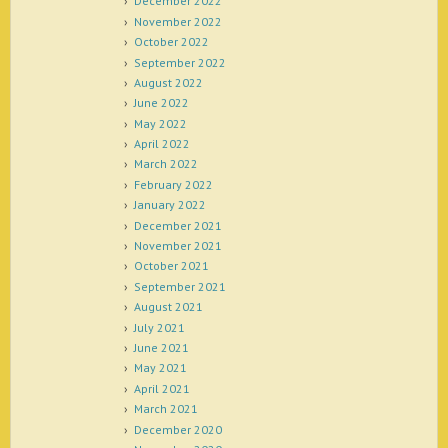
December 2022
November 2022
October 2022
September 2022
August 2022
June 2022
May 2022
April 2022
March 2022
February 2022
January 2022
December 2021
November 2021
October 2021
September 2021
August 2021
July 2021
June 2021
May 2021
April 2021
March 2021
December 2020