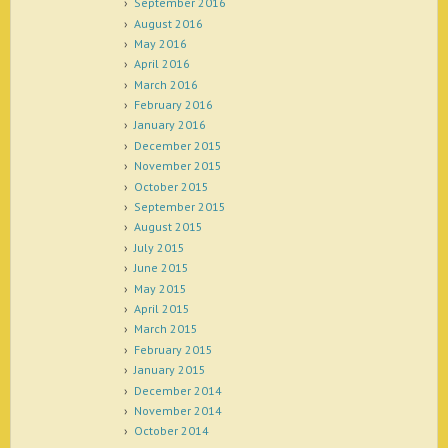
September 2016
August 2016
May 2016
April 2016
March 2016
February 2016
January 2016
December 2015
November 2015
October 2015
September 2015
August 2015
July 2015
June 2015
May 2015
April 2015
March 2015
February 2015
January 2015
December 2014
November 2014
October 2014