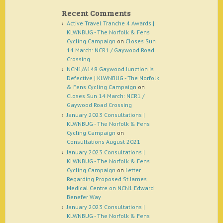
Recent Comments
Active Travel Tranche 4 Awards |
KLWNBUG - The Norfolk & Fens
Cycling Campaign
on
Closes Sun
14 March: NCR1 / Gaywood Road
Crossing
NCN1/A148 Gaywood Junction is
Defective | KLWNBUG - The Norfolk
& Fens Cycling Campaign
on
Closes Sun 14 March: NCR1 /
Gaywood Road Crossing
January 2023 Consultations |
KLWNBUG - The Norfolk & Fens
Cycling Campaign
on
Consultations August 2021
January 2023 Consultations |
KLWNBUG - The Norfolk & Fens
Cycling Campaign
on
Letter
Regarding Proposed St James
Medical Centre on NCN1 Edward
Benefer Way
January 2023 Consultations |
KLWNBUG - The Norfolk & Fens