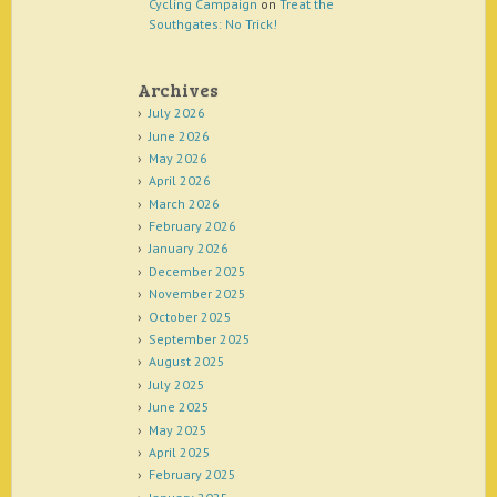
Cycling Campaign
on
Treat the
Southgates: No Trick!
Archives
July 2026
June 2026
May 2026
April 2026
March 2026
February 2026
January 2026
December 2025
November 2025
October 2025
September 2025
August 2025
July 2025
June 2025
May 2025
April 2025
February 2025