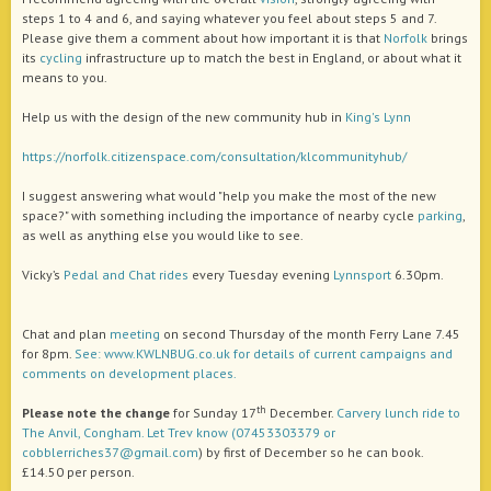
steps 1 to 4 and 6, and saying whatever you feel about steps 5 and 7.
Please give them a comment about how important it is that
Norfolk
brings
its
cycling
infrastructure up to match the best in England, or about what it
means to you.
Help us with the design of the new community hub in
King's Lynn
https://norfolk.citizenspace.com/consultation/klcommunityhub/
I suggest answering what would "help you make the most of the new
space?" with something including the importance of nearby cycle
parking
,
as well as anything else you would like to see.
Vicky’s
Pedal and Chat
rides
every Tuesday evening
Lynnsport
6.30pm.
Chat and plan
meeting
on second Thursday of the month Ferry Lane 7.45
for 8pm.
See: www.KWLNBUG.co.uk for details of current campaigns and
comments on development places.
th
Please note the change
for Sunday 17
December.
Carvery lunch ride to
The Anvil, Congham. Let Trev know (07453303379 or
cobblerriches37@gmail.com
) by first of December so he can book.
£14.50 per person.