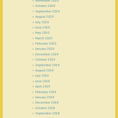
November 2020
October 2020
September 2020
August 2020
July 2020
June 2020
May 2020
March 2020
February 2020
January 2020
December 2019
October 2019
September 2019
August 2019
July 2019
June 2019
April 2019
February 2019
January 2019
December 2018
October 2018
September 2018