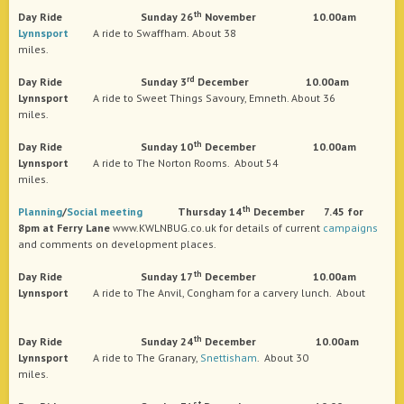
th
Day
Ride Sunday 26
November 10.00am
Lynnsport
A ride to Swaffham.
About 38
miles.
rd
Day
Ride Sunday 3
December 10.00am
Lynnsport
A ride to Sweet Things Savoury, Emneth. About 36
miles.
th
Day
Ride Sunday 10
December 10.00am
Lynnsport
A ride to The Norton Rooms. About 54
miles.
th
Planning
/
Social
meeting
Thursday 14
December 7.45 for
8pm at Ferry Lane
www.KWLNBUG.co.uk for details of current
campaigns
and comments on development places.
th
Day
Ride Sunday 17
December 10.00am
Lynnsport
A ride to The Anvil, Congham for a carvery lunch. About
th
Day
Ride Sunday 24
December 10.00am
Lynnsport
A ride to The Granary,
Snettisham
. About 30
miles.
st