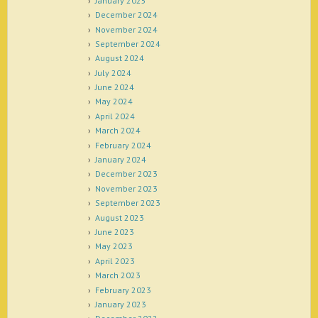
January 2025
December 2024
November 2024
September 2024
August 2024
July 2024
June 2024
May 2024
April 2024
March 2024
February 2024
January 2024
December 2023
November 2023
September 2023
August 2023
June 2023
May 2023
April 2023
March 2023
February 2023
January 2023