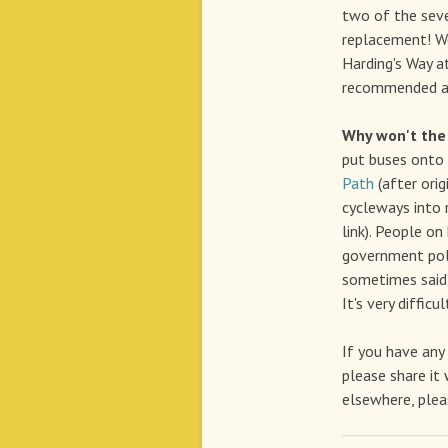
two of the se
replacement! We
Harding's Way a
recommended an
Why won't the 
put buses onto 
Path
(after orig
cycleways into 
link). People on
government pol
sometimes said 
It's very diffic
If you have any
please share it 
elsewhere, plea