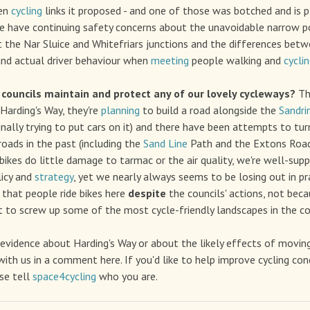
ven
cycling
links it proposed - and one of those was botched and is 
 have continuing safety concerns about the unavoidable narrow p
t the Nar Sluice and Whitefriars junctions and the differences bet
d actual driver behaviour when
meeting
people walking and
cycli
councils maintain and protect any of our lovely cycleways?
Th
Harding's Way, they're
planning
to build a road alongside the
Sandri
inally trying to put cars on it) and there have been attempts to tur
roads in the past (including the
Sand Line
Path and the Extons Roa
 bikes do little damage to tarmac or the air quality, we're well-supp
icy and
strategy
, yet we nearly always seems to be losing out in prac
that people ride bikes here
despite
the councils' actions, not bec
ult to screw up some of the most cycle-friendly landscapes in the co
 evidence about Harding's Way or about the likely effects of moving 
with us in a comment here. If you'd like to help improve cycling con
se tell
space4cycling
who you are.