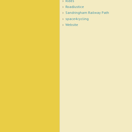
Rides
RoadJustice
Sandringham Railway Path
space4cycling
Website