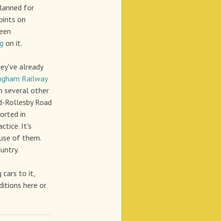
planned for
oints on
ween
ng
on it.
ey've already
ngham Railway
n several other
d-Rollesby Road
orted in
tice. It's
ause of them.
untry.
cars to it,
ditions here or