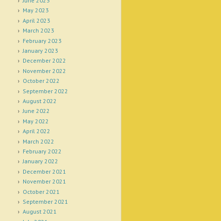
June 2023
May 2023
April 2023
March 2023
February 2023
January 2023
December 2022
November 2022
October 2022
September 2022
August 2022
June 2022
May 2022
April 2022
March 2022
February 2022
January 2022
December 2021
November 2021
October 2021
September 2021
August 2021