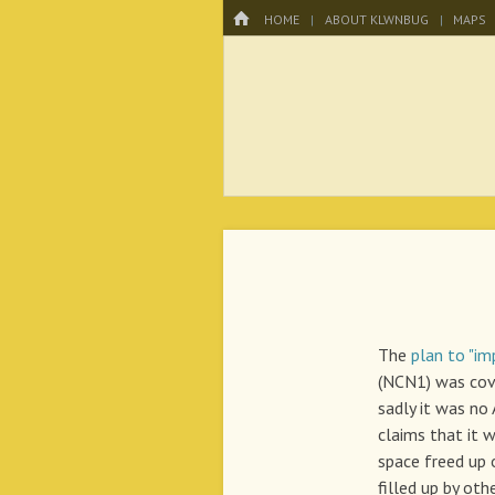
Menu
HOME
SKIP TO CONTENT
HOME
ABOUT KLWNBUG
MAPS
KLWNBUG – T
The
plan to "im
(NCN1) was co
sadly it was no
claims that it w
space freed up
filled up by othe