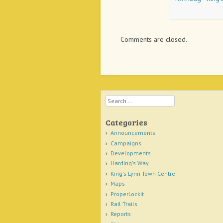
Comments are closed.
Search
Categories
Announcements
Campaigns
Developments
Harding's Way
King's Lynn Town Centre
Maps
ProperLockIt
Rail Trails
Reports