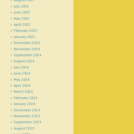
July 2025
June 2025
May 2025
April 2025
February 2025
January 2025
December 2024
November 2024
September 2024
August 2024
July 2024
June 2024
May 2024
April 2024
March 2024
February 2024
January 2024
December 2023
November 2023
September 2023
August 2023