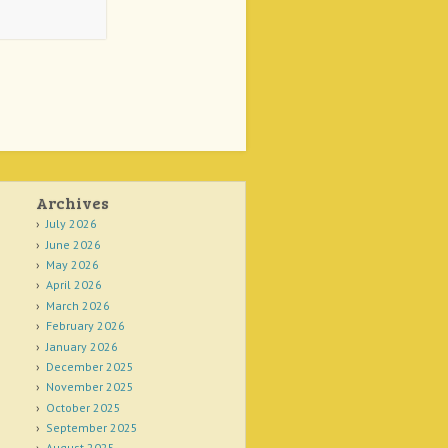
Archives
July 2026
June 2026
May 2026
April 2026
March 2026
February 2026
January 2026
December 2025
November 2025
October 2025
September 2025
August 2025