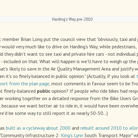
Harding's Way pre-2010
 member Brian Long put the council view that "obviously, taxi and p
y would very much like to drive on Harding's Way, while pedestrians, 
d they didn't want to see taxi and private hire cars - not individual 
s - included on that. What will happen is we'll have to weigh up the
t's likely to save in the Air Quality Management Area and justify w
 it's so finely balanced in public opinion." (Actually, if you look at
port from the plan page
, most comments in favour seem to be fro
hat finely-balanced
public
opinion? If people who ride bikes had res
ther working together on a detailed response from the Bike Users 
 because we want better air to ride in, it would have been overwhe
re'd be some way to still report it as nearly 50-50...)
was
built as a cycleway about 2000
and
rebuilt around 2010 to all
 "Community Infrastructure 2:
King's Lynn
South Transport Major" wh