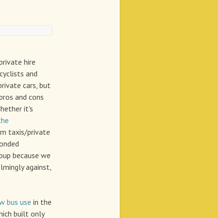
rivate hire
cyclists and
private cars, but
 pros and cons
hether it's
the
m taxis/private
ponded
Group because we
lmingly against,
ow bus use
in the
ich built only