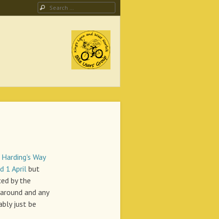
Search
ing Campaign
o
Harding's Way
 1 April
but
ced by the
around and any
bly just be