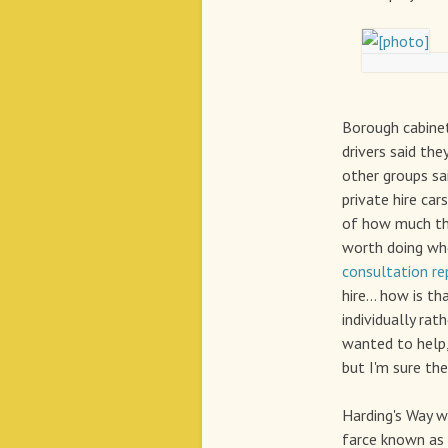
Borough cabinet
drivers said the
other groups sai
private hire car
of how much tha
worth doing when
consultation re
hire... how is t
individually ra
wanted to help,
but I'm sure the
Harding's Way 
farce known as