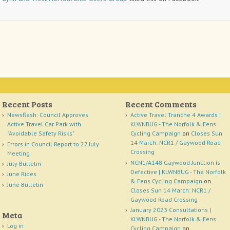
Recent Posts
Recent Comments
Newsflash: Council Approves
Active Travel Tranche 4 Awards |
Active Travel Car Park with
KLWNBUG - The Norfolk & Fens
"Avoidable Safety Risks"
Cycling Campaign
on
Closes Sun
14 March: NCR1 / Gaywood Road
Errors in Council Report to 27 July
Crossing
Meeting
NCN1/A148 Gaywood Junction is
July Bulletin
Defective | KLWNBUG - The Norfolk
June Rides
& Fens Cycling Campaign
on
June Bulletin
Closes Sun 14 March: NCR1 /
Gaywood Road Crossing
January 2023 Consultations |
Meta
KLWNBUG - The Norfolk & Fens
Log in
Cycling Campaign
on