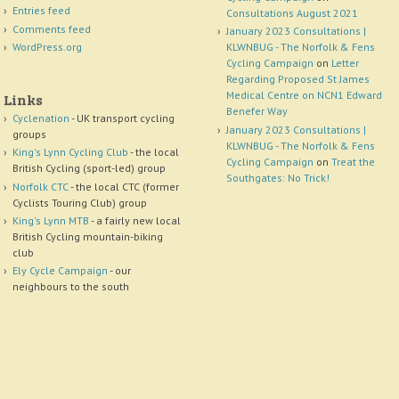
Entries feed
Consultations August 2021
Comments feed
January 2023 Consultations |
WordPress.org
KLWNBUG - The Norfolk & Fens
Cycling Campaign
on
Letter
Regarding Proposed St James
Medical Centre on NCN1 Edward
Links
Benefer Way
Cyclenation
- UK transport cycling
January 2023 Consultations |
groups
KLWNBUG - The Norfolk & Fens
King's Lynn Cycling Club
- the local
Cycling Campaign
on
Treat the
British Cycling (sport-led) group
Southgates: No Trick!
Norfolk CTC
- the local CTC (former
Cyclists Touring Club) group
King's Lynn MTB
- a fairly new local
British Cycling mountain-biking
club
Ely Cycle Campaign
- our
neighbours to the south