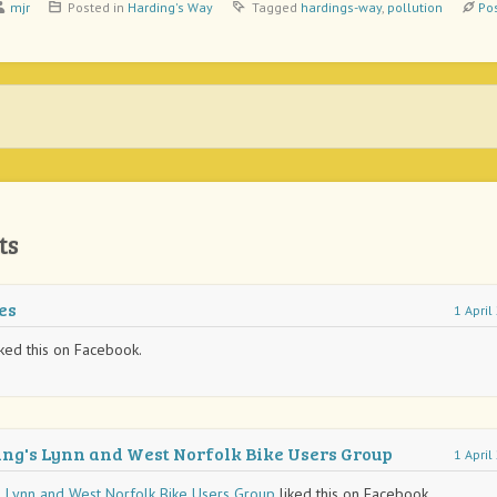
mjr
Posted in
Harding's Way
Tagged
hardings-way
,
pollution
Po
ts
es
1 Apri
ked this on Facebook.
ing's Lynn and West Norfolk Bike Users Group
1 Apri
s Lynn and West Norfolk Bike Users Group
liked this on Facebook.