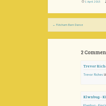
1 April 2015
Post navigation
←
Flitcham Barn Dance
2 Commen
Trevor Rich
Trevor Riches
li
Klwnbug - K
Klwnbug - King'