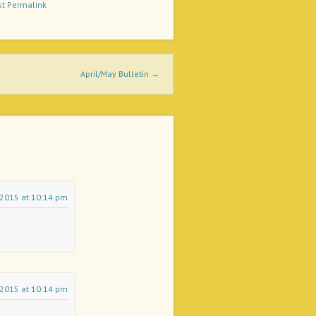
st Permalink
April/May Bulletin
→
l 2015 at 10:14 pm
l 2015 at 10:14 pm