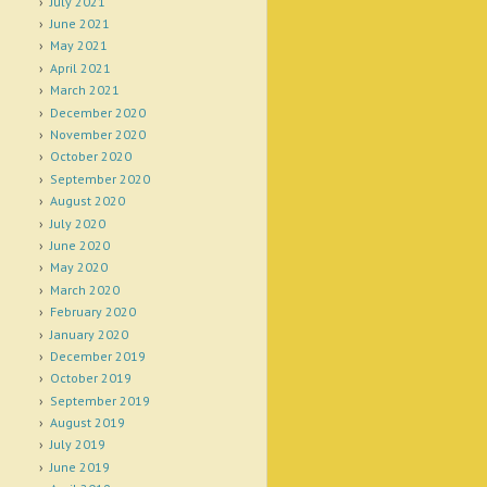
July 2021
June 2021
May 2021
April 2021
March 2021
December 2020
November 2020
October 2020
September 2020
August 2020
July 2020
June 2020
May 2020
March 2020
February 2020
January 2020
December 2019
October 2019
September 2019
August 2019
July 2019
June 2019