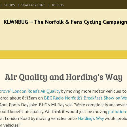
SHOPS
SPACE4CYCLING
JOIN US
he Norfolk & Fens Cycl
better cycling facilities and easy bike rides
Air Quality and Harding's Way
prove" London Road's Air Quality
by moving more motor vehicles t
vered about 8:43am on
BBC Radio Norfolk's Breakfast Show on Wed
 April Fools Day joke. BUG's MJ Ray said "We're completely unconvin
ould benefit air quality. We think it would just be moving
pollution
 on London Road by moving vehicles onto
Harding's Way
would proba
r vehicles."