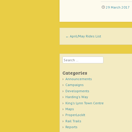
29 March 2017
Post navigation
←
April/May Rides List
Search
Categories
Announcements
Campaigns
Developments
Harding's Way
King's Lynn Town Centre
Maps
ProperLockIt
Rail Trails
Reports