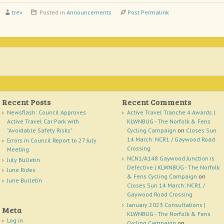
trev
Posted in
Announcements
Post Permalink
Recent Posts
Recent Comments
Newsflash: Council Approves
Active Travel Tranche 4 Awards |
Active Travel Car Park with
KLWNBUG - The Norfolk & Fens
"Avoidable Safety Risks"
Cycling Campaign
on
Closes Sun
14 March: NCR1 / Gaywood Road
Errors in Council Report to 27 July
Crossing
Meeting
NCN1/A148 Gaywood Junction is
July Bulletin
Defective | KLWNBUG - The Norfolk
June Rides
& Fens Cycling Campaign
on
June Bulletin
Closes Sun 14 March: NCR1 /
Gaywood Road Crossing
January 2023 Consultations |
Meta
KLWNBUG - The Norfolk & Fens
Log in
Cycling Campaign
on