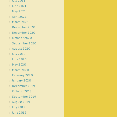
July 2021
June 2021
May 2021
April 2021
March 2021
December 2020
November 2020
October 2020
September 2020
August 2020
July 2020
June 2020
May 2020
March 2020
February 2020
January 2020
December 2019
October 2019
September 2019
August 2019
July 2019
June 2019