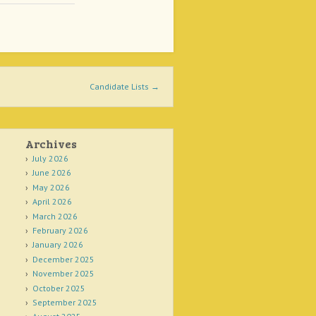
Candidate Lists
→
Archives
July 2026
June 2026
May 2026
April 2026
March 2026
February 2026
January 2026
December 2025
November 2025
October 2025
September 2025