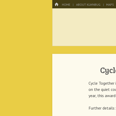
Menu
HOME
SKIP TO CONTENT
HOME
ABOUT KLWNBUG
MAPS
KLWNBUG – T
Cycl
Cycle Together 
on the quiet co
year, this awar
Further details