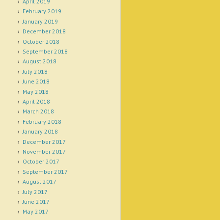
April 2019
February 2019
January 2019
December 2018
October 2018
September 2018
August 2018
July 2018
June 2018
May 2018
April 2018
March 2018
February 2018
January 2018
December 2017
November 2017
October 2017
September 2017
August 2017
July 2017
June 2017
May 2017