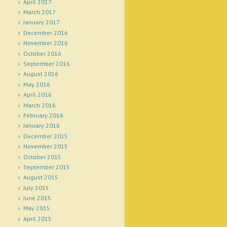
April 2017
March 2017
January 2017
December 2016
November 2016
October 2016
September 2016
August 2016
May 2016
April 2016
March 2016
February 2016
January 2016
December 2015
November 2015
October 2015
September 2015
August 2015
July 2015
June 2015
May 2015
April 2015