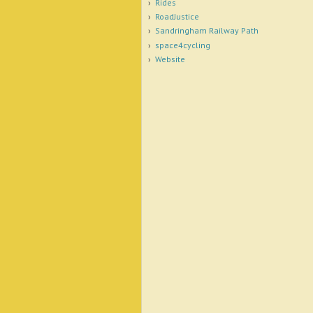
Rides
RoadJustice
Sandringham Railway Path
space4cycling
Website