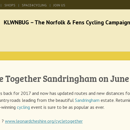
SHOPS
SPACE4CYCLING
JOIN US
he Norfolk & Fens Cycl
better cycling facilities and easy bike rides
e Together Sandringham on June
is back for 2017 and now has updated routes and new distances fo
untry roads leading from the beautiful
Sandringham
estate. Returni
d-winning
cycling
event is sure to be as popular as ever.
: ?
www.leonardcheshire.org/cycletogether