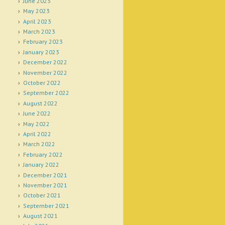
June 2023
May 2023
April 2023
March 2023
February 2023
January 2023
December 2022
November 2022
October 2022
September 2022
August 2022
June 2022
May 2022
April 2022
March 2022
February 2022
January 2022
December 2021
November 2021
October 2021
September 2021
August 2021