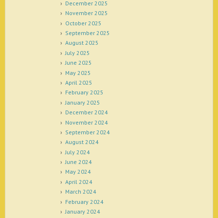
December 2025
November 2025
October 2025
September 2025
August 2025
July 2025
June 2025
May 2025
April 2025
February 2025
January 2025
December 2024
November 2024
September 2024
August 2024
July 2024
June 2024
May 2024
April 2024
March 2024
February 2024
January 2024