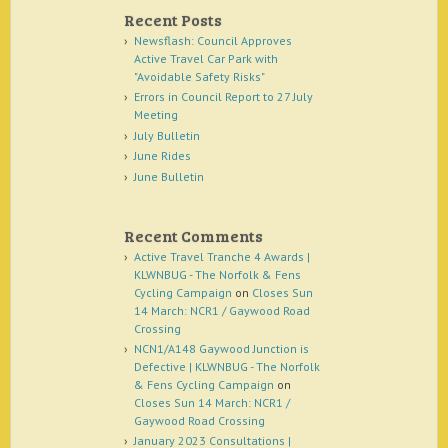
Recent Posts
Newsflash: Council Approves
Active Travel Car Park with
"Avoidable Safety Risks"
Errors in Council Report to 27 July
Meeting
July Bulletin
June Rides
June Bulletin
Recent Comments
Active Travel Tranche 4 Awards |
KLWNBUG - The Norfolk & Fens
Cycling Campaign
on
Closes Sun
14 March: NCR1 / Gaywood Road
Crossing
NCN1/A148 Gaywood Junction is
Defective | KLWNBUG - The Norfolk
& Fens Cycling Campaign
on
Closes Sun 14 March: NCR1 /
Gaywood Road Crossing
January 2023 Consultations |