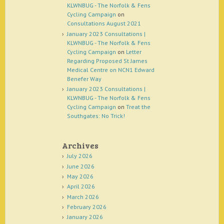
KLWNBUG - The Norfolk & Fens
Cycling Campaign
on
Consultations August 2021
January 2023 Consultations |
KLWNBUG - The Norfolk & Fens
Cycling Campaign
on
Letter
Regarding Proposed St James
Medical Centre on NCN1 Edward
Benefer Way
January 2023 Consultations |
KLWNBUG - The Norfolk & Fens
Cycling Campaign
on
Treat the
Southgates: No Trick!
Archives
July 2026
June 2026
May 2026
April 2026
March 2026
February 2026
January 2026