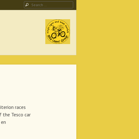
Search
ing Campaign
ion races
if the Tesco car
 en