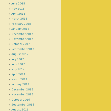
June 2018
May 2018
April 2018
March 2018
February 2018
January 2018
December 2017
November 2017
October 2017
September 2017
August 2017
July 2017
June 2017
May 2017
April 2017
March 2017
January 2017
December 2016
November 2016
October 2016
September 2016
August 2016