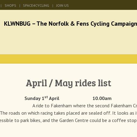
SHOPS
SPACE4CYCLING
JOIN US
he Norfolk & Fens Cycl
better cycling facilities and easy bike rides
April / May rides list
st
e Sunday 1
April 10.00am
ide to Fakenham where the second Fakenham Criter
 The roads on which racing takes placed are sealed off. It looks as 
cessible to park bikes, and the Garden Centre could be a coffee stop