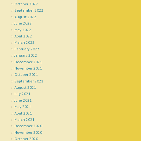
October 2022
September 2022
August 2022
June 2022
May 2022
April 2022
March 2022
February 2022
January 2022
December 2021
November 2021
October 2021
September 2021
August 2021
July 2021
June 2021
May 2021
April 2021
March 2021
December 2020
November 2020
October 2020