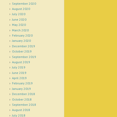
September 2020
August 2020
July 2020
June 2020
May 2020
March 2020
February 2020
January 2020
December 2019
October 2019
September 2019
August 2019
July 2019
June 2019
April 2019
February 2019
January 2019
December 2018
October 2018
September 2018
August 2018
July 2018