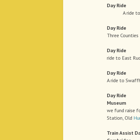
Day Rid
A ride to Shou
Day Rid
Three Counties 
Day Rid
ride to East Ru
Day Rid
A ride to Swaff
Day Rid
Museum
we fund raise f
Station, Old
Hu
Train Assist
D