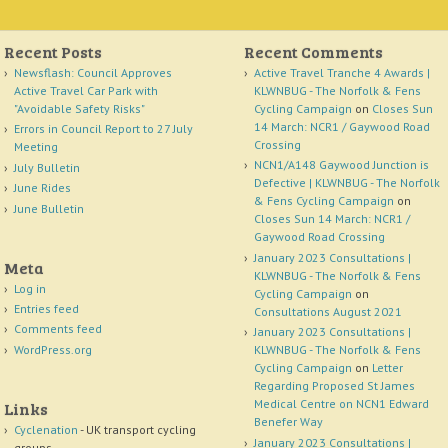
Recent Posts
Recent Comments
Newsflash: Council Approves
Active Travel Tranche 4 Awards |
Active Travel Car Park with
KLWNBUG - The Norfolk & Fens
"Avoidable Safety Risks"
Cycling Campaign
on
Closes Sun
14 March: NCR1 / Gaywood Road
Errors in Council Report to 27 July
Crossing
Meeting
NCN1/A148 Gaywood Junction is
July Bulletin
Defective | KLWNBUG - The Norfolk
June Rides
& Fens Cycling Campaign
on
June Bulletin
Closes Sun 14 March: NCR1 /
Gaywood Road Crossing
January 2023 Consultations |
Meta
KLWNBUG - The Norfolk & Fens
Log in
Cycling Campaign
on
Entries feed
Consultations August 2021
Comments feed
January 2023 Consultations |
WordPress.org
KLWNBUG - The Norfolk & Fens
Cycling Campaign
on
Letter
Regarding Proposed St James
Medical Centre on NCN1 Edward
Links
Benefer Way
Cyclenation
- UK transport cycling
January 2023 Consultations |
groups