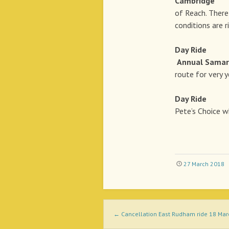
Cambridge
12t
of Reach. There 
conditions are 
Day Rid
Annual Samari
route for very y
Day Rid
Pete’s Choice w
27 March 2018
Post navigation
←
Cancellation East Rudham ride 18 Ma