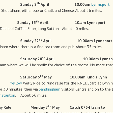
th
e Sunday 8
April 10.00am
Lynnsport
ldham, either pub or Chalk and Cheese. About 26 miles.
th
e Sunday 15
April 10.am Lynnspor
Deli and Coffee Shop, Long Sutton. About 40 miles.
nd
e Sunday 22
April 10.00am Lynnsport
dham where there is a fine tea room and pub. About 35 miles.
th
e Saturday 28
April 10.00am Lynnspo
ham where we will be spoilt for choice of tea rooms. No more than
th
e Saturday 5
May
10.00am King’s Lynn
Yellow
Welly Ride to fund raise for the RNLI. Start at Lyn
or 30 minutes, then via
Sandringham
Visitors’ Centre and on to the
nstanton
. About 36 miles.
th
ay Ride Monday 7
May
Catch 0754 train to