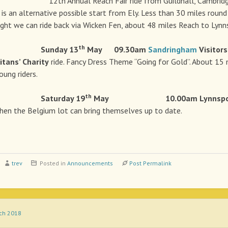
h Annual Reach Fair ride from Guildhall, Cambridge t
is an alternative possible start from Ely. Less than 30 miles round t
right we can ride back via Wicken Fen, about 48 miles Reach to Lynns
th
e Sunday 13
May
09.30am
Sandringham
Visitors
tans’ Charity
ride. Fancy Dress Theme “Going for Gold”. About 15 
oung riders.
th
e Saturday 19
May 10.00am Lynnspo
hen the Belgium lot can bring themselves up to date.
trev
Posted in
Announcements
Post Permalink
rch 2018