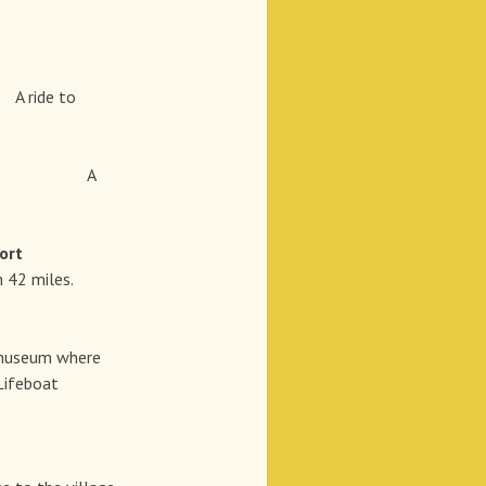
t
A ride to
A
rt
 42 miles.
n museum where
 Lifeboat