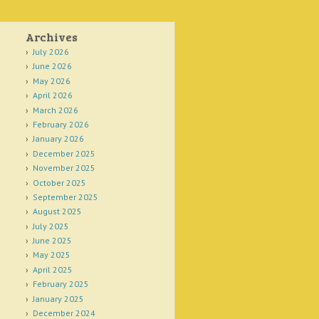
Archives
July 2026
June 2026
May 2026
April 2026
March 2026
February 2026
January 2026
December 2025
November 2025
October 2025
September 2025
August 2025
July 2025
June 2025
May 2025
April 2025
February 2025
January 2025
December 2024