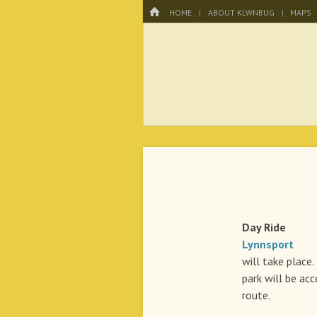
Menu
HOME
SKIP TO CONTENT
HOME
ABOUT KLWNBUG
MAPS
KLWNBUG – T
Day Rid
Lynnsport
A r
will take place.
park will be ac
route.