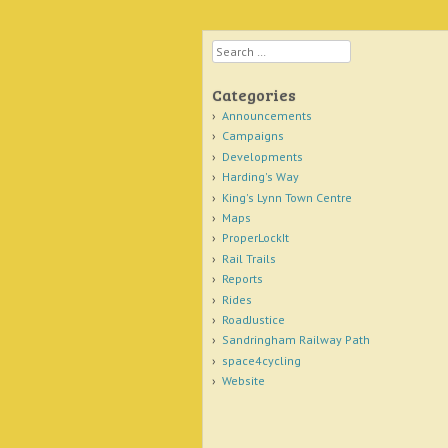
Search
Categories
Announcements
Campaigns
Developments
Harding's Way
King's Lynn Town Centre
Maps
ProperLockIt
Rail Trails
Reports
Rides
RoadJustice
Sandringham Railway Path
space4cycling
Website