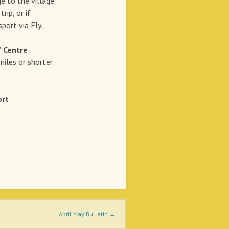
o the village
rip, or if
port via Ely.
’ Centre
miles or shorter
rt
April May Bulletin
→