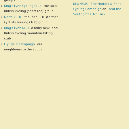
KLWNBUG - The Norfolk & Fens
King's Lynn Cycling Club
- the local
Cycling Campaign
on
Treat the
British Cycling (sport-led) group
Southgates: No Trick!
Norfolk CTC
- the local CTC (former
Cyclists Touring Club) group
King's Lynn MTB
- a fairly new local
British Cycling mountain-biking
club
Ely Cycle Campaign
- our
neighbours to the south