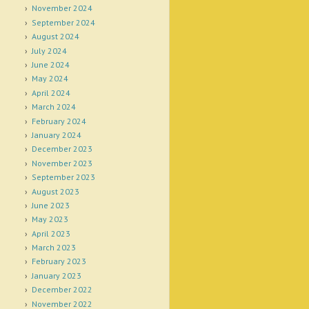
November 2024
September 2024
August 2024
July 2024
June 2024
May 2024
April 2024
March 2024
February 2024
January 2024
December 2023
November 2023
September 2023
August 2023
June 2023
May 2023
April 2023
March 2023
February 2023
January 2023
December 2022
November 2022