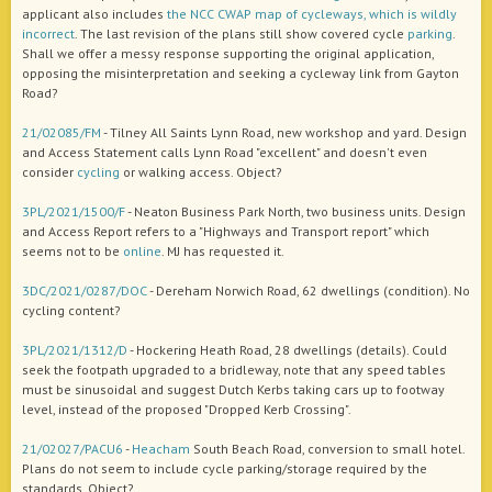
applicant also includes
the NCC CWAP map of cycleways, which is wildly
incorrect
. The last revision of the plans still show covered cycle
parking
.
Shall we offer a messy response supporting the original application,
opposing the misinterpretation and seeking a cycleway link from Gayton
Road?
21/02085/FM
- Tilney All Saints Lynn Road, new workshop and yard. Design
and Access Statement calls Lynn Road "excellent" and doesn't even
consider
cycling
or walking access. Object?
3PL/2021/1500/F
- Neaton Business Park North, two business units. Design
and Access Report refers to a "Highways and Transport report" which
seems not to be
online
. MJ has requested it.
3DC/2021/0287/DOC
- Dereham Norwich Road, 62 dwellings (condition). No
cycling content?
3PL/2021/1312/D
- Hockering Heath Road, 28 dwellings (details). Could
seek the footpath upgraded to a bridleway, note that any speed tables
must be sinusoidal and suggest Dutch Kerbs taking cars up to footway
level, instead of the proposed "Dropped Kerb Crossing".
21/02027/PACU6
-
Heacham
South Beach Road, conversion to small hotel.
Plans do not seem to include cycle parking/storage required by the
standards. Object?