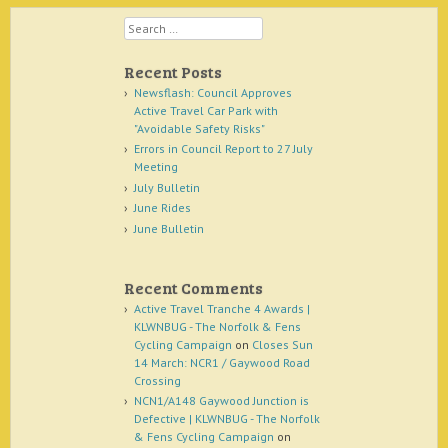
Search
Recent Posts
Newsflash: Council Approves
Active Travel Car Park with
"Avoidable Safety Risks"
Errors in Council Report to 27 July
Meeting
July Bulletin
June Rides
June Bulletin
Recent Comments
Active Travel Tranche 4 Awards |
KLWNBUG - The Norfolk & Fens
Cycling Campaign
on
Closes Sun
14 March: NCR1 / Gaywood Road
Crossing
NCN1/A148 Gaywood Junction is
Defective | KLWNBUG - The Norfolk
& Fens Cycling Campaign
on