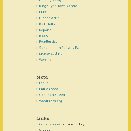
King's Lynn Town Centre
Maps
ProperLockIt
Rail Trails
Reports
Rides
RoadJustice
Sandringham Railway Path
space4cycling
Website
Meta
Log in
Entries feed
Comments feed
WordPress.org
Links
Cyclenation
- UK transport cycling
groups