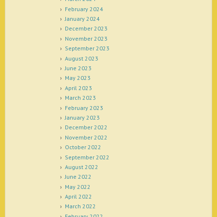
February 2024
January 2024
December 2023
November 2023
September 2023
August 2023
June 2023
May 2023
April 2023
March 2023
February 2023
January 2023
December 2022
November 2022
October 2022
September 2022
August 2022
June 2022
May 2022
April 2022
March 2022
February 2022