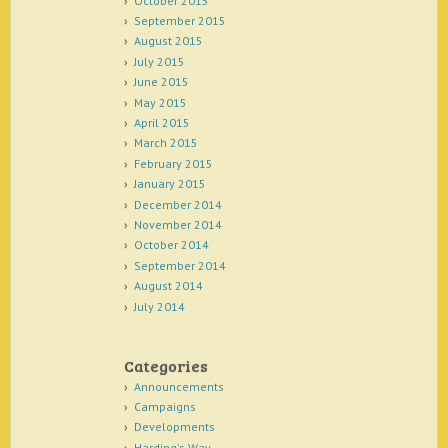
October 2015
September 2015
August 2015
July 2015
June 2015
May 2015
April 2015
March 2015
February 2015
January 2015
December 2014
November 2014
October 2014
September 2014
August 2014
July 2014
Categories
Announcements
Campaigns
Developments
Harding's Way