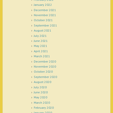
January 2022
December 2021
November 2021
October 2021
September 2021
August 2021
July 2021
June 2021
May 2021
April 2021
March 2021
December 2020
November 2020
October 2020
September 2020
August 2020
July 2020
June 2020
May 2020
March 2020
February 2020
January 2020