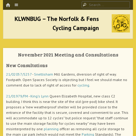
HOME
Menu
Search
SKIP TO CONTENT
KLWNBUG – The Norfolk & Fens Cycling
Campaign
November 2021 Meeting and Consultations
better cycling facilities and easy bike rides
New Consultations
21/02057/S257
-
Snettisham
Mill Gardens, diversion of right of way.
Footpath. Open Spaces Society is objecting but I feel we should make no
comment due to lack of right of access for
cycling
.
21/01979/FM
-
King's Lynn
Queen Elizabeth Hospital, new class C2
building. I think this is near the site of the old (pre-pod) bike shed. It
proposes a "new weatherproof shelter will be provided close to the
entrance of the facility that is secure, covered and convenient to use. This
will accommodate up to 12 cycles" but police request "that staff continue
to use the main storage facility for cycles nearby" may have been
misinterpreted by one
planning
officer as removing all cycle storage to
the main car park (which would not meet the
Parking
Standards). The