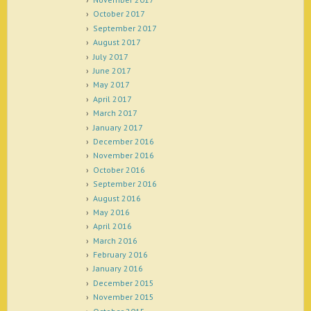
October 2017
September 2017
August 2017
July 2017
June 2017
May 2017
April 2017
March 2017
January 2017
December 2016
November 2016
October 2016
September 2016
August 2016
May 2016
April 2016
March 2016
February 2016
January 2016
December 2015
November 2015