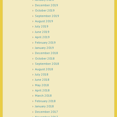
December 2019
October 2019
September 2019
August 2019
July 2019
June 2019
April 2019
February 2019
January 2019
December 2018
October 2018
September 2018
August 2018
July 2018
June 2018
May 2018
April 2018
March 2018
February 2018
January 2018
December 2017
November 2017