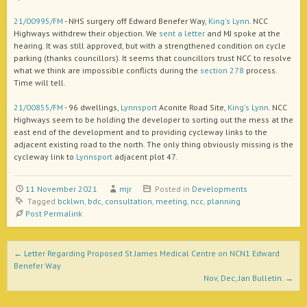
21/00995/FM
- NHS surgery off Edward Benefer Way,
King's Lynn
. NCC
Highways withdrew their objection. We
sent a letter
and MJ spoke at the
hearing. It was still approved, but with a strengthened condition on cycle
parking (thanks councillors). It seems that councillors trust NCC to resolve
what we think are impossible conflicts during the
section 278
process.
Time will tell.
21/00855/FM
- 96 dwellings,
Lynnsport
Aconite Road Site,
King's Lynn
. NCC
Highways seem to be holding the developer to sorting out the mess at the
east end of the development and to providing cycleway links to the
adjacent existing road to the north. The only thing obviously missing is the
cycleway link to
Lynnsport
adjacent plot 47.
11 November 2021
mjr
Posted in
Developments
Tagged
bcklwn
,
bdc
,
consultation
,
meeting
,
ncc
,
planning
Post Permalink
Post navigation
←
Letter Regarding Proposed St James Medical Centre on NCN1 Edward
Benefer Way
Nov, Dec, Jan Bulletin.
→