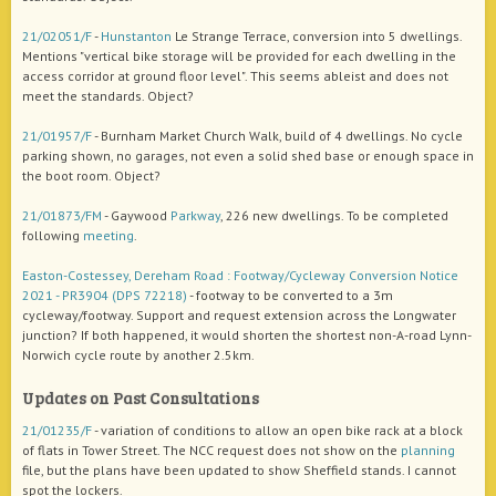
21/02051/F
-
Hunstanton
Le Strange Terrace, conversion into 5 dwellings.
Mentions "vertical bike storage will be provided for each dwelling in the
access corridor at ground floor level". This seems ableist and does not
meet the standards. Object?
21/01957/F
- Burnham Market Church Walk, build of 4 dwellings. No cycle
parking shown, no garages, not even a solid shed base or enough space in
the boot room. Object?
21/01873/FM
- Gaywood
Parkway
, 226 new dwellings. To be completed
following
meeting
.
Easton-Costessey, Dereham Road : Footway/Cycleway Conversion Notice
2021 - PR3904 (DPS 72218)
- footway to be converted to a 3m
cycleway/footway. Support and request extension across the Longwater
junction? If both happened, it would shorten the shortest non-A-road Lynn-
Norwich cycle route by another 2.5km.
Updates on Past Consultations
21/01235/F
- variation of conditions to allow an open bike rack at a block
of flats in Tower Street. The NCC request does not show on the
planning
file, but the plans have been updated to show Sheffield stands. I cannot
spot the lockers.