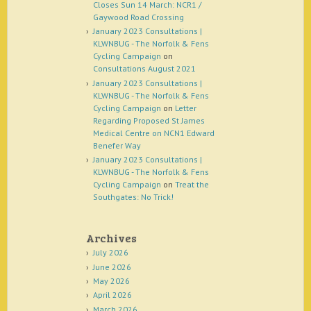
Closes Sun 14 March: NCR1 /
Gaywood Road Crossing
January 2023 Consultations |
KLWNBUG - The Norfolk & Fens
Cycling Campaign
on
Consultations August 2021
January 2023 Consultations |
KLWNBUG - The Norfolk & Fens
Cycling Campaign
on
Letter
Regarding Proposed St James
Medical Centre on NCN1 Edward
Benefer Way
January 2023 Consultations |
KLWNBUG - The Norfolk & Fens
Cycling Campaign
on
Treat the
Southgates: No Trick!
Archives
July 2026
June 2026
May 2026
April 2026
March 2026