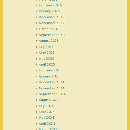
February 2026
January 2026
December 2025
November 2025
October 2025
September 2025
August 2025
July 2025
June 2025
May 2025
April 2025
February 2025
January 2025
December 2024
November 2024
September 2024
August 2024
July 2024
June 2024
May 2024
April 2024
March 2024