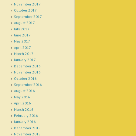
November 2017
October 2017
September 2017
August 2017
July 2017
June 2017
May 2017
April 2017
March 2017
January 2017
December 2016
November 2016
October 2016
September 2016
August 2016
May 2016
April 2016
March 2016
February 2016
January 2016
December 2015
November 2015