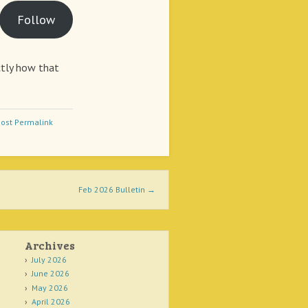
Follow
actly how that
ost Permalink
Feb 2026 Bulletin
→
Archives
July 2026
June 2026
May 2026
April 2026