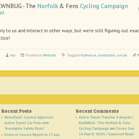
LWNBUG - The
Norfolk
& Fens
Cycling
Campaign
ll
ly to us and interact in other ways, but we're still figuring out ex
ctice!
mjr
Posted in
Website
Tagged
fediverse
,
mastodon
,
social
P
Recent Posts
Recent Comments
Newsflash: Council Approves
Active Travel Tranche 4 Awards |
Active Travel Car Park with
KLWNBUG - The Norfolk & Fens
"Avoidable Safety Risks"
Cycling Campaign
on
Closes Sun
14 March: NCR1 / Gaywood Road
Errors in Council Report to 27 July