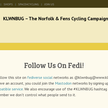
SHOPS
SPACE4CYCLING
JOIN US
he Norfolk & Fens Cycl
better cycling facilities and easy bike rides
Follow Us On Fedi!
low this site on
fediverse
social
networks as @klwnbug@www.
k
ave an account, you could join the
Mastodon
networks by signing u
atible service
. We also encourage use of the #KLWNBUG hashtag 
mber we don't control what people send to it.