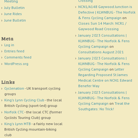
Crossing
Meeting
NCN1/A148 Gaywood Junction is
July Bulletin
Defective | KLWNBUG - The Norfolk
June Rides
& Fens Cycling Campaign
on
June Bulletin
Closes Sun 14 March: NCR1 /
Gaywood Road Crossing
January 2023 Consultations |
Meta
KLWNBUG - The Norfolk & Fens
Log in
Cycling Campaign
on
Entries feed
Consultations August 2021
Comments feed
January 2023 Consultations |
WordPress.org
KLWNBUG - The Norfolk & Fens
Cycling Campaign
on
Letter
Regarding Proposed St James
Medical Centre on NCN1 Edward
Links
Benefer Way
Cyclenation
- UK transport cycling
January 2023 Consultations |
groups
KLWNBUG - The Norfolk & Fens
King's Lynn Cycling Club
- the local
Cycling Campaign
on
Treat the
British Cycling (sport-led) group
Southgates: No Trick!
Norfolk CTC
- the local CTC (former
Cyclists Touring Club) group
King's Lynn MTB
- a fairly new local
British Cycling mountain-biking
club