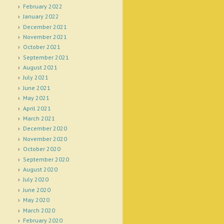
February 2022
January 2022
December 2021
November 2021
October 2021
September 2021
August 2021
July 2021
June 2021
May 2021
April 2021
March 2021
December 2020
November 2020
October 2020
September 2020
August 2020
July 2020
June 2020
May 2020
March 2020
February 2020