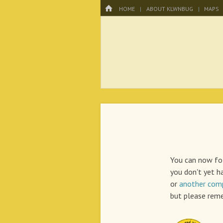
Menu
HOME
SKIP TO CONTENT
HOME
ABOUT KLWNBUG
MAPS
KLWNBUG – T
You can now fol
you don't yet h
or
another comp
but please reme