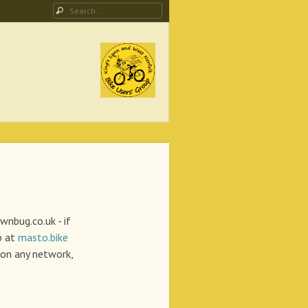
Search
ing Campaign
lwnbug.co.uk - if
p at
masto.bike
on any network,