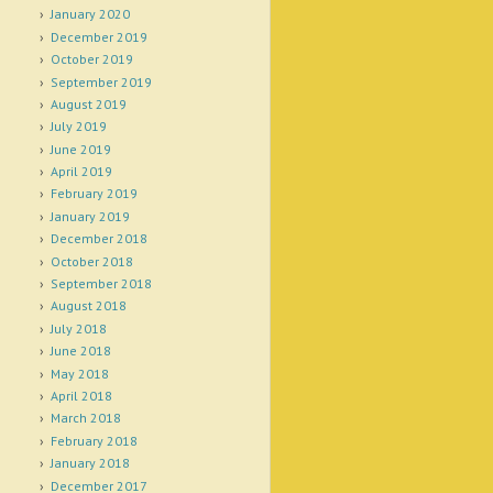
January 2020
December 2019
October 2019
September 2019
August 2019
July 2019
June 2019
April 2019
February 2019
January 2019
December 2018
October 2018
September 2018
August 2018
July 2018
June 2018
May 2018
April 2018
March 2018
February 2018
January 2018
December 2017