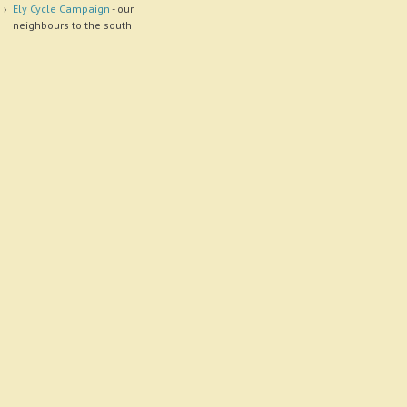
Ely Cycle Campaign
- our
neighbours to the south