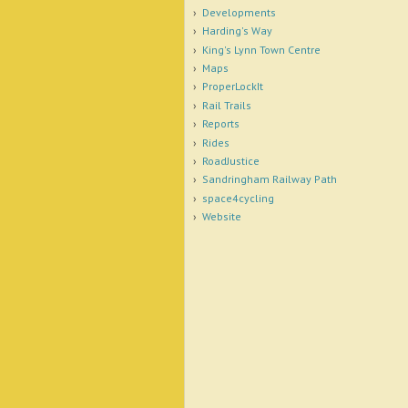
Developments
Harding's Way
King's Lynn Town Centre
Maps
ProperLockIt
Rail Trails
Reports
Rides
RoadJustice
Sandringham Railway Path
space4cycling
Website