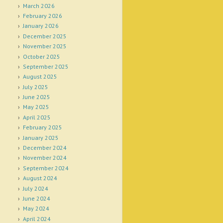
March 2026
February 2026
January 2026
December 2025
November 2025
October 2025
September 2025
August 2025
July 2025
June 2025
May 2025
April 2025
February 2025
January 2025
December 2024
November 2024
September 2024
August 2024
July 2024
June 2024
May 2024
April 2024