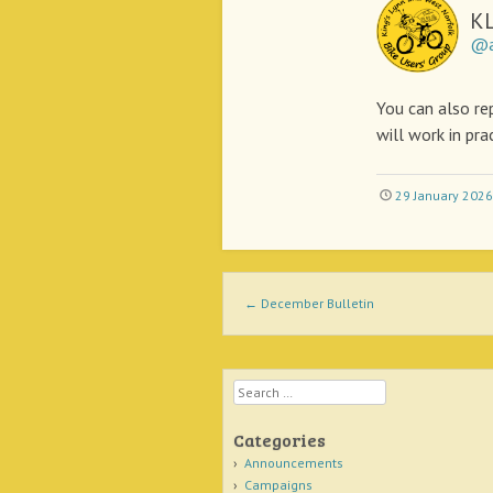
K
@a
You can also rep
will work in pra
29 January 2026
Post navigation
←
December Bulletin
Search
Categories
Announcements
Campaigns