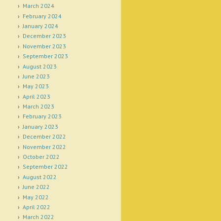
March 2024
February 2024
January 2024
December 2023
November 2023
September 2023
August 2023
June 2023
May 2023
April 2023
March 2023
February 2023
January 2023
December 2022
November 2022
October 2022
September 2022
August 2022
June 2022
May 2022
April 2022
March 2022